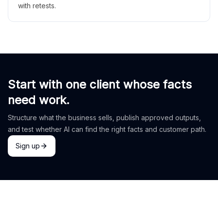
with retests.
Start with one client whose facts
need work.
Structure what the business sells, publish approved outputs,
and test whether AI can find the right facts and customer path.
Sign up