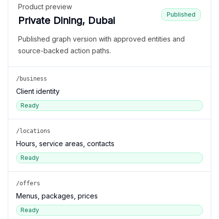
Product preview
Published
Private Dining, Dubai
Published graph version with approved entities and
source-backed action paths.
/business
Client identity
Ready
/locations
Hours, service areas, contacts
Ready
/offers
Menus, packages, prices
Ready