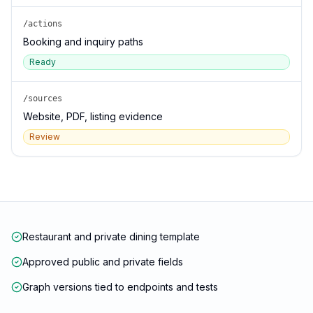
/actions
Booking and inquiry paths
Ready
/sources
Website, PDF, listing evidence
Review
Restaurant and private dining template
Approved public and private fields
Graph versions tied to endpoints and tests