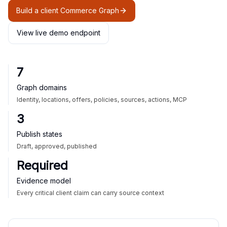
Build a client Commerce Graph
View live demo endpoint
7
Graph domains
Identity, locations, offers, policies, sources, actions, MCP
3
Publish states
Draft, approved, published
Required
Evidence model
Every critical client claim can carry source context