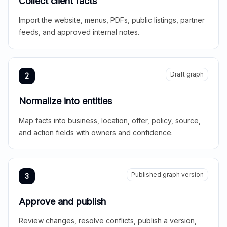
Collect client facts
Import the website, menus, PDFs, public listings, partner
feeds, and approved internal notes.
Draft graph
2
Normalize into entities
Map facts into business, location, offer, policy, source,
and action fields with owners and confidence.
Published graph version
3
Approve and publish
Review changes, resolve conflicts, publish a version,