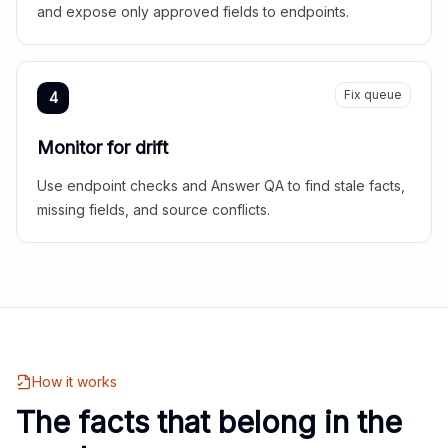
and expose only approved fields to endpoints.
Fix queue
4
Monitor for drift
Use endpoint checks and Answer QA to find stale facts,
missing fields, and source conflicts.
How it works
The facts that belong in the