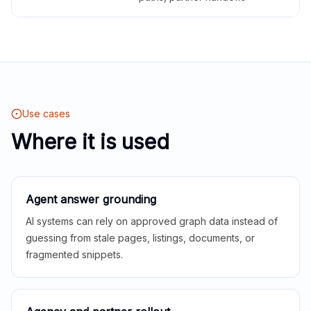
Use cases
Where it is used
Agent answer grounding
AI systems can rely on approved graph data instead of
guessing from stale pages, listings, documents, or
fragmented snippets.