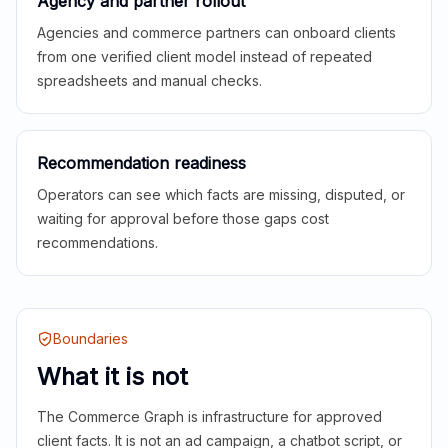
Agency and partner rollout
Agencies and commerce partners can onboard clients
from one verified client model instead of repeated
spreadsheets and manual checks.
Recommendation readiness
Operators can see which facts are missing, disputed, or
waiting for approval before those gaps cost
recommendations.
Boundaries
What it is not
The Commerce Graph is infrastructure for approved
client facts. It is not an ad campaign, a chatbot script, or