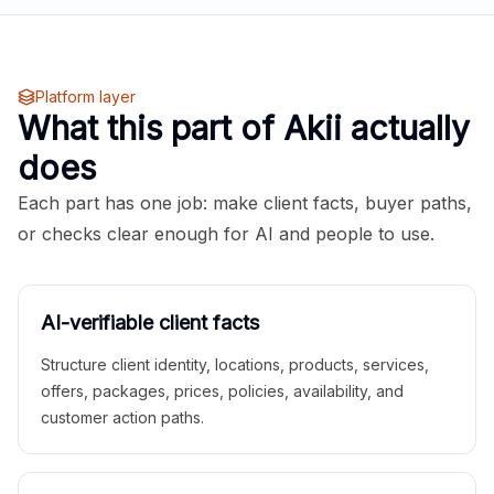
Platform layer
What this part of Akii actually
does
Each part has one job: make client facts, buyer paths,
or checks clear enough for AI and people to use.
AI-verifiable client facts
Structure client identity, locations, products, services,
offers, packages, prices, policies, availability, and
customer action paths.