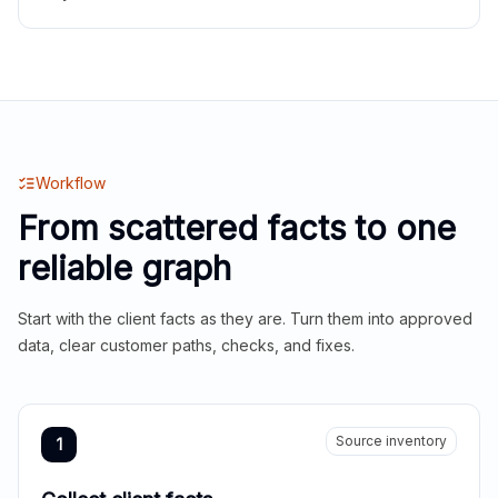
Workflow
From scattered facts to one
reliable graph
Start with the client facts as they are. Turn them into approved
data, clear customer paths, checks, and fixes.
Source inventory
1