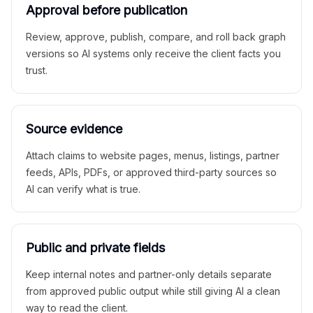
Approval before publication
Review, approve, publish, compare, and roll back graph
versions so AI systems only receive the client facts you
trust.
Source evidence
Attach claims to website pages, menus, listings, partner
feeds, APIs, PDFs, or approved third-party sources so
AI can verify what is true.
Public and private fields
Keep internal notes and partner-only details separate
from approved public output while still giving AI a clean
way to read the client.