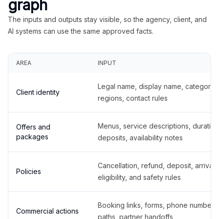
graph
The inputs and outputs stay visible, so the agency, client, and
AI systems can use the same approved facts.
AREA
INPUT
Legal name, display name, categories
Client identity
regions, contact rules
Menus, service descriptions, duration
Offers and
packages
deposits, availability notes
Cancellation, refund, deposit, arrival,
Policies
eligibility, and safety rules
Booking links, forms, phone number
Commercial actions
paths, partner handoffs