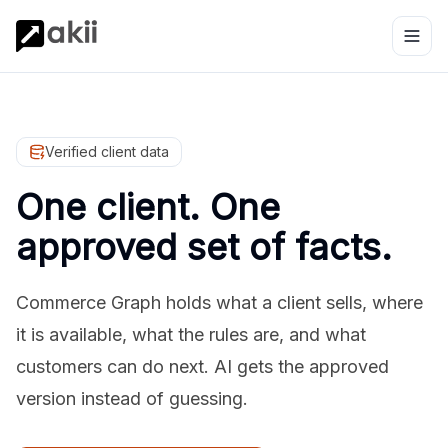
Verified client data
One client. One
approved set of facts.
Commerce Graph holds what a client sells, where
it is available, what the rules are, and what
customers can do next. AI gets the approved
version instead of guessing.