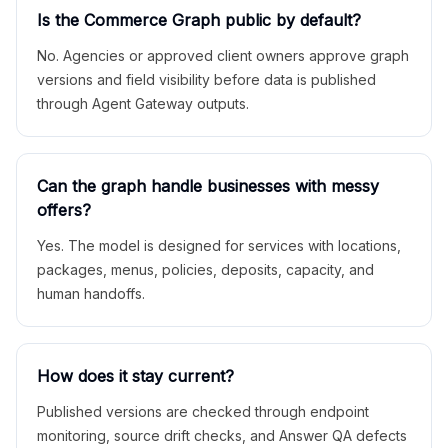
Is the Commerce Graph public by default?
No. Agencies or approved client owners approve graph
versions and field visibility before data is published
through Agent Gateway outputs.
Can the graph handle businesses with messy
offers?
Yes. The model is designed for services with locations,
packages, menus, policies, deposits, capacity, and
human handoffs.
How does it stay current?
Published versions are checked through endpoint
monitoring, source drift checks, and Answer QA defects