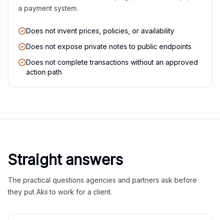
a payment system.
Does not invent prices, policies, or availability
Does not expose private notes to public endpoints
Does not complete transactions without an approved
action path
Straight answers
The practical questions agencies and partners ask before
they put Akii to work for a client.