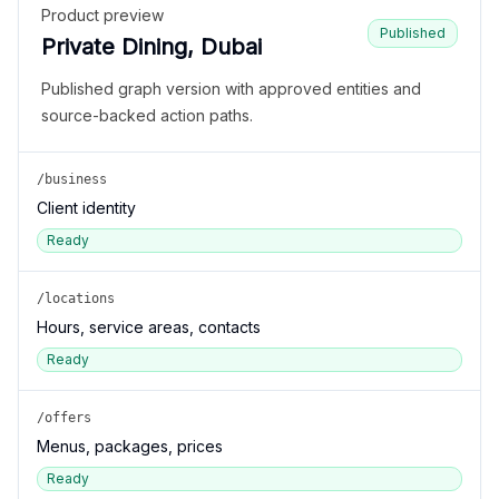
Product preview
Published
Private Dining, Dubai
Published graph version with approved entities and
source-backed action paths.
/business
Client identity
Ready
/locations
Hours, service areas, contacts
Ready
/offers
Menus, packages, prices
Ready