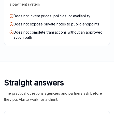
a payment system.
Does not invent prices, policies, or availability
Does not expose private notes to public endpoints
Does not complete transactions without an approved
action path
Straight answers
The practical questions agencies and partners ask before
they put Akii to work for a client.