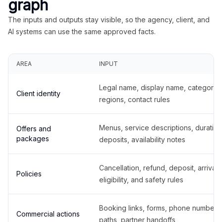
graph
The inputs and outputs stay visible, so the agency, client, and
AI systems can use the same approved facts.
AREA
INPUT
Legal name, display name, categories
Client identity
regions, contact rules
Menus, service descriptions, duration
Offers and
packages
deposits, availability notes
Cancellation, refund, deposit, arrival,
Policies
eligibility, and safety rules
Booking links, forms, phone number
Commercial actions
paths, partner handoffs