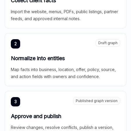
Collect client facts
Import the website, menus, PDFs, public listings, partner
feeds, and approved internal notes.
Draft graph
2
Normalize into entities
Map facts into business, location, offer, policy, source,
and action fields with owners and confidence.
Published graph version
3
Approve and publish
Review changes, resolve conflicts, publish a version,