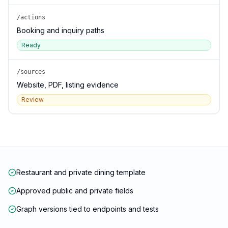
/actions
Booking and inquiry paths
Ready
/sources
Website, PDF, listing evidence
Review
Restaurant and private dining template
Approved public and private fields
Graph versions tied to endpoints and tests