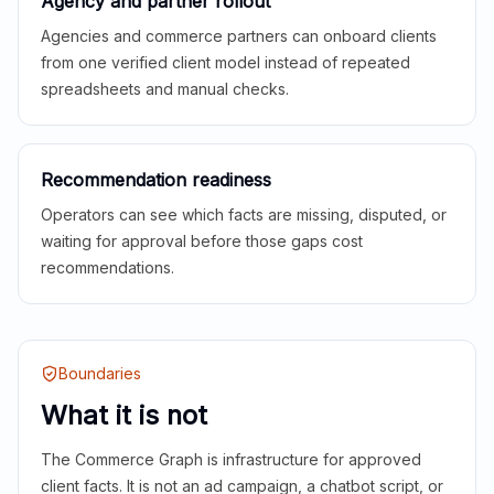
Agency and partner rollout
Agencies and commerce partners can onboard clients
from one verified client model instead of repeated
spreadsheets and manual checks.
Recommendation readiness
Operators can see which facts are missing, disputed, or
waiting for approval before those gaps cost
recommendations.
Boundaries
What it is not
The Commerce Graph is infrastructure for approved
client facts. It is not an ad campaign, a chatbot script, or