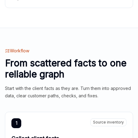
Workflow
From scattered facts to one
reliable graph
Start with the client facts as they are. Turn them into approved
data, clear customer paths, checks, and fixes.
Source inventory
1