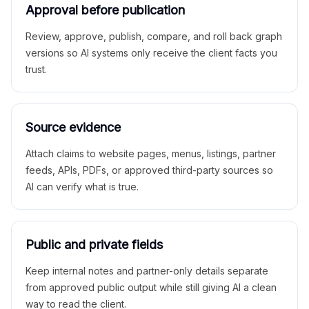
Approval before publication
Review, approve, publish, compare, and roll back graph
versions so AI systems only receive the client facts you
trust.
Source evidence
Attach claims to website pages, menus, listings, partner
feeds, APIs, PDFs, or approved third-party sources so
AI can verify what is true.
Public and private fields
Keep internal notes and partner-only details separate
from approved public output while still giving AI a clean
way to read the client.