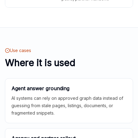
Use cases
Where it is used
Agent answer grounding
AI systems can rely on approved graph data instead of
guessing from stale pages, listings, documents, or
fragmented snippets.