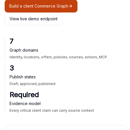
Build a client Commerce Graph
View live demo endpoint
7
Graph domains
Identity, locations, offers, policies, sources, actions, MCP
3
Publish states
Draft, approved, published
Required
Evidence model
Every critical client claim can carry source context