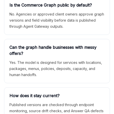
Is the Commerce Graph public by default?
No. Agencies or approved client owners approve graph
versions and field visibility before data is published
through Agent Gateway outputs.
Can the graph handle businesses with messy
offers?
Yes. The model is designed for services with locations,
packages, menus, policies, deposits, capacity, and
human handoffs.
How does it stay current?
Published versions are checked through endpoint
monitoring, source drift checks, and Answer QA defects