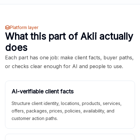
Platform layer
What this part of Akii actually
does
Each part has one job: make client facts, buyer paths,
or checks clear enough for AI and people to use.
AI-verifiable client facts
Structure client identity, locations, products, services,
offers, packages, prices, policies, availability, and
customer action paths.