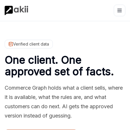
Verified client data
One client. One
approved set of facts.
Commerce Graph holds what a client sells, where
it is available, what the rules are, and what
customers can do next. AI gets the approved
version instead of guessing.