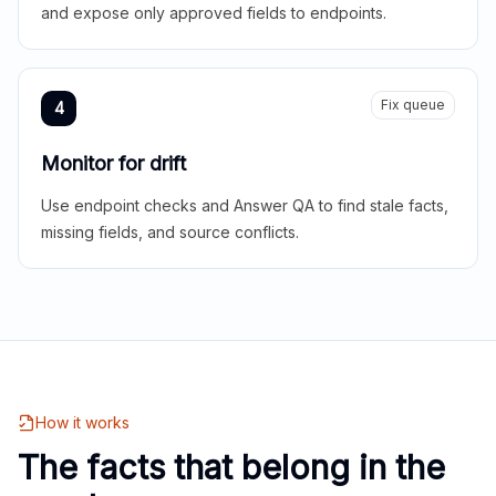
and expose only approved fields to endpoints.
Fix queue
4
Monitor for drift
Use endpoint checks and Answer QA to find stale facts,
missing fields, and source conflicts.
How it works
The facts that belong in the