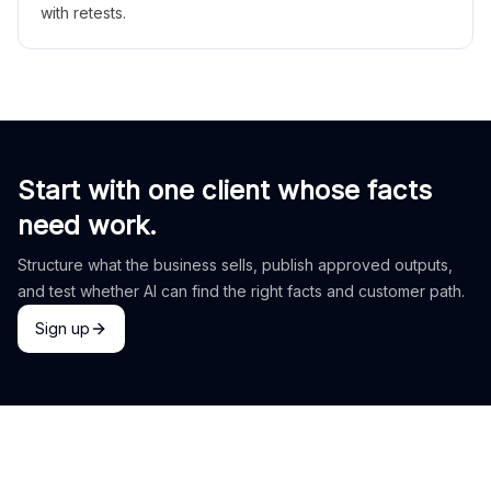
with retests.
Start with one client whose facts
need work.
Structure what the business sells, publish approved outputs,
and test whether AI can find the right facts and customer path.
Sign up