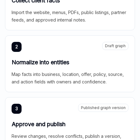
Collect client facts
Import the website, menus, PDFs, public listings, partner
feeds, and approved internal notes.
Draft graph
2
Normalize into entities
Map facts into business, location, offer, policy, source,
and action fields with owners and confidence.
Published graph version
3
Approve and publish
Review changes, resolve conflicts, publish a version,