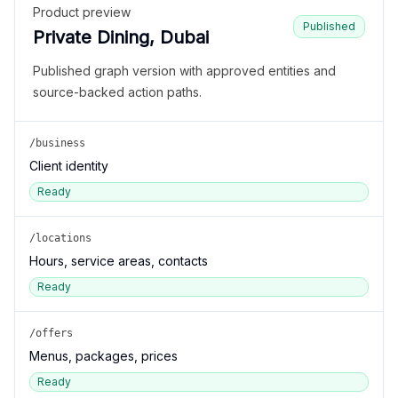
Product preview
Published
Private Dining, Dubai
Published graph version with approved entities and
source-backed action paths.
/business
Client identity
Ready
/locations
Hours, service areas, contacts
Ready
/offers
Menus, packages, prices
Ready