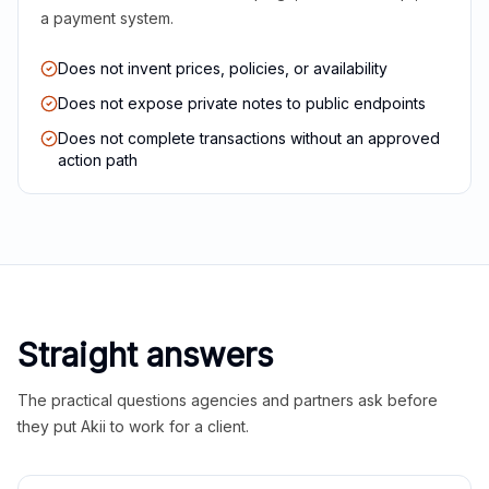
a payment system.
Does not invent prices, policies, or availability
Does not expose private notes to public endpoints
Does not complete transactions without an approved
action path
Straight answers
The practical questions agencies and partners ask before
they put Akii to work for a client.