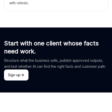
with retests.
Start with one client whose facts
need work.
Structure what the business sells, publish approved outputs,
and test whether AI can find the right facts and customer path.
Sign up