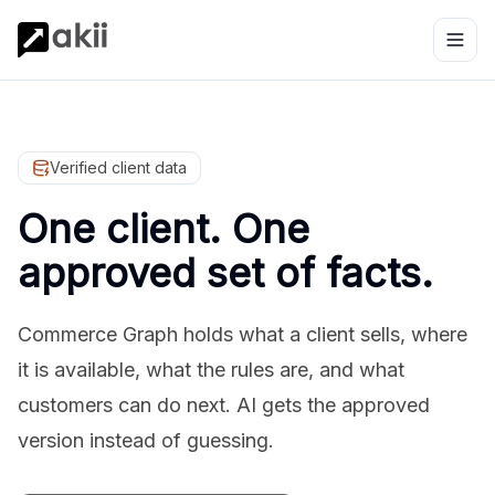
Verified client data
One client. One
approved set of facts.
Commerce Graph holds what a client sells, where
it is available, what the rules are, and what
customers can do next. AI gets the approved
version instead of guessing.