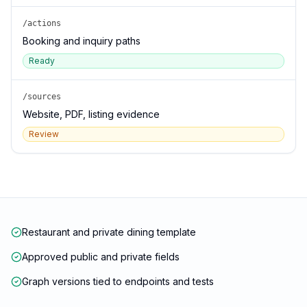
/actions
Booking and inquiry paths
Ready
/sources
Website, PDF, listing evidence
Review
Restaurant and private dining template
Approved public and private fields
Graph versions tied to endpoints and tests