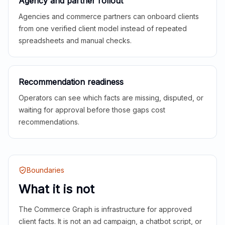
Agency and partner rollout
Agencies and commerce partners can onboard clients
from one verified client model instead of repeated
spreadsheets and manual checks.
Recommendation readiness
Operators can see which facts are missing, disputed, or
waiting for approval before those gaps cost
recommendations.
Boundaries
What it is not
The Commerce Graph is infrastructure for approved
client facts. It is not an ad campaign, a chatbot script, or