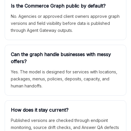
Is the Commerce Graph public by default?
No. Agencies or approved client owners approve graph
versions and field visibility before data is published
through Agent Gateway outputs.
Can the graph handle businesses with messy
offers?
Yes. The model is designed for services with locations,
packages, menus, policies, deposits, capacity, and
human handoffs.
How does it stay current?
Published versions are checked through endpoint
monitoring, source drift checks, and Answer QA defects