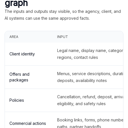
graph
The inputs and outputs stay visible, so the agency, client, and
AI systems can use the same approved facts.
AREA
INPUT
Legal name, display name, categories
Client identity
regions, contact rules
Menus, service descriptions, duration
Offers and
packages
deposits, availability notes
Cancellation, refund, deposit, arrival,
Policies
eligibility, and safety rules
Booking links, forms, phone number
Commercial actions
paths, partner handoffs