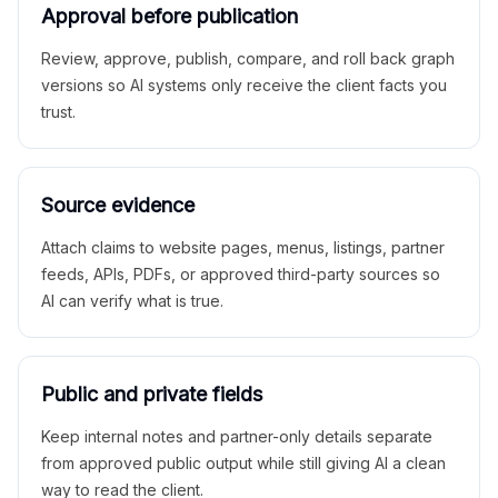
Approval before publication
Review, approve, publish, compare, and roll back graph
versions so AI systems only receive the client facts you
trust.
Source evidence
Attach claims to website pages, menus, listings, partner
feeds, APIs, PDFs, or approved third-party sources so
AI can verify what is true.
Public and private fields
Keep internal notes and partner-only details separate
from approved public output while still giving AI a clean
way to read the client.