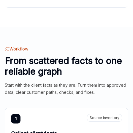
Workflow
From scattered facts to one
reliable graph
Start with the client facts as they are. Turn them into approved
data, clear customer paths, checks, and fixes.
Source inventory
1