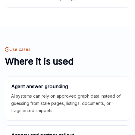
Use cases
Where it is used
Agent answer grounding
AI systems can rely on approved graph data instead of
guessing from stale pages, listings, documents, or
fragmented snippets.