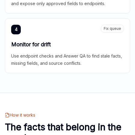
and expose only approved fields to endpoints.
Fix queue
4
Monitor for drift
Use endpoint checks and Answer QA to find stale facts,
missing fields, and source conflicts.
How it works
The facts that belong in the