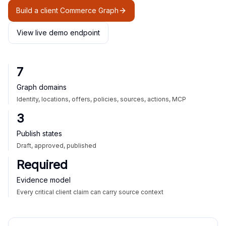
Build a client Commerce Graph
View live demo endpoint
7
Graph domains
Identity, locations, offers, policies, sources, actions, MCP
3
Publish states
Draft, approved, published
Required
Evidence model
Every critical client claim can carry source context