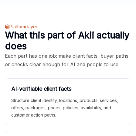
Platform layer
What this part of Akii actually
does
Each part has one job: make client facts, buyer paths,
or checks clear enough for AI and people to use.
AI-verifiable client facts
Structure client identity, locations, products, services,
offers, packages, prices, policies, availability, and
customer action paths.