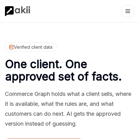
Verified client data
One client. One
approved set of facts.
Commerce Graph holds what a client sells, where
it is available, what the rules are, and what
customers can do next. AI gets the approved
version instead of guessing.