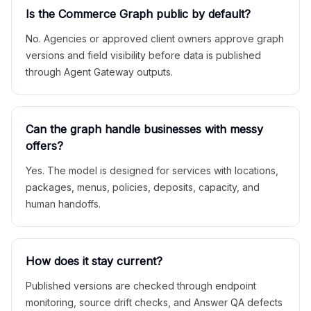
Is the Commerce Graph public by default?
No. Agencies or approved client owners approve graph
versions and field visibility before data is published
through Agent Gateway outputs.
Can the graph handle businesses with messy
offers?
Yes. The model is designed for services with locations,
packages, menus, policies, deposits, capacity, and
human handoffs.
How does it stay current?
Published versions are checked through endpoint
monitoring, source drift checks, and Answer QA defects