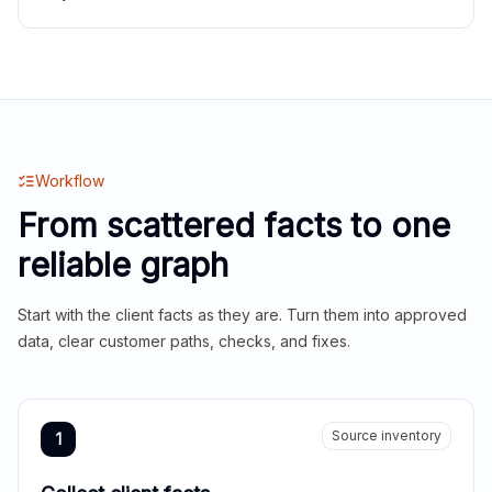
Workflow
From scattered facts to one
reliable graph
Start with the client facts as they are. Turn them into approved
data, clear customer paths, checks, and fixes.
Source inventory
1