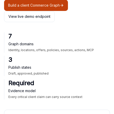
Build a client Commerce Graph
View live demo endpoint
7
Graph domains
Identity, locations, offers, policies, sources, actions, MCP
3
Publish states
Draft, approved, published
Required
Evidence model
Every critical client claim can carry source context