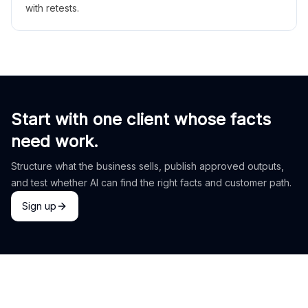
with retests.
Start with one client whose facts
need work.
Structure what the business sells, publish approved outputs,
and test whether AI can find the right facts and customer path.
Sign up