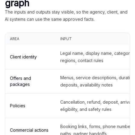
graph
The inputs and outputs stay visible, so the agency, client, and
AI systems can use the same approved facts.
AREA
INPUT
Legal name, display name, categories
Client identity
regions, contact rules
Menus, service descriptions, duration
Offers and
packages
deposits, availability notes
Cancellation, refund, deposit, arrival,
Policies
eligibility, and safety rules
Booking links, forms, phone number
Commercial actions
paths, partner handoffs