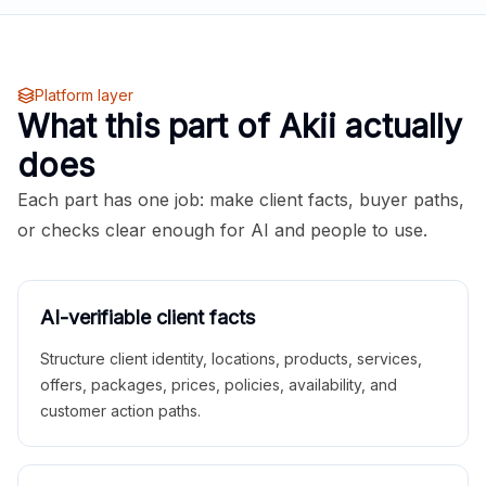
Platform layer
What this part of Akii actually
does
Each part has one job: make client facts, buyer paths,
or checks clear enough for AI and people to use.
AI-verifiable client facts
Structure client identity, locations, products, services,
offers, packages, prices, policies, availability, and
customer action paths.