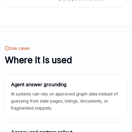
Use cases
Where it is used
Agent answer grounding
AI systems can rely on approved graph data instead of
guessing from stale pages, listings, documents, or
fragmented snippets.