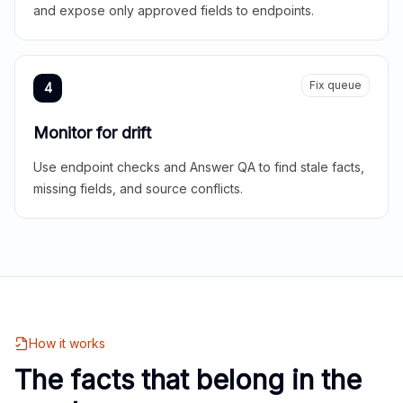
and expose only approved fields to endpoints.
Fix queue
4
Monitor for drift
Use endpoint checks and Answer QA to find stale facts,
missing fields, and source conflicts.
How it works
The facts that belong in the