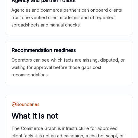
Agency and partner rollout
Agencies and commerce partners can onboard clients
from one verified client model instead of repeated
spreadsheets and manual checks.
Recommendation readiness
Operators can see which facts are missing, disputed, or
waiting for approval before those gaps cost
recommendations.
Boundaries
What it is not
The Commerce Graph is infrastructure for approved
client facts. It is not an ad campaign, a chatbot script, or