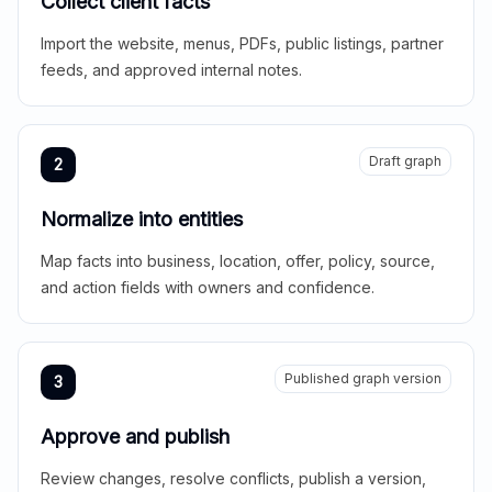
Collect client facts
Import the website, menus, PDFs, public listings, partner
feeds, and approved internal notes.
Draft graph
2
Normalize into entities
Map facts into business, location, offer, policy, source,
and action fields with owners and confidence.
Published graph version
3
Approve and publish
Review changes, resolve conflicts, publish a version,