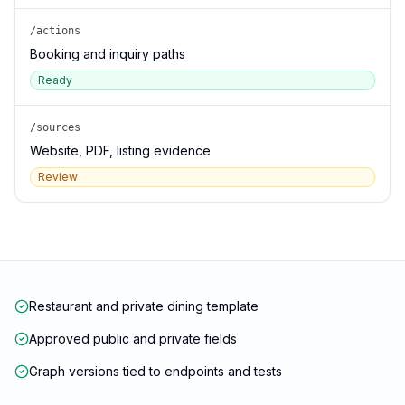
/actions
Booking and inquiry paths
Ready
/sources
Website, PDF, listing evidence
Review
Restaurant and private dining template
Approved public and private fields
Graph versions tied to endpoints and tests