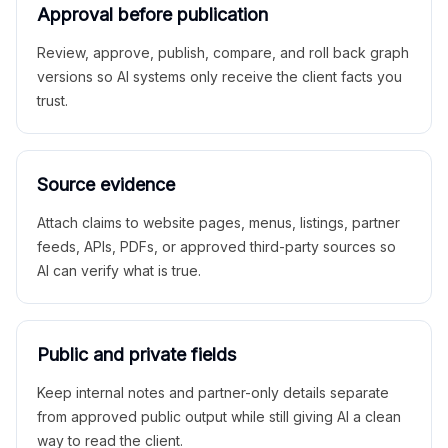
Approval before publication
Review, approve, publish, compare, and roll back graph
versions so AI systems only receive the client facts you
trust.
Source evidence
Attach claims to website pages, menus, listings, partner
feeds, APIs, PDFs, or approved third-party sources so
AI can verify what is true.
Public and private fields
Keep internal notes and partner-only details separate
from approved public output while still giving AI a clean
way to read the client.