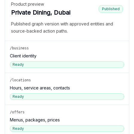
Product preview
Published
Private Dining, Dubai
Published graph version with approved entities and
source-backed action paths.
/business
Client identity
Ready
/locations
Hours, service areas, contacts
Ready
/offers
Menus, packages, prices
Ready