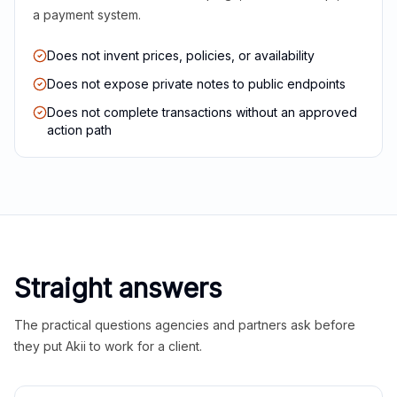
a payment system.
Does not invent prices, policies, or availability
Does not expose private notes to public endpoints
Does not complete transactions without an approved
action path
Straight answers
The practical questions agencies and partners ask before
they put Akii to work for a client.