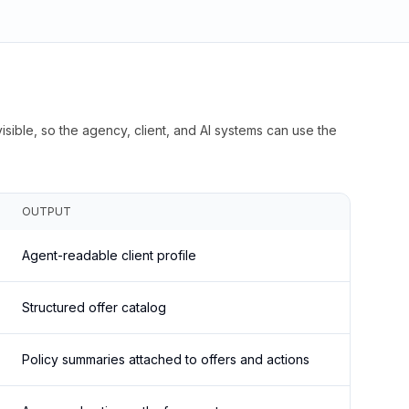
isible, so the agency, client, and AI systems can use the
OUTPUT
Agent-readable client profile
Structured offer catalog
Policy summaries attached to offers and actions