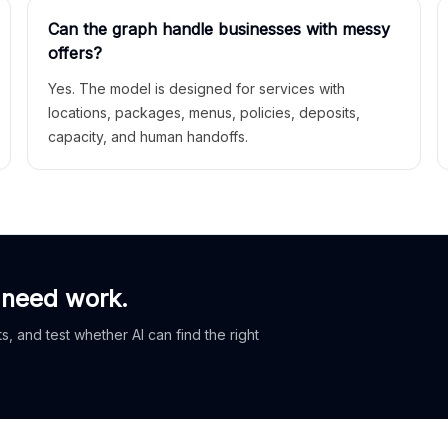
Can the graph handle businesses with messy
offers?
Yes. The model is designed for services with
locations, packages, menus, policies, deposits,
capacity, and human handoffs.
 need work.
, and test whether AI can find the right