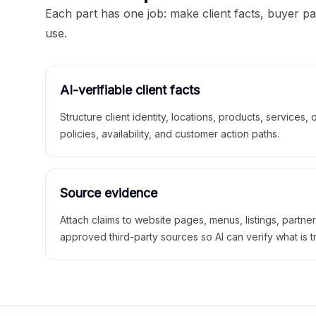
Each part has one job: make client facts, buyer p
use.
AI-verifiable client facts
Structure client identity, locations, products, services,
policies, availability, and customer action paths.
Source evidence
Attach claims to website pages, menus, listings, partne
approved third-party sources so AI can verify what is t