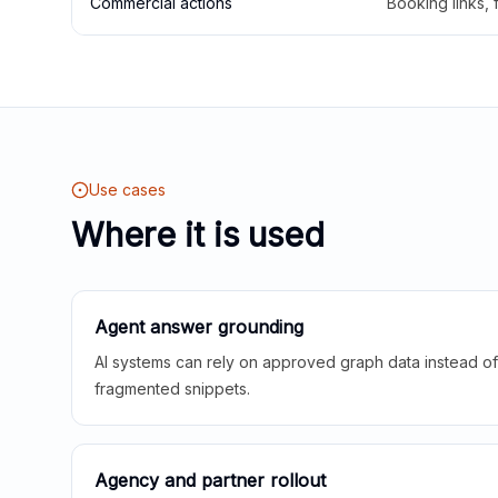
Commercial actions
Booking links,
Use cases
Where it is used
Agent answer grounding
AI systems can rely on approved graph data instead of 
fragmented snippets.
Agency and partner rollout