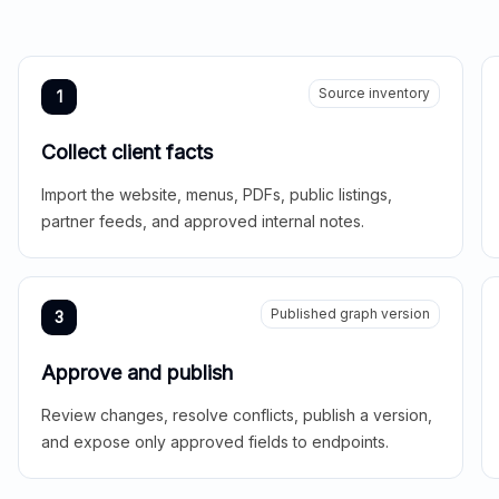
Source inventory
1
Collect client facts
Import the website, menus, PDFs, public listings,
partner feeds, and approved internal notes.
Published graph version
3
Approve and publish
Review changes, resolve conflicts, publish a version,
and expose only approved fields to endpoints.