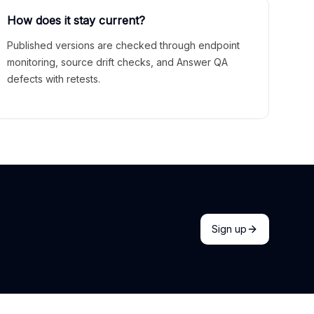
How does it stay current?
Published versions are checked through endpoint
monitoring, source drift checks, and Answer QA
defects with retests.
Sign up