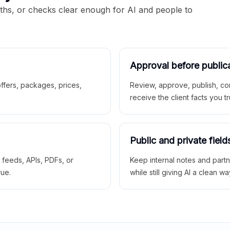
aths, or checks clear enough for AI and people to
Approval before public
 offers, packages, prices,
Review, approve, publish, co
receive the client facts you tr
Public and private field
r feeds, APIs, PDFs, or
Keep internal notes and part
rue.
while still giving AI a clean wa