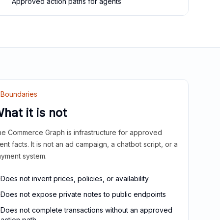
Approved action paths for agents
Boundaries
hat it is not
e Commerce Graph is infrastructure for approved
ient facts. It is not an ad campaign, a chatbot script, or a
yment system.
Does not invent prices, policies, or availability
Does not expose private notes to public endpoints
Does not complete transactions without an approved
action path