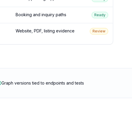
Booking and inquiry paths
Ready
Website, PDF, listing evidence
Review
Graph versions tied to endpoints and tests