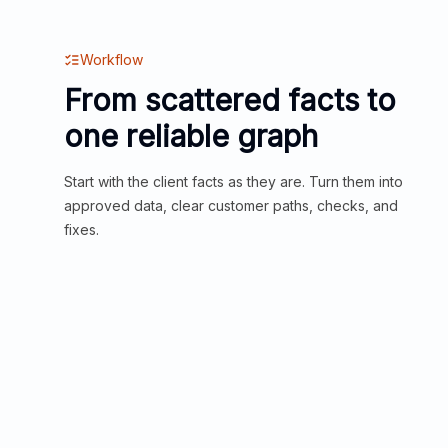
Workflow
From scattered facts to
one reliable graph
Start with the client facts as they are. Turn them into
approved data, clear customer paths, checks, and
fixes.