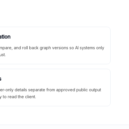
ation
mpare, and roll back graph versions so AI systems only
ust.
s
ner-only details separate from approved public output
y to read the client.