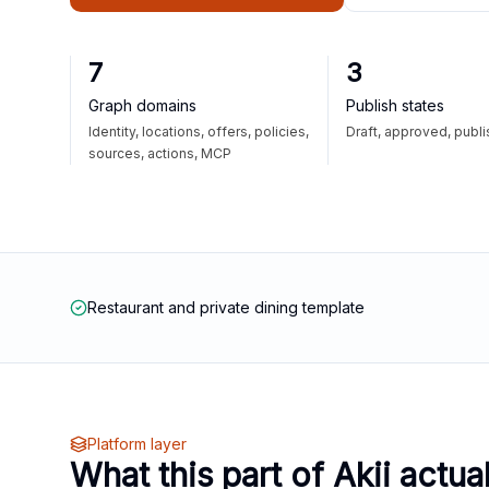
7
3
Graph domains
Publish states
Identity, locations, offers, policies,
Draft, approved, publ
sources, actions, MCP
Restaurant and private dining template
Platform layer
What this part of Akii actua