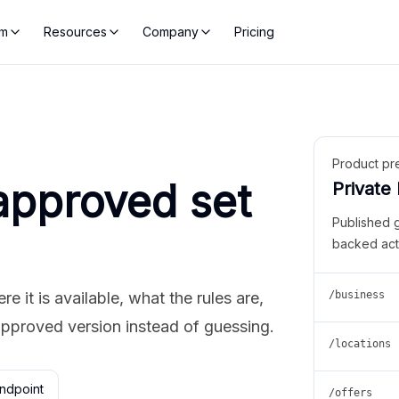
rm
Resources
Company
Pricing
Product pr
approved set
Private
Published 
backed act
 it is available, what the rules are,
/business
approved version instead of guessing.
/locations
ndpoint
/offers