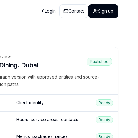
Login
Contact
Sign up
eview
Published
 Dining, Dubai
graph version with approved entities and source-
ion paths.
Client identity
Ready
Hours, service areas, contacts
Ready
Menus, packages, prices
Ready