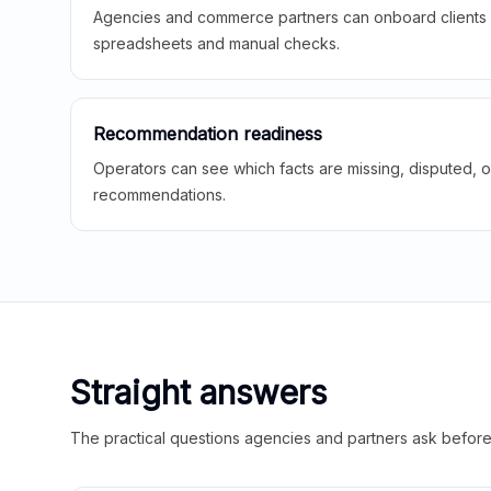
Agencies and commerce partners can onboard clients f
spreadsheets and manual checks.
Recommendation readiness
Operators can see which facts are missing, disputed, o
recommendations.
Straight answers
The practical questions agencies and partners ask before t