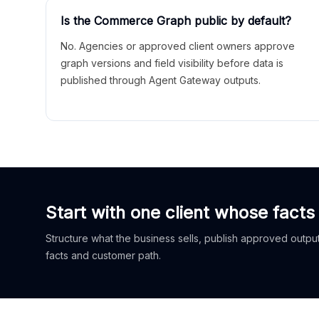
Is the Commerce Graph public by default?
No. Agencies or approved client owners approve
graph versions and field visibility before data is
published through Agent Gateway outputs.
Start with one client whose facts
Structure what the business sells, publish approved outputs
facts and customer path.