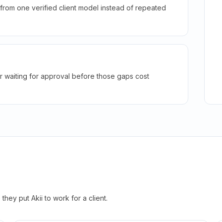
rom one verified client model instead of repeated
r waiting for approval before those gaps cost
hey put Akii to work for a client.