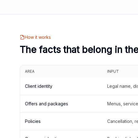
How it works
The facts that belong in th
AREA
INPUT
Client identity
Legal name, di
Offers and packages
Menus, service 
Policies
Cancellation, re