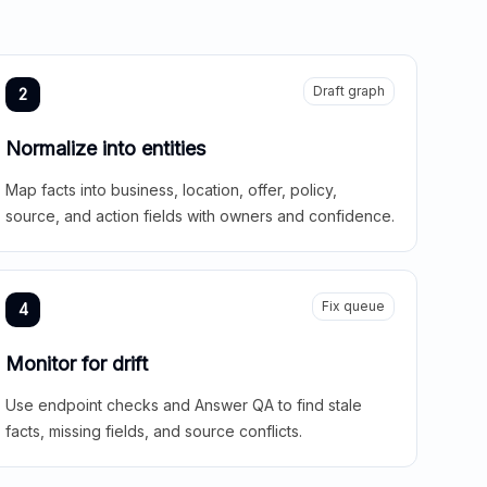
Draft graph
2
Normalize into entities
Map facts into business, location, offer, policy,
source, and action fields with owners and confidence.
Fix queue
4
Monitor for drift
Use endpoint checks and Answer QA to find stale
facts, missing fields, and source conflicts.