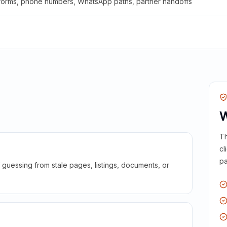
 forms, phone numbers, WhatsApp paths, partner handoffs
W
Th
cl
pa
guessing from stale pages, listings, documents, or