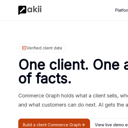
Platfo
Verified client data
One client. One 
of facts.
Commerce Graph holds what a client sells, where
and what customers can do next. AI gets the 
Build a client Commerce Graph
View live demo e