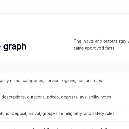
The inputs and outputs stay v
e graph
same approved facts.
splay name, categories, service regions, contact rules
descriptions, durations, prices, deposits, availability notes
fund, deposit, arrival, group-size, eligibility, and safety rules