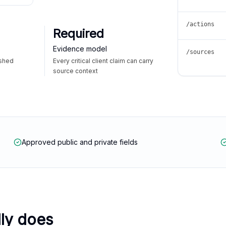
/actions
Required
Evidence model
/sources
ished
Every critical client claim can carry
source context
Approved public and private fields
lly does