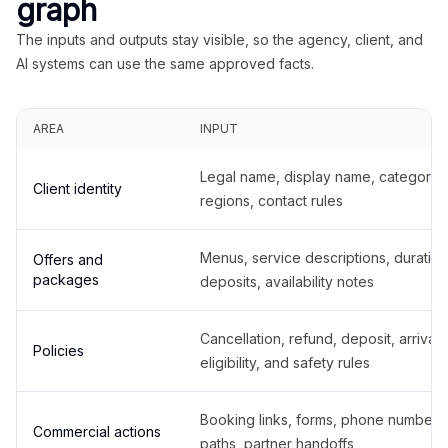
graph
The inputs and outputs stay visible, so the agency, client, and
AI systems can use the same approved facts.
AREA
INPUT
Legal name, display name, categories
Client identity
regions, contact rules
Menus, service descriptions, duration
Offers and
packages
deposits, availability notes
Cancellation, refund, deposit, arrival,
Policies
eligibility, and safety rules
Booking links, forms, phone number
Commercial actions
paths, partner handoffs