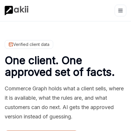
Verified client data
One client. One
approved set of facts.
Commerce Graph holds what a client sells, where
it is available, what the rules are, and what
customers can do next. AI gets the approved
version instead of guessing.