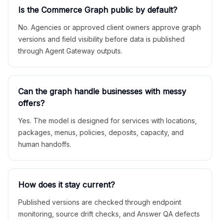
Is the Commerce Graph public by default?
No. Agencies or approved client owners approve graph
versions and field visibility before data is published
through Agent Gateway outputs.
Can the graph handle businesses with messy
offers?
Yes. The model is designed for services with locations,
packages, menus, policies, deposits, capacity, and
human handoffs.
How does it stay current?
Published versions are checked through endpoint
monitoring, source drift checks, and Answer QA defects