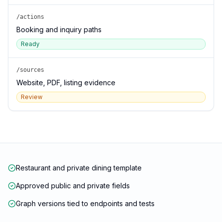
/actions
Booking and inquiry paths
Ready
/sources
Website, PDF, listing evidence
Review
Restaurant and private dining template
Approved public and private fields
Graph versions tied to endpoints and tests