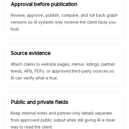
Approval before publication
Review, approve, publish, compare, and roll back graph
versions so AI systems only receive the client facts you
trust.
Source evidence
Attach claims to website pages, menus, listings, partner
feeds, APIs, PDFs, or approved third-party sources so
AI can verify what is true.
Public and private fields
Keep internal notes and partner-only details separate
from approved public output while still giving AI a clean
way to read the client.