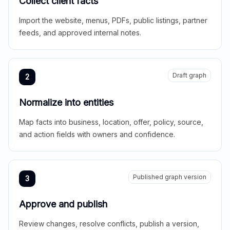
Collect client facts
Import the website, menus, PDFs, public listings, partner
feeds, and approved internal notes.
Draft graph
2
Normalize into entities
Map facts into business, location, offer, policy, source,
and action fields with owners and confidence.
Published graph version
3
Approve and publish
Review changes, resolve conflicts, publish a version,