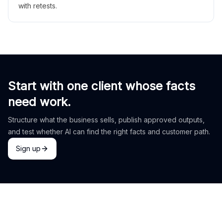
with retests.
Start with one client whose facts
need work.
Structure what the business sells, publish approved outputs,
and test whether AI can find the right facts and customer path.
Sign up