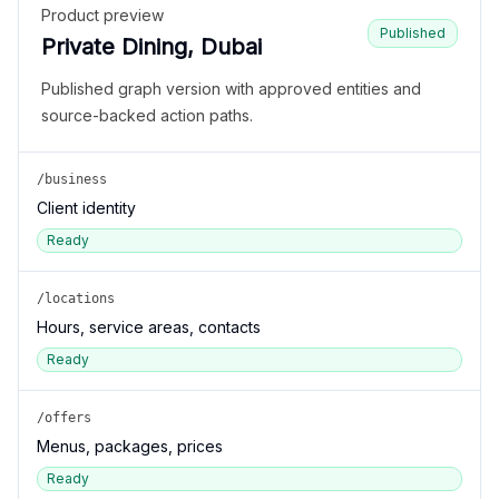
Product preview
Published
Private Dining, Dubai
Published graph version with approved entities and
source-backed action paths.
/business
Client identity
Ready
/locations
Hours, service areas, contacts
Ready
/offers
Menus, packages, prices
Ready