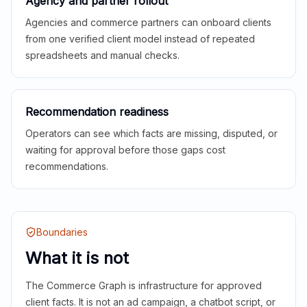
Agency and partner rollout
Agencies and commerce partners can onboard clients
from one verified client model instead of repeated
spreadsheets and manual checks.
Recommendation readiness
Operators can see which facts are missing, disputed, or
waiting for approval before those gaps cost
recommendations.
Boundaries
What it is not
The Commerce Graph is infrastructure for approved
client facts. It is not an ad campaign, a chatbot script, or