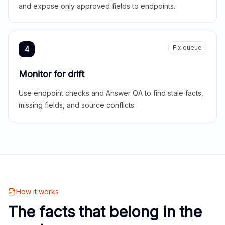
and expose only approved fields to endpoints.
Fix queue
4
Monitor for drift
Use endpoint checks and Answer QA to find stale facts,
missing fields, and source conflicts.
How it works
The facts that belong in the