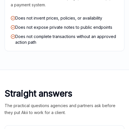
a payment system.
Does not invent prices, policies, or availability
Does not expose private notes to public endpoints
Does not complete transactions without an approved
action path
Straight answers
The practical questions agencies and partners ask before
they put Akii to work for a client.