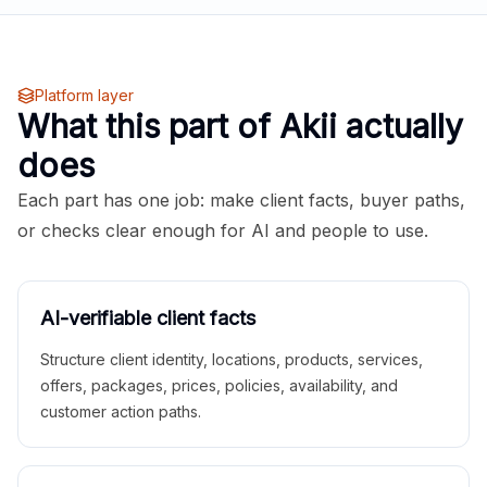
Platform layer
What this part of Akii actually
does
Each part has one job: make client facts, buyer paths,
or checks clear enough for AI and people to use.
AI-verifiable client facts
Structure client identity, locations, products, services,
offers, packages, prices, policies, availability, and
customer action paths.