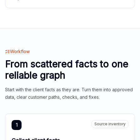
Workflow
From scattered facts to one
reliable graph
Start with the client facts as they are. Turn them into approved
data, clear customer paths, checks, and fixes.
Source inventory
1