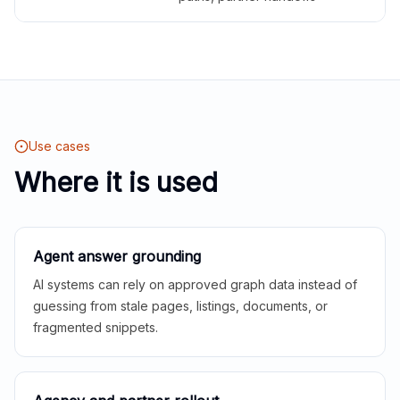
Use cases
Where it is used
Agent answer grounding
AI systems can rely on approved graph data instead of
guessing from stale pages, listings, documents, or
fragmented snippets.