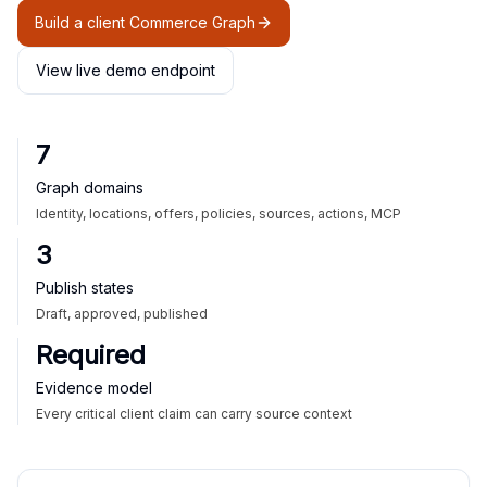
Build a client Commerce Graph
View live demo endpoint
7
Graph domains
Identity, locations, offers, policies, sources, actions, MCP
3
Publish states
Draft, approved, published
Required
Evidence model
Every critical client claim can carry source context