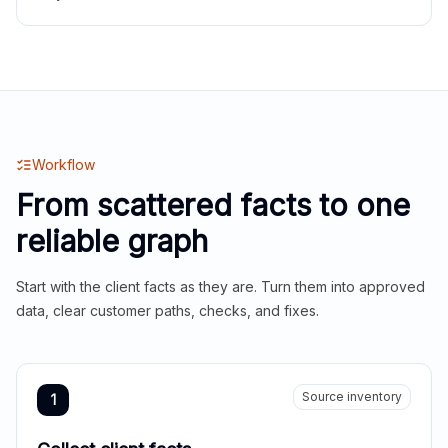
Workflow
From scattered facts to one
reliable graph
Start with the client facts as they are. Turn them into approved
data, clear customer paths, checks, and fixes.
Source inventory
1