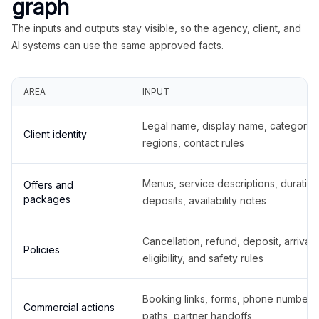
graph
The inputs and outputs stay visible, so the agency, client, and
AI systems can use the same approved facts.
AREA
INPUT
Legal name, display name, categories
Client identity
regions, contact rules
Menus, service descriptions, duration
Offers and
packages
deposits, availability notes
Cancellation, refund, deposit, arrival,
Policies
eligibility, and safety rules
Booking links, forms, phone number
Commercial actions
paths, partner handoffs