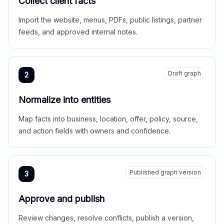
Collect client facts
Import the website, menus, PDFs, public listings, partner
feeds, and approved internal notes.
Draft graph
2
Normalize into entities
Map facts into business, location, offer, policy, source,
and action fields with owners and confidence.
Published graph version
3
Approve and publish
Review changes, resolve conflicts, publish a version,