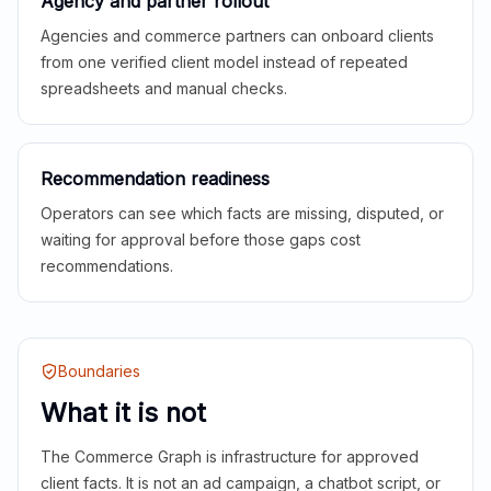
Agency and partner rollout
Agencies and commerce partners can onboard clients
from one verified client model instead of repeated
spreadsheets and manual checks.
Recommendation readiness
Operators can see which facts are missing, disputed, or
waiting for approval before those gaps cost
recommendations.
Boundaries
What it is not
The Commerce Graph is infrastructure for approved
client facts. It is not an ad campaign, a chatbot script, or