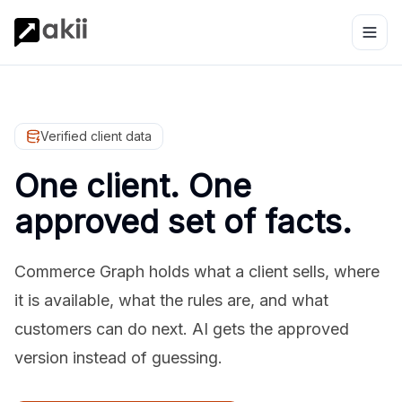
Verified client data
One client. One
approved set of facts.
Commerce Graph holds what a client sells, where
it is available, what the rules are, and what
customers can do next. AI gets the approved
version instead of guessing.