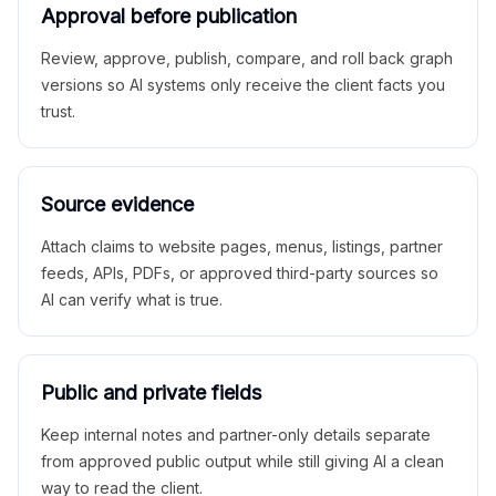
Approval before publication
Review, approve, publish, compare, and roll back graph
versions so AI systems only receive the client facts you
trust.
Source evidence
Attach claims to website pages, menus, listings, partner
feeds, APIs, PDFs, or approved third-party sources so
AI can verify what is true.
Public and private fields
Keep internal notes and partner-only details separate
from approved public output while still giving AI a clean
way to read the client.