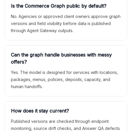
Is the Commerce Graph public by default?
No. Agencies or approved client owners approve graph
versions and field visibility before data is published
through Agent Gateway outputs.
Can the graph handle businesses with messy
offers?
Yes. The model is designed for services with locations,
packages, menus, policies, deposits, capacity, and
human handoffs.
How does it stay current?
Published versions are checked through endpoint
monitoring, source drift checks, and Answer QA defects