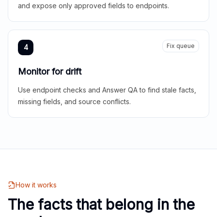
and expose only approved fields to endpoints.
Fix queue
4
Monitor for drift
Use endpoint checks and Answer QA to find stale facts,
missing fields, and source conflicts.
How it works
The facts that belong in the