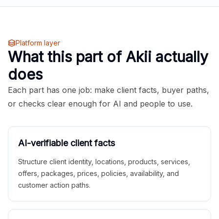
Platform layer
What this part of Akii actually
does
Each part has one job: make client facts, buyer paths,
or checks clear enough for AI and people to use.
AI-verifiable client facts
Structure client identity, locations, products, services,
offers, packages, prices, policies, availability, and
customer action paths.