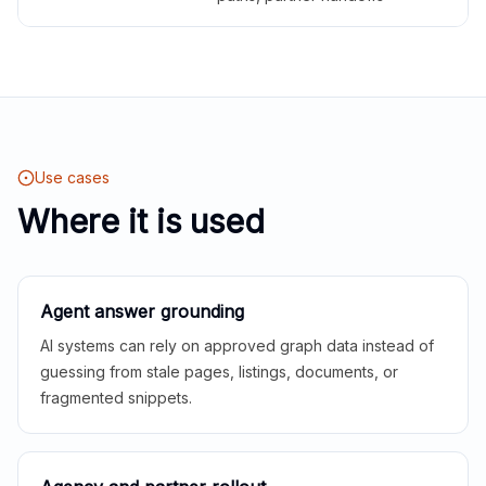
Use cases
Where it is used
Agent answer grounding
AI systems can rely on approved graph data instead of
guessing from stale pages, listings, documents, or
fragmented snippets.