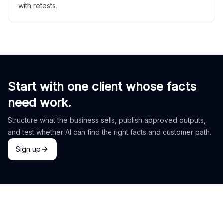
with retests.
Start with one client whose facts
need work.
Structure what the business sells, publish approved outputs,
and test whether AI can find the right facts and customer path.
Sign up