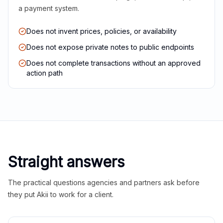
a payment system.
Does not invent prices, policies, or availability
Does not expose private notes to public endpoints
Does not complete transactions without an approved
action path
Straight answers
The practical questions agencies and partners ask before
they put Akii to work for a client.