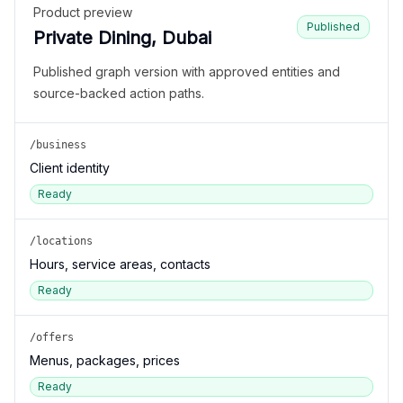
Product preview
Published
Private Dining, Dubai
Published graph version with approved entities and
source-backed action paths.
/business
Client identity
Ready
/locations
Hours, service areas, contacts
Ready
/offers
Menus, packages, prices
Ready