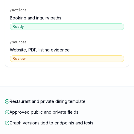
/actions
Booking and inquiry paths
Ready
/sources
Website, PDF, listing evidence
Review
Restaurant and private dining template
Approved public and private fields
Graph versions tied to endpoints and tests