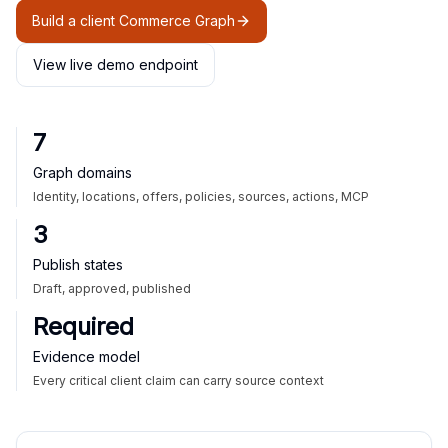
Build a client Commerce Graph
View live demo endpoint
7
Graph domains
Identity, locations, offers, policies, sources, actions, MCP
3
Publish states
Draft, approved, published
Required
Evidence model
Every critical client claim can carry source context