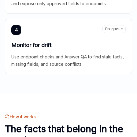
and expose only approved fields to endpoints.
Fix queue
4
Monitor for drift
Use endpoint checks and Answer QA to find stale facts,
missing fields, and source conflicts.
How it works
The facts that belong in the