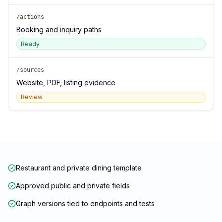
/actions
Booking and inquiry paths
Ready
/sources
Website, PDF, listing evidence
Review
Restaurant and private dining template
Approved public and private fields
Graph versions tied to endpoints and tests