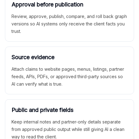
Approval before publication
Review, approve, publish, compare, and roll back graph
versions so AI systems only receive the client facts you
trust.
Source evidence
Attach claims to website pages, menus, listings, partner
feeds, APIs, PDFs, or approved third-party sources so
AI can verify what is true.
Public and private fields
Keep internal notes and partner-only details separate
from approved public output while still giving AI a clean
way to read the client.