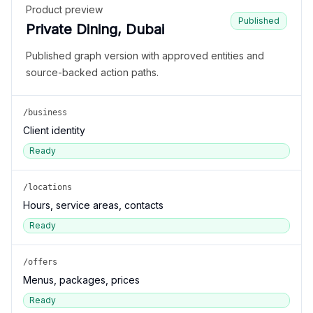
Product preview
Published
Private Dining, Dubai
Published graph version with approved entities and
source-backed action paths.
/business
Client identity
Ready
/locations
Hours, service areas, contacts
Ready
/offers
Menus, packages, prices
Ready