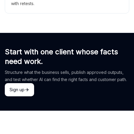
with retests.
Start with one client whose facts
need work.
Structure what the business sells, publish approved outputs,
and test whether AI can find the right facts and customer path.
Sign up