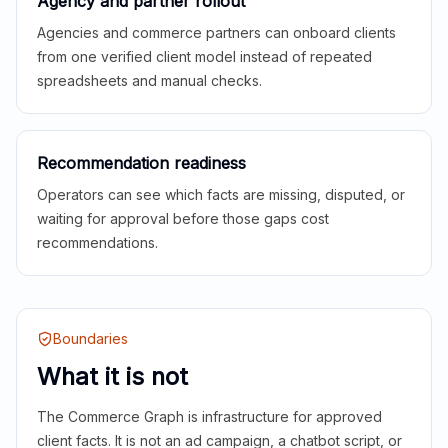
Agency and partner rollout
Agencies and commerce partners can onboard clients
from one verified client model instead of repeated
spreadsheets and manual checks.
Recommendation readiness
Operators can see which facts are missing, disputed, or
waiting for approval before those gaps cost
recommendations.
Boundaries
What it is not
The Commerce Graph is infrastructure for approved
client facts. It is not an ad campaign, a chatbot script, or