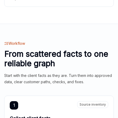
Workflow
From scattered facts to one
reliable graph
Start with the client facts as they are. Turn them into approved
data, clear customer paths, checks, and fixes.
Source inventory
1