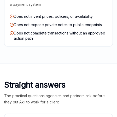
a payment system.
Does not invent prices, policies, or availability
Does not expose private notes to public endpoints
Does not complete transactions without an approved
action path
Straight answers
The practical questions agencies and partners ask before
they put Akii to work for a client.