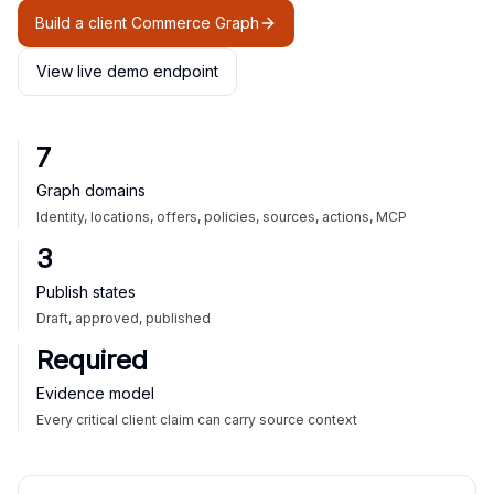
Build a client Commerce Graph
View live demo endpoint
7
Graph domains
Identity, locations, offers, policies, sources, actions, MCP
3
Publish states
Draft, approved, published
Required
Evidence model
Every critical client claim can carry source context