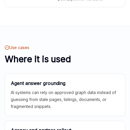
Use cases
Where it is used
Agent answer grounding
AI systems can rely on approved graph data instead of
guessing from stale pages, listings, documents, or
fragmented snippets.