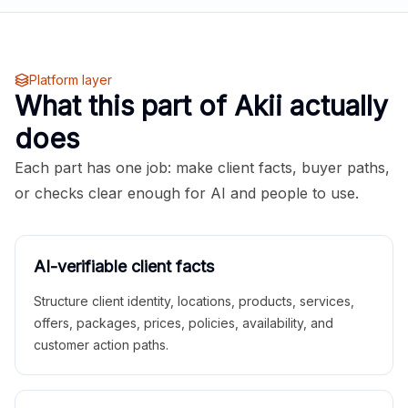
Platform layer
What this part of Akii actually
does
Each part has one job: make client facts, buyer paths,
or checks clear enough for AI and people to use.
AI-verifiable client facts
Structure client identity, locations, products, services,
offers, packages, prices, policies, availability, and
customer action paths.