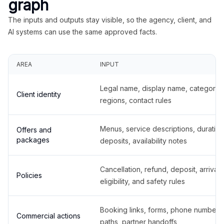
graph
The inputs and outputs stay visible, so the agency, client, and
AI systems can use the same approved facts.
AREA
INPUT
Legal name, display name, categories
Client identity
regions, contact rules
Menus, service descriptions, duration
Offers and
packages
deposits, availability notes
Cancellation, refund, deposit, arrival,
Policies
eligibility, and safety rules
Booking links, forms, phone number
Commercial actions
paths, partner handoffs