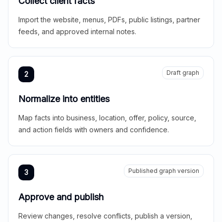
Collect client facts
Import the website, menus, PDFs, public listings, partner
feeds, and approved internal notes.
Draft graph
2
Normalize into entities
Map facts into business, location, offer, policy, source,
and action fields with owners and confidence.
Published graph version
3
Approve and publish
Review changes, resolve conflicts, publish a version,