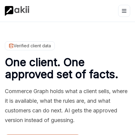
Verified client data
One client. One
approved set of facts.
Commerce Graph holds what a client sells, where
it is available, what the rules are, and what
customers can do next. AI gets the approved
version instead of guessing.