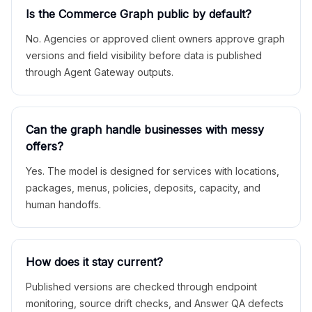
Is the Commerce Graph public by default?
No. Agencies or approved client owners approve graph
versions and field visibility before data is published
through Agent Gateway outputs.
Can the graph handle businesses with messy
offers?
Yes. The model is designed for services with locations,
packages, menus, policies, deposits, capacity, and
human handoffs.
How does it stay current?
Published versions are checked through endpoint
monitoring, source drift checks, and Answer QA defects