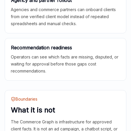
Agency and partner rollout
Agencies and commerce partners can onboard clients
from one verified client model instead of repeated
spreadsheets and manual checks.
Recommendation readiness
Operators can see which facts are missing, disputed, or
waiting for approval before those gaps cost
recommendations.
Boundaries
What it is not
The Commerce Graph is infrastructure for approved
client facts. It is not an ad campaign, a chatbot script, or