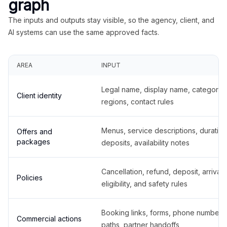
graph
The inputs and outputs stay visible, so the agency, client, and
AI systems can use the same approved facts.
AREA
INPUT
Legal name, display name, categories
Client identity
regions, contact rules
Menus, service descriptions, duration
Offers and
packages
deposits, availability notes
Cancellation, refund, deposit, arrival,
Policies
eligibility, and safety rules
Booking links, forms, phone number
Commercial actions
paths, partner handoffs