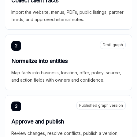
Collect client facts
Import the website, menus, PDFs, public listings, partner
feeds, and approved internal notes.
Draft graph
2
Normalize into entities
Map facts into business, location, offer, policy, source,
and action fields with owners and confidence.
Published graph version
3
Approve and publish
Review changes, resolve conflicts, publish a version,