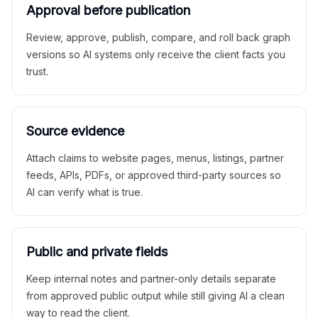
Approval before publication
Review, approve, publish, compare, and roll back graph
versions so AI systems only receive the client facts you
trust.
Source evidence
Attach claims to website pages, menus, listings, partner
feeds, APIs, PDFs, or approved third-party sources so
AI can verify what is true.
Public and private fields
Keep internal notes and partner-only details separate
from approved public output while still giving AI a clean
way to read the client.