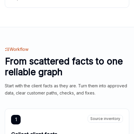
Workflow
From scattered facts to one
reliable graph
Start with the client facts as they are. Turn them into approved
data, clear customer paths, checks, and fixes.
Source inventory
1