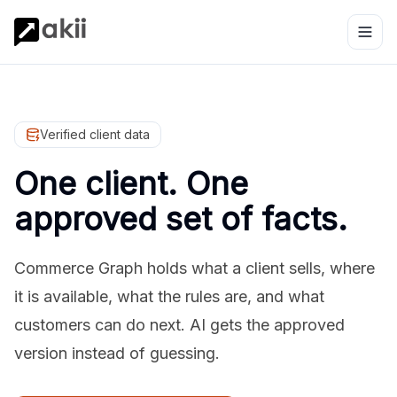
Verified client data
One client. One
approved set of facts.
Commerce Graph holds what a client sells, where
it is available, what the rules are, and what
customers can do next. AI gets the approved
version instead of guessing.