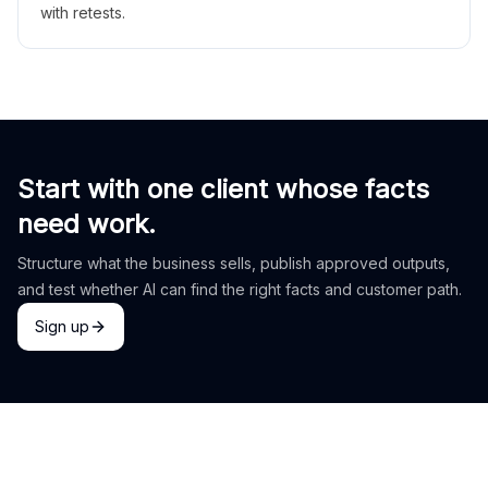
with retests.
Start with one client whose facts
need work.
Structure what the business sells, publish approved outputs,
and test whether AI can find the right facts and customer path.
Sign up