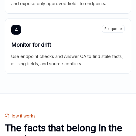
and expose only approved fields to endpoints.
Fix queue
4
Monitor for drift
Use endpoint checks and Answer QA to find stale facts,
missing fields, and source conflicts.
How it works
The facts that belong in the