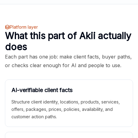
Platform layer
What this part of Akii actually
does
Each part has one job: make client facts, buyer paths,
or checks clear enough for AI and people to use.
AI-verifiable client facts
Structure client identity, locations, products, services,
offers, packages, prices, policies, availability, and
customer action paths.