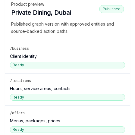
Product preview
Published
Private Dining, Dubai
Published graph version with approved entities and
source-backed action paths.
/business
Client identity
Ready
/locations
Hours, service areas, contacts
Ready
/offers
Menus, packages, prices
Ready