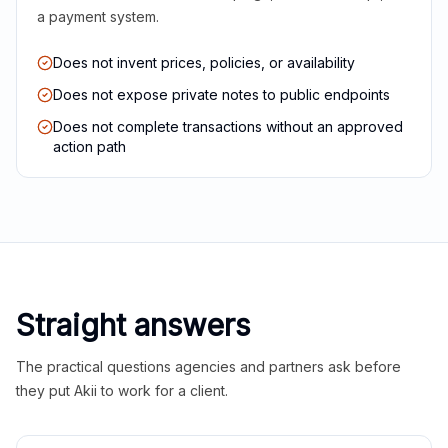
a payment system.
Does not invent prices, policies, or availability
Does not expose private notes to public endpoints
Does not complete transactions without an approved
action path
Straight answers
The practical questions agencies and partners ask before
they put Akii to work for a client.