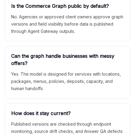
Is the Commerce Graph public by default?
No. Agencies or approved client owners approve graph
versions and field visibility before data is published
through Agent Gateway outputs.
Can the graph handle businesses with messy
offers?
Yes. The model is designed for services with locations,
packages, menus, policies, deposits, capacity, and
human handoffs.
How does it stay current?
Published versions are checked through endpoint
monitoring, source drift checks, and Answer QA defects