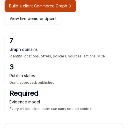
Build a client Commerce Graph
View live demo endpoint
7
Graph domains
Identity, locations, offers, policies, sources, actions, MCP
3
Publish states
Draft, approved, published
Required
Evidence model
Every critical client claim can carry source context