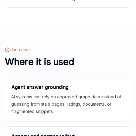
Use cases
Where it is used
Agent answer grounding
AI systems can rely on approved graph data instead of
guessing from stale pages, listings, documents, or
fragmented snippets.