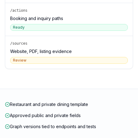
/actions
Booking and inquiry paths
Ready
/sources
Website, PDF, listing evidence
Review
Restaurant and private dining template
Approved public and private fields
Graph versions tied to endpoints and tests