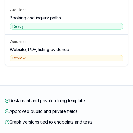
/actions
Booking and inquiry paths
Ready
/sources
Website, PDF, listing evidence
Review
Restaurant and private dining template
Approved public and private fields
Graph versions tied to endpoints and tests