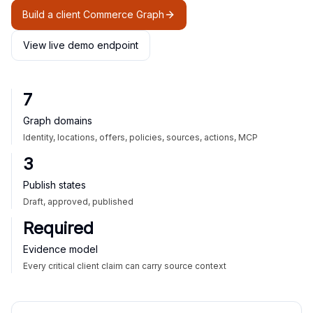
Build a client Commerce Graph
View live demo endpoint
7
Graph domains
Identity, locations, offers, policies, sources, actions, MCP
3
Publish states
Draft, approved, published
Required
Evidence model
Every critical client claim can carry source context