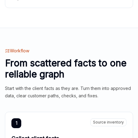
Workflow
From scattered facts to one
reliable graph
Start with the client facts as they are. Turn them into approved
data, clear customer paths, checks, and fixes.
Source inventory
1