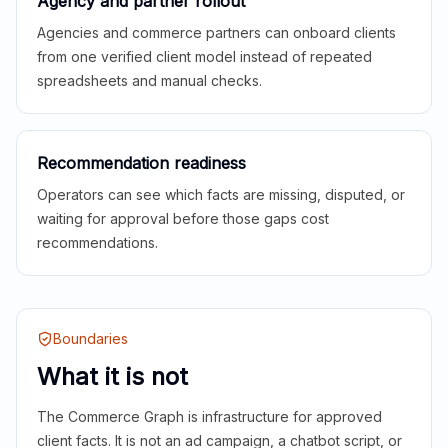
Agency and partner rollout
Agencies and commerce partners can onboard clients
from one verified client model instead of repeated
spreadsheets and manual checks.
Recommendation readiness
Operators can see which facts are missing, disputed, or
waiting for approval before those gaps cost
recommendations.
Boundaries
What it is not
The Commerce Graph is infrastructure for approved
client facts. It is not an ad campaign, a chatbot script, or