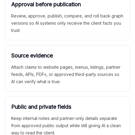
Approval before publication
Review, approve, publish, compare, and roll back graph
versions so AI systems only receive the client facts you
trust.
Source evidence
Attach claims to website pages, menus, listings, partner
feeds, APIs, PDFs, or approved third-party sources so
AI can verify what is true.
Public and private fields
Keep internal notes and partner-only details separate
from approved public output while still giving AI a clean
way to read the client.