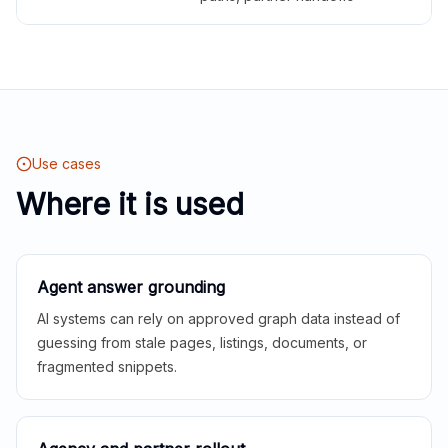
Use cases
Where it is used
Agent answer grounding
AI systems can rely on approved graph data instead of
guessing from stale pages, listings, documents, or
fragmented snippets.