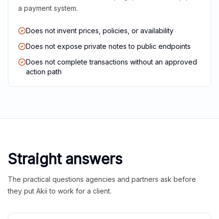
a payment system.
Does not invent prices, policies, or availability
Does not expose private notes to public endpoints
Does not complete transactions without an approved
action path
Straight answers
The practical questions agencies and partners ask before
they put Akii to work for a client.