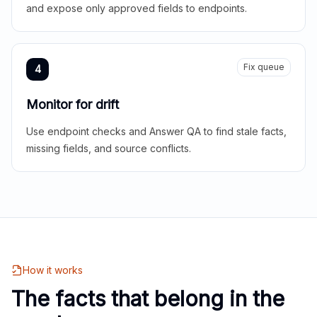
and expose only approved fields to endpoints.
Fix queue
4
Monitor for drift
Use endpoint checks and Answer QA to find stale facts,
missing fields, and source conflicts.
How it works
The facts that belong in the