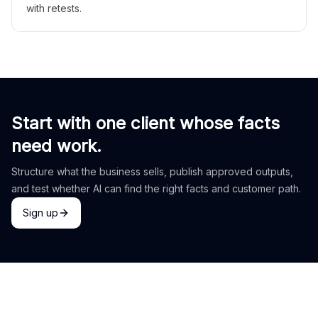
with retests.
Start with one client whose facts
need work.
Structure what the business sells, publish approved outputs,
and test whether AI can find the right facts and customer path.
Sign up