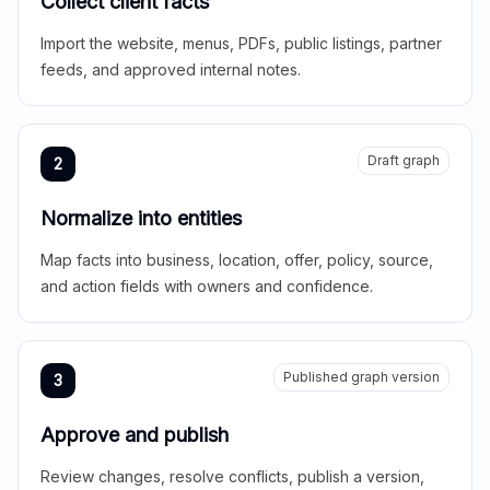
Collect client facts
Import the website, menus, PDFs, public listings, partner
feeds, and approved internal notes.
Draft graph
2
Normalize into entities
Map facts into business, location, offer, policy, source,
and action fields with owners and confidence.
Published graph version
3
Approve and publish
Review changes, resolve conflicts, publish a version,