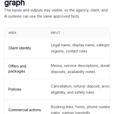
graph
The inputs and outputs stay visible, so the agency, client, and
AI systems can use the same approved facts.
AREA
INPUT
Legal name, display name, categories
Client identity
regions, contact rules
Menus, service descriptions, duration
Offers and
packages
deposits, availability notes
Cancellation, refund, deposit, arrival,
Policies
eligibility, and safety rules
Booking links, forms, phone number
Commercial actions
paths, partner handoffs