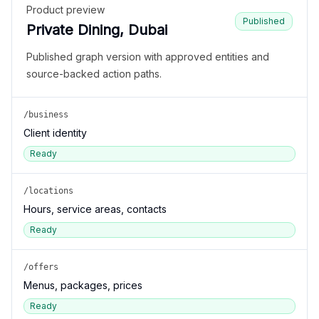
Product preview
Published
Private Dining, Dubai
Published graph version with approved entities and
source-backed action paths.
/business
Client identity
Ready
/locations
Hours, service areas, contacts
Ready
/offers
Menus, packages, prices
Ready