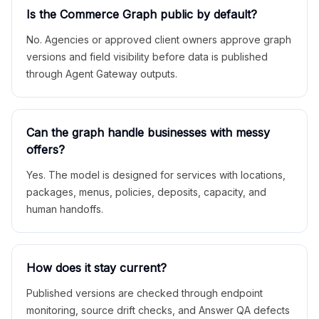
Is the Commerce Graph public by default?
No. Agencies or approved client owners approve graph
versions and field visibility before data is published
through Agent Gateway outputs.
Can the graph handle businesses with messy
offers?
Yes. The model is designed for services with locations,
packages, menus, policies, deposits, capacity, and
human handoffs.
How does it stay current?
Published versions are checked through endpoint
monitoring, source drift checks, and Answer QA defects