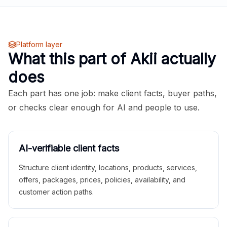
Platform layer
What this part of Akii actually
does
Each part has one job: make client facts, buyer paths,
or checks clear enough for AI and people to use.
AI-verifiable client facts
Structure client identity, locations, products, services,
offers, packages, prices, policies, availability, and
customer action paths.