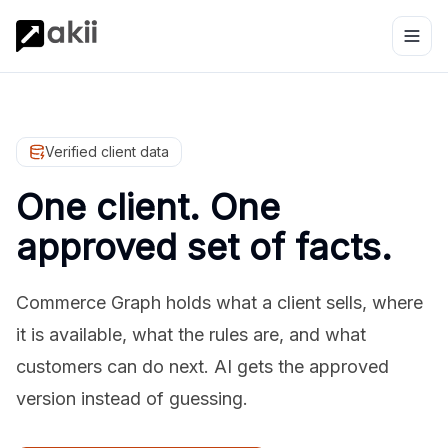
Verified client data
One client. One
approved set of facts.
Commerce Graph holds what a client sells, where
it is available, what the rules are, and what
customers can do next. AI gets the approved
version instead of guessing.