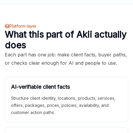
Platform layer
What this part of Akii actually
does
Each part has one job: make client facts, buyer paths,
or checks clear enough for AI and people to use.
AI-verifiable client facts
Structure client identity, locations, products, services,
offers, packages, prices, policies, availability, and
customer action paths.