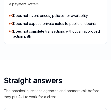
a payment system.
Does not invent prices, policies, or availability
Does not expose private notes to public endpoints
Does not complete transactions without an approved
action path
Straight answers
The practical questions agencies and partners ask before
they put Akii to work for a client.