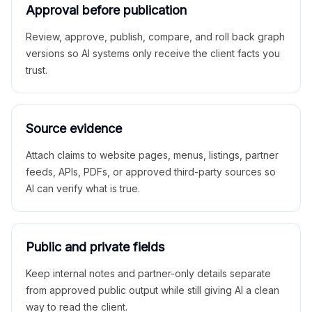
Approval before publication
Review, approve, publish, compare, and roll back graph
versions so AI systems only receive the client facts you
trust.
Source evidence
Attach claims to website pages, menus, listings, partner
feeds, APIs, PDFs, or approved third-party sources so
AI can verify what is true.
Public and private fields
Keep internal notes and partner-only details separate
from approved public output while still giving AI a clean
way to read the client.