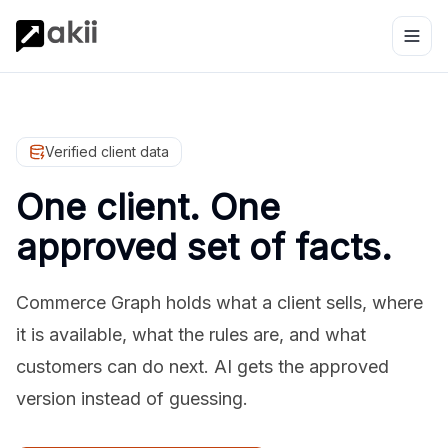
Verified client data
One client. One
approved set of facts.
Commerce Graph holds what a client sells, where
it is available, what the rules are, and what
customers can do next. AI gets the approved
version instead of guessing.