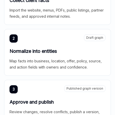
Collect client facts
Import the website, menus, PDFs, public listings, partner
feeds, and approved internal notes.
Draft graph
2
Normalize into entities
Map facts into business, location, offer, policy, source,
and action fields with owners and confidence.
Published graph version
3
Approve and publish
Review changes, resolve conflicts, publish a version,