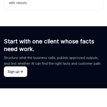
with retests.
Start with one client whose facts
need work.
Structure what the business sells, publish approved outputs,
and test whether AI can find the right facts and customer path.
Sign up