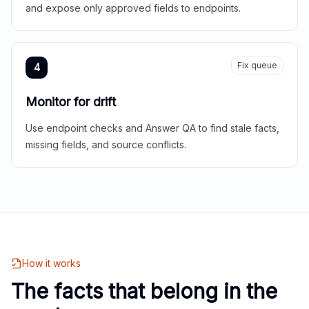
and expose only approved fields to endpoints.
Fix queue
4
Monitor for drift
Use endpoint checks and Answer QA to find stale facts,
missing fields, and source conflicts.
How it works
The facts that belong in the