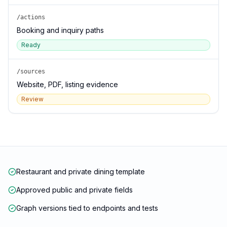
/actions
Booking and inquiry paths
Ready
/sources
Website, PDF, listing evidence
Review
Restaurant and private dining template
Approved public and private fields
Graph versions tied to endpoints and tests