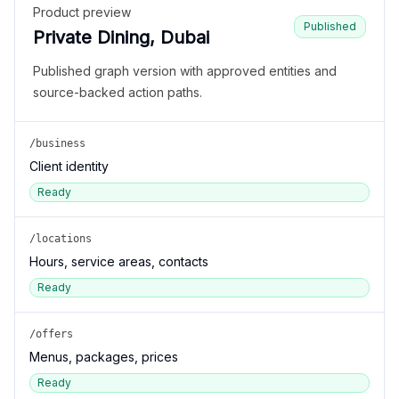
Product preview
Published
Private Dining, Dubai
Published graph version with approved entities and
source-backed action paths.
/business
Client identity
Ready
/locations
Hours, service areas, contacts
Ready
/offers
Menus, packages, prices
Ready