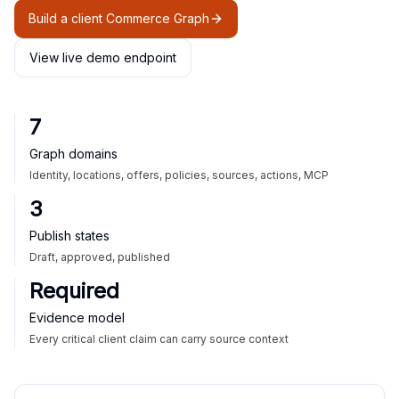
Build a client Commerce Graph
View live demo endpoint
7
Graph domains
Identity, locations, offers, policies, sources, actions, MCP
3
Publish states
Draft, approved, published
Required
Evidence model
Every critical client claim can carry source context