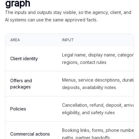
graph
The inputs and outputs stay visible, so the agency, client, and
AI systems can use the same approved facts.
AREA
INPUT
Legal name, display name, categories
Client identity
regions, contact rules
Menus, service descriptions, duration
Offers and
packages
deposits, availability notes
Cancellation, refund, deposit, arrival,
Policies
eligibility, and safety rules
Booking links, forms, phone number
Commercial actions
paths, partner handoffs