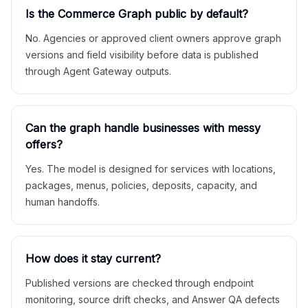
Is the Commerce Graph public by default?
No. Agencies or approved client owners approve graph
versions and field visibility before data is published
through Agent Gateway outputs.
Can the graph handle businesses with messy
offers?
Yes. The model is designed for services with locations,
packages, menus, policies, deposits, capacity, and
human handoffs.
How does it stay current?
Published versions are checked through endpoint
monitoring, source drift checks, and Answer QA defects