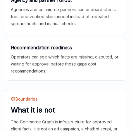
Agency and partner rollout
Agencies and commerce partners can onboard clients
from one verified client model instead of repeated
spreadsheets and manual checks.
Recommendation readiness
Operators can see which facts are missing, disputed, or
waiting for approval before those gaps cost
recommendations.
Boundaries
What it is not
The Commerce Graph is infrastructure for approved
client facts. It is not an ad campaign, a chatbot script, or