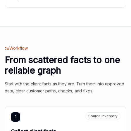
Workflow
From scattered facts to one
reliable graph
Start with the client facts as they are. Turn them into approved
data, clear customer paths, checks, and fixes.
Source inventory
1