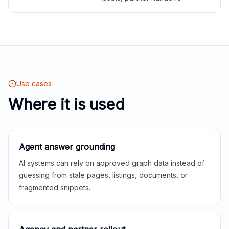
Use cases
Where it is used
Agent answer grounding
AI systems can rely on approved graph data instead of
guessing from stale pages, listings, documents, or
fragmented snippets.