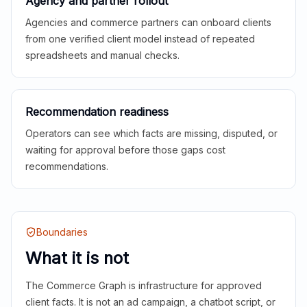
Agency and partner rollout
Agencies and commerce partners can onboard clients
from one verified client model instead of repeated
spreadsheets and manual checks.
Recommendation readiness
Operators can see which facts are missing, disputed, or
waiting for approval before those gaps cost
recommendations.
Boundaries
What it is not
The Commerce Graph is infrastructure for approved
client facts. It is not an ad campaign, a chatbot script, or