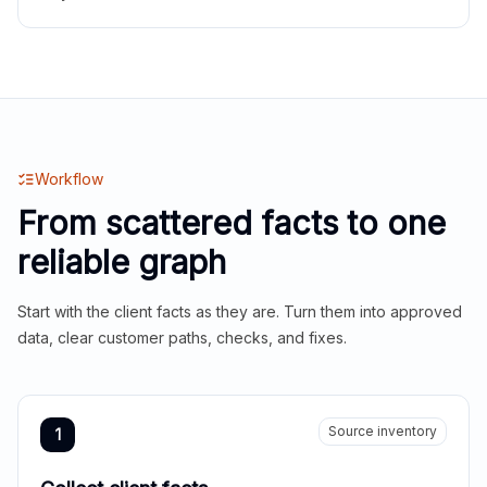
Workflow
From scattered facts to one
reliable graph
Start with the client facts as they are. Turn them into approved
data, clear customer paths, checks, and fixes.
Source inventory
1