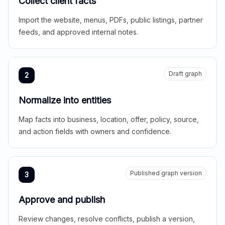
Collect client facts
Import the website, menus, PDFs, public listings, partner
feeds, and approved internal notes.
Draft graph
2
Normalize into entities
Map facts into business, location, offer, policy, source,
and action fields with owners and confidence.
Published graph version
3
Approve and publish
Review changes, resolve conflicts, publish a version,