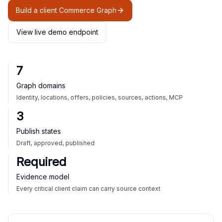
Build a client Commerce Graph
View live demo endpoint
7
Graph domains
Identity, locations, offers, policies, sources, actions, MCP
3
Publish states
Draft, approved, published
Required
Evidence model
Every critical client claim can carry source context