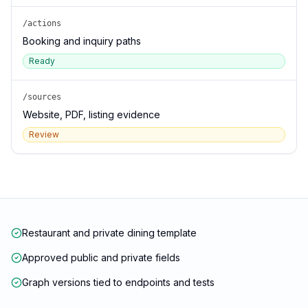
/actions
Booking and inquiry paths
Ready
/sources
Website, PDF, listing evidence
Review
Restaurant and private dining template
Approved public and private fields
Graph versions tied to endpoints and tests