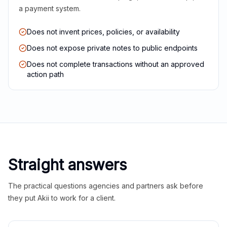
a payment system.
Does not invent prices, policies, or availability
Does not expose private notes to public endpoints
Does not complete transactions without an approved
action path
Straight answers
The practical questions agencies and partners ask before
they put Akii to work for a client.