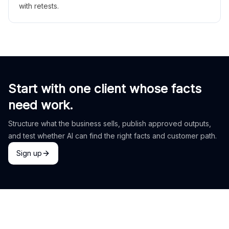
with retests.
Start with one client whose facts
need work.
Structure what the business sells, publish approved outputs,
and test whether AI can find the right facts and customer path.
Sign up