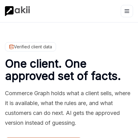
Verified client data
One client. One
approved set of facts.
Commerce Graph holds what a client sells, where
it is available, what the rules are, and what
customers can do next. AI gets the approved
version instead of guessing.