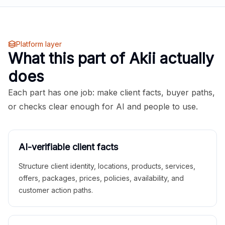
Platform layer
What this part of Akii actually
does
Each part has one job: make client facts, buyer paths,
or checks clear enough for AI and people to use.
AI-verifiable client facts
Structure client identity, locations, products, services,
offers, packages, prices, policies, availability, and
customer action paths.