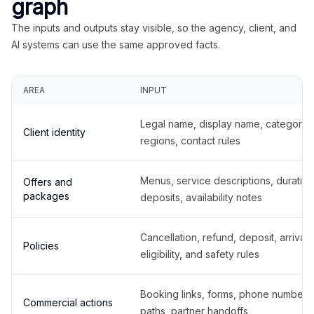
graph
The inputs and outputs stay visible, so the agency, client, and
AI systems can use the same approved facts.
AREA
INPUT
Legal name, display name, categories
Client identity
regions, contact rules
Menus, service descriptions, duration
Offers and
packages
deposits, availability notes
Cancellation, refund, deposit, arrival,
Policies
eligibility, and safety rules
Booking links, forms, phone number
Commercial actions
paths, partner handoffs