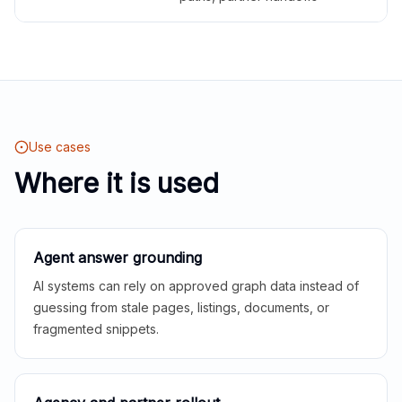
Use cases
Where it is used
Agent answer grounding
AI systems can rely on approved graph data instead of
guessing from stale pages, listings, documents, or
fragmented snippets.