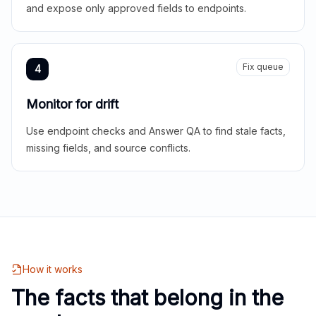
and expose only approved fields to endpoints.
Fix queue
4
Monitor for drift
Use endpoint checks and Answer QA to find stale facts,
missing fields, and source conflicts.
How it works
The facts that belong in the