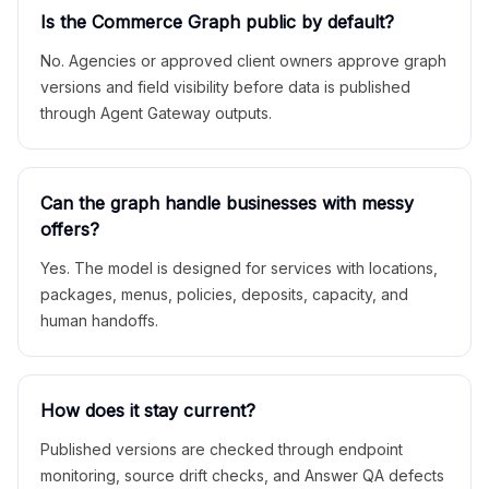
Is the Commerce Graph public by default?
No. Agencies or approved client owners approve graph
versions and field visibility before data is published
through Agent Gateway outputs.
Can the graph handle businesses with messy
offers?
Yes. The model is designed for services with locations,
packages, menus, policies, deposits, capacity, and
human handoffs.
How does it stay current?
Published versions are checked through endpoint
monitoring, source drift checks, and Answer QA defects