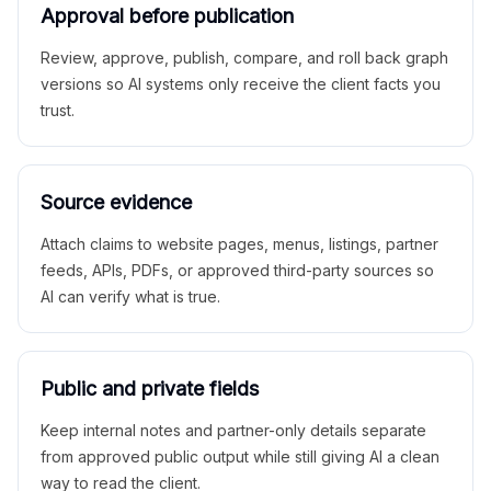
Approval before publication
Review, approve, publish, compare, and roll back graph
versions so AI systems only receive the client facts you
trust.
Source evidence
Attach claims to website pages, menus, listings, partner
feeds, APIs, PDFs, or approved third-party sources so
AI can verify what is true.
Public and private fields
Keep internal notes and partner-only details separate
from approved public output while still giving AI a clean
way to read the client.