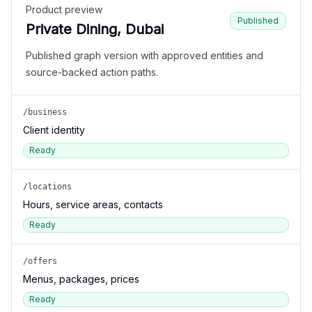
Product preview
Published
Private Dining, Dubai
Published graph version with approved entities and
source-backed action paths.
/business
Client identity
Ready
/locations
Hours, service areas, contacts
Ready
/offers
Menus, packages, prices
Ready