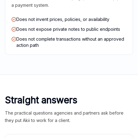
a payment system.
Does not invent prices, policies, or availability
Does not expose private notes to public endpoints
Does not complete transactions without an approved
action path
Straight answers
The practical questions agencies and partners ask before
they put Akii to work for a client.