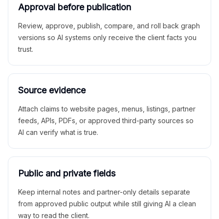
Approval before publication
Review, approve, publish, compare, and roll back graph
versions so AI systems only receive the client facts you
trust.
Source evidence
Attach claims to website pages, menus, listings, partner
feeds, APIs, PDFs, or approved third-party sources so
AI can verify what is true.
Public and private fields
Keep internal notes and partner-only details separate
from approved public output while still giving AI a clean
way to read the client.