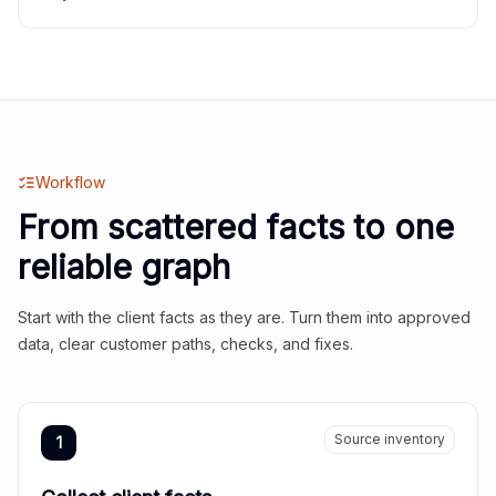
Workflow
From scattered facts to one
reliable graph
Start with the client facts as they are. Turn them into approved
data, clear customer paths, checks, and fixes.
Source inventory
1