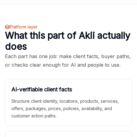
Platform layer
What this part of Akii actually
does
Each part has one job: make client facts, buyer paths,
or checks clear enough for AI and people to use.
AI-verifiable client facts
Structure client identity, locations, products, services,
offers, packages, prices, policies, availability, and
customer action paths.