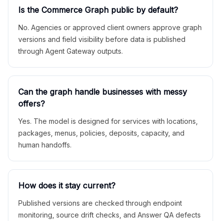
Is the Commerce Graph public by default?
No. Agencies or approved client owners approve graph
versions and field visibility before data is published
through Agent Gateway outputs.
Can the graph handle businesses with messy
offers?
Yes. The model is designed for services with locations,
packages, menus, policies, deposits, capacity, and
human handoffs.
How does it stay current?
Published versions are checked through endpoint
monitoring, source drift checks, and Answer QA defects