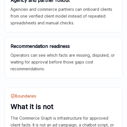
Agency and partner rollout
Agencies and commerce partners can onboard clients
from one verified client model instead of repeated
spreadsheets and manual checks.
Recommendation readiness
Operators can see which facts are missing, disputed, or
waiting for approval before those gaps cost
recommendations.
Boundaries
What it is not
The Commerce Graph is infrastructure for approved
client facts. It is not an ad campaign, a chatbot script, or