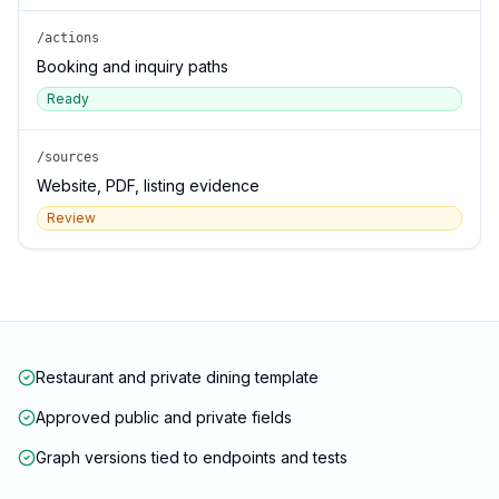
/actions
Booking and inquiry paths
Ready
/sources
Website, PDF, listing evidence
Review
Restaurant and private dining template
Approved public and private fields
Graph versions tied to endpoints and tests