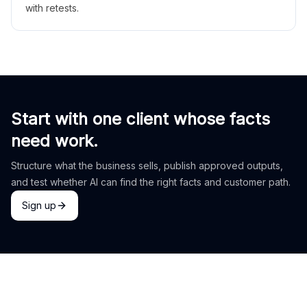
with retests.
Start with one client whose facts
need work.
Structure what the business sells, publish approved outputs,
and test whether AI can find the right facts and customer path.
Sign up