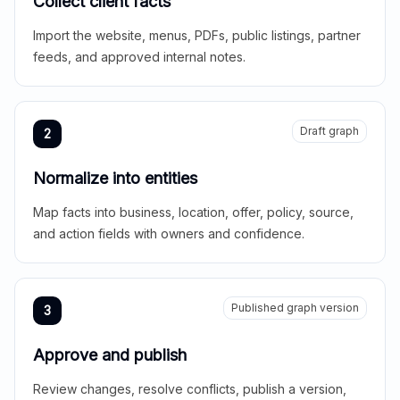
Collect client facts
Import the website, menus, PDFs, public listings, partner
feeds, and approved internal notes.
Draft graph
2
Normalize into entities
Map facts into business, location, offer, policy, source,
and action fields with owners and confidence.
Published graph version
3
Approve and publish
Review changes, resolve conflicts, publish a version,