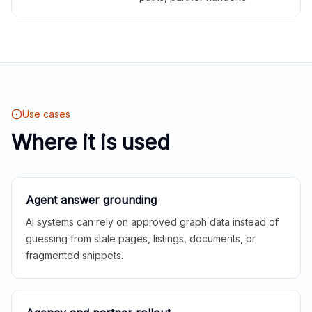
Use cases
Where it is used
Agent answer grounding
AI systems can rely on approved graph data instead of
guessing from stale pages, listings, documents, or
fragmented snippets.