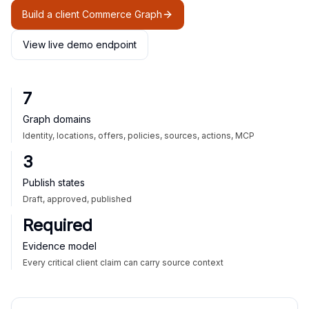
Build a client Commerce Graph
View live demo endpoint
7
Graph domains
Identity, locations, offers, policies, sources, actions, MCP
3
Publish states
Draft, approved, published
Required
Evidence model
Every critical client claim can carry source context