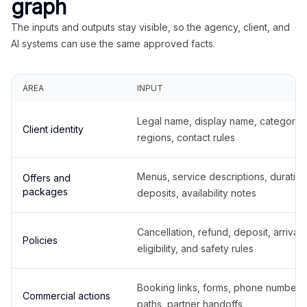
graph
The inputs and outputs stay visible, so the agency, client, and
AI systems can use the same approved facts.
AREA
INPUT
Legal name, display name, categories
Client identity
regions, contact rules
Menus, service descriptions, duration
Offers and
packages
deposits, availability notes
Cancellation, refund, deposit, arrival,
Policies
eligibility, and safety rules
Booking links, forms, phone number
Commercial actions
paths, partner handoffs