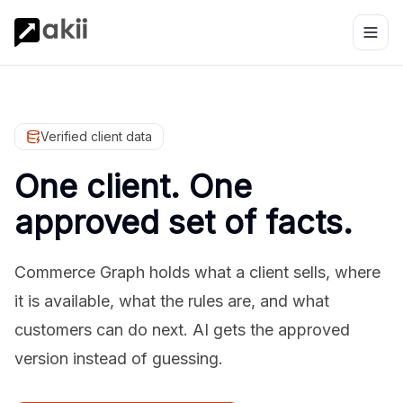
Verified client data
One client. One
approved set of facts.
Commerce Graph holds what a client sells, where
it is available, what the rules are, and what
customers can do next. AI gets the approved
version instead of guessing.