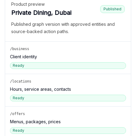
Product preview
Published
Private Dining, Dubai
Published graph version with approved entities and
source-backed action paths.
/business
Client identity
Ready
/locations
Hours, service areas, contacts
Ready
/offers
Menus, packages, prices
Ready