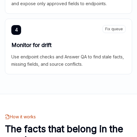
and expose only approved fields to endpoints.
Fix queue
4
Monitor for drift
Use endpoint checks and Answer QA to find stale facts,
missing fields, and source conflicts.
How it works
The facts that belong in the