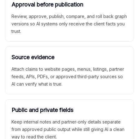
Approval before publication
Review, approve, publish, compare, and roll back graph
versions so AI systems only receive the client facts you
trust.
Source evidence
Attach claims to website pages, menus, listings, partner
feeds, APIs, PDFs, or approved third-party sources so
AI can verify what is true.
Public and private fields
Keep internal notes and partner-only details separate
from approved public output while still giving AI a clean
way to read the client.