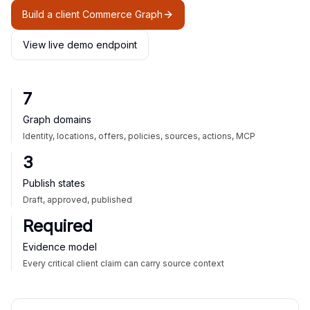
Build a client Commerce Graph
View live demo endpoint
7
Graph domains
Identity, locations, offers, policies, sources, actions, MCP
3
Publish states
Draft, approved, published
Required
Evidence model
Every critical client claim can carry source context