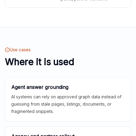
Use cases
Where it is used
Agent answer grounding
AI systems can rely on approved graph data instead of
guessing from stale pages, listings, documents, or
fragmented snippets.