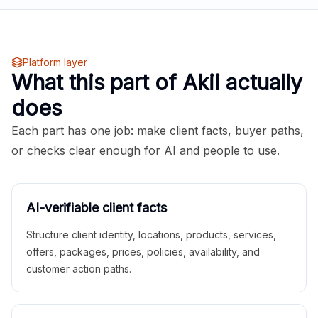
Platform layer
What this part of Akii actually
does
Each part has one job: make client facts, buyer paths,
or checks clear enough for AI and people to use.
AI-verifiable client facts
Structure client identity, locations, products, services,
offers, packages, prices, policies, availability, and
customer action paths.