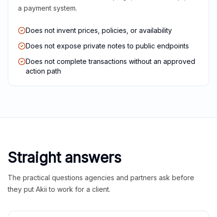
a payment system.
Does not invent prices, policies, or availability
Does not expose private notes to public endpoints
Does not complete transactions without an approved
action path
Straight answers
The practical questions agencies and partners ask before
they put Akii to work for a client.