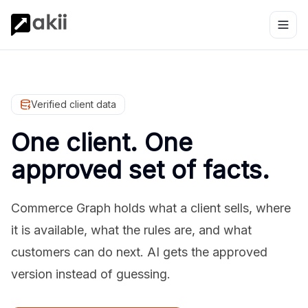
Verified client data
One client. One
approved set of facts.
Commerce Graph holds what a client sells, where
it is available, what the rules are, and what
customers can do next. AI gets the approved
version instead of guessing.