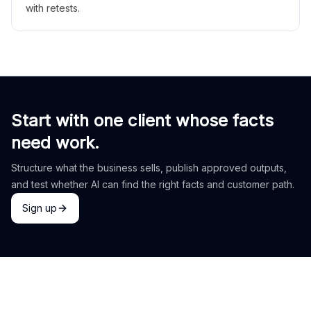
with retests.
Start with one client whose facts
need work.
Structure what the business sells, publish approved outputs,
and test whether AI can find the right facts and customer path.
Sign up