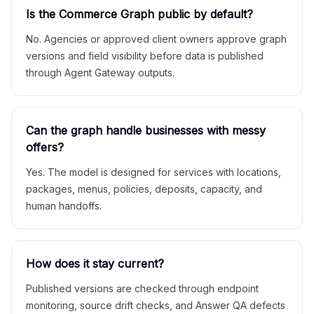
Is the Commerce Graph public by default?
No. Agencies or approved client owners approve graph
versions and field visibility before data is published
through Agent Gateway outputs.
Can the graph handle businesses with messy
offers?
Yes. The model is designed for services with locations,
packages, menus, policies, deposits, capacity, and
human handoffs.
How does it stay current?
Published versions are checked through endpoint
monitoring, source drift checks, and Answer QA defects