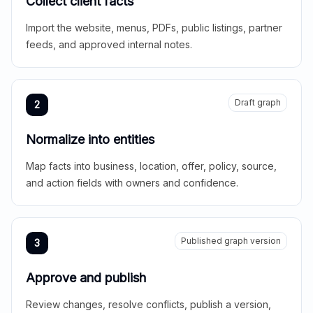
Collect client facts
Import the website, menus, PDFs, public listings, partner
feeds, and approved internal notes.
Draft graph
2
Normalize into entities
Map facts into business, location, offer, policy, source,
and action fields with owners and confidence.
Published graph version
3
Approve and publish
Review changes, resolve conflicts, publish a version,