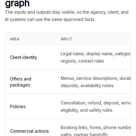
graph
The inputs and outputs stay visible, so the agency, client, and
AI systems can use the same approved facts.
AREA
INPUT
Legal name, display name, categories
Client identity
regions, contact rules
Menus, service descriptions, duration
Offers and
packages
deposits, availability notes
Cancellation, refund, deposit, arrival,
Policies
eligibility, and safety rules
Booking links, forms, phone number
Commercial actions
paths, partner handoffs