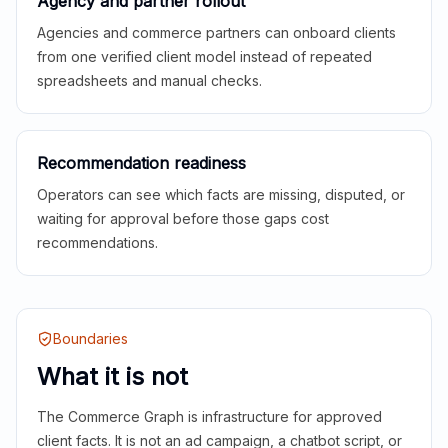
Agency and partner rollout
Agencies and commerce partners can onboard clients
from one verified client model instead of repeated
spreadsheets and manual checks.
Recommendation readiness
Operators can see which facts are missing, disputed, or
waiting for approval before those gaps cost
recommendations.
Boundaries
What it is not
The Commerce Graph is infrastructure for approved
client facts. It is not an ad campaign, a chatbot script, or