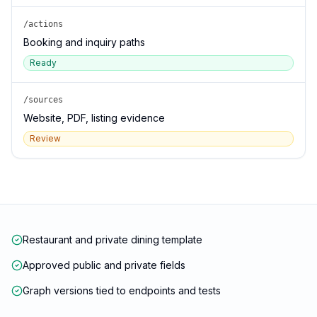
/actions
Booking and inquiry paths
Ready
/sources
Website, PDF, listing evidence
Review
Restaurant and private dining template
Approved public and private fields
Graph versions tied to endpoints and tests