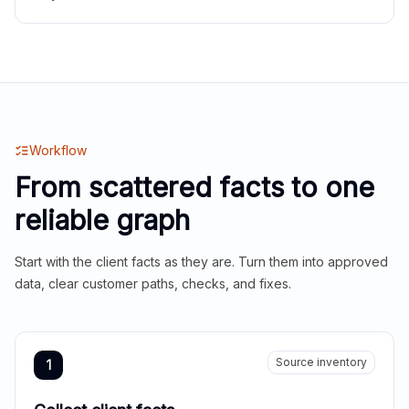
Workflow
From scattered facts to one
reliable graph
Start with the client facts as they are. Turn them into approved
data, clear customer paths, checks, and fixes.
Source inventory
1