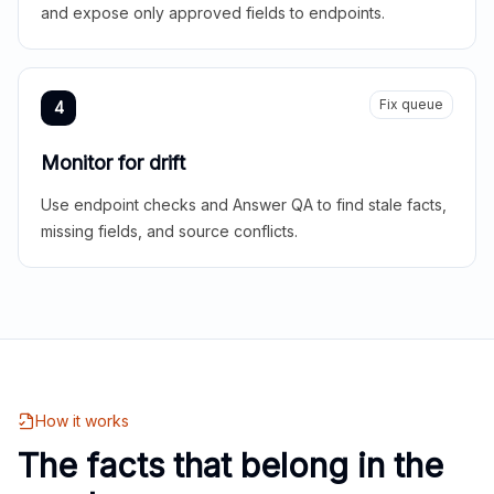
and expose only approved fields to endpoints.
Fix queue
4
Monitor for drift
Use endpoint checks and Answer QA to find stale facts,
missing fields, and source conflicts.
How it works
The facts that belong in the