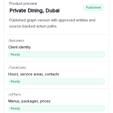
Product preview
Published
Private Dining, Dubai
Published graph version with approved entities and
source-backed action paths.
/business
Client identity
Ready
/locations
Hours, service areas, contacts
Ready
/offers
Menus, packages, prices
Ready