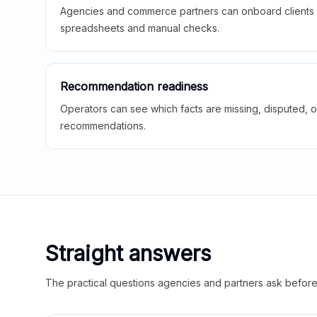
Agencies and commerce partners can onboard clients f
spreadsheets and manual checks.
Recommendation readiness
Operators can see which facts are missing, disputed, o
recommendations.
Straight answers
The practical questions agencies and partners ask before t