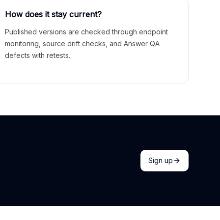
How does it stay current?
Published versions are checked through endpoint
monitoring, source drift checks, and Answer QA
defects with retests.
Sign up