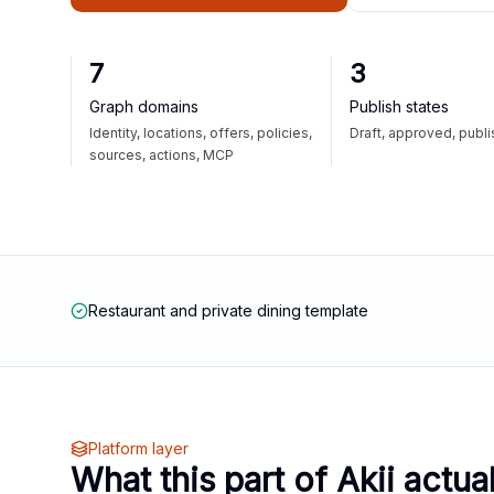
7
3
Graph domains
Publish states
Identity, locations, offers, policies,
Draft, approved, publ
sources, actions, MCP
Restaurant and private dining template
Platform layer
What this part of Akii actua