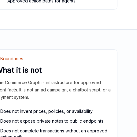
Approved action paths for agents
Boundaries
hat it is not
e Commerce Graph is infrastructure for approved
ient facts. It is not an ad campaign, a chatbot script, or a
yment system.
Does not invent prices, policies, or availability
Does not expose private notes to public endpoints
Does not complete transactions without an approved
action path