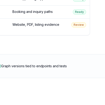
Booking and inquiry paths
Ready
Website, PDF, listing evidence
Review
Graph versions tied to endpoints and tests