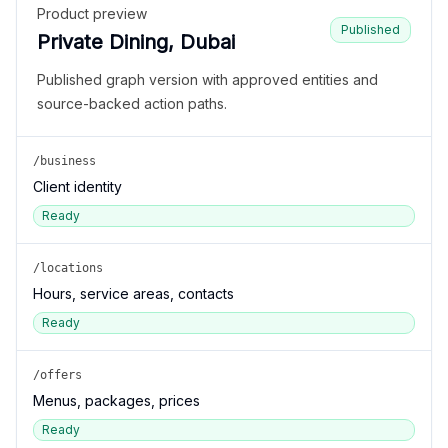
Product preview
Published
Private Dining, Dubai
Published graph version with approved entities and
source-backed action paths.
/business
Client identity
Ready
/locations
Hours, service areas, contacts
Ready
/offers
Menus, packages, prices
Ready