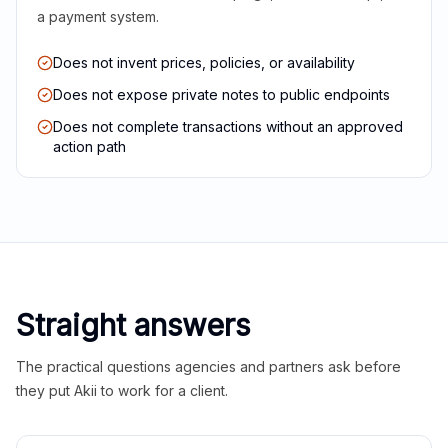
a payment system.
Does not invent prices, policies, or availability
Does not expose private notes to public endpoints
Does not complete transactions without an approved
action path
Straight answers
The practical questions agencies and partners ask before
they put Akii to work for a client.