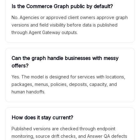
Is the Commerce Graph public by default?
No. Agencies or approved client owners approve graph
versions and field visibility before data is published
through Agent Gateway outputs.
Can the graph handle businesses with messy
offers?
Yes. The model is designed for services with locations,
packages, menus, policies, deposits, capacity, and
human handoffs.
How does it stay current?
Published versions are checked through endpoint
monitoring, source drift checks, and Answer QA defects