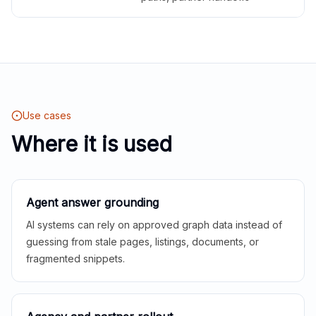
Use cases
Where it is used
Agent answer grounding
AI systems can rely on approved graph data instead of
guessing from stale pages, listings, documents, or
fragmented snippets.