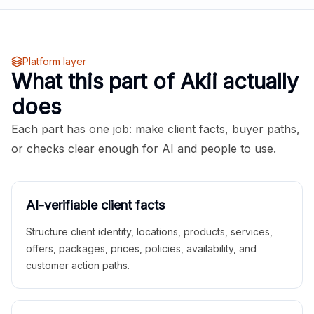
Platform layer
What this part of Akii actually
does
Each part has one job: make client facts, buyer paths,
or checks clear enough for AI and people to use.
AI-verifiable client facts
Structure client identity, locations, products, services,
offers, packages, prices, policies, availability, and
customer action paths.