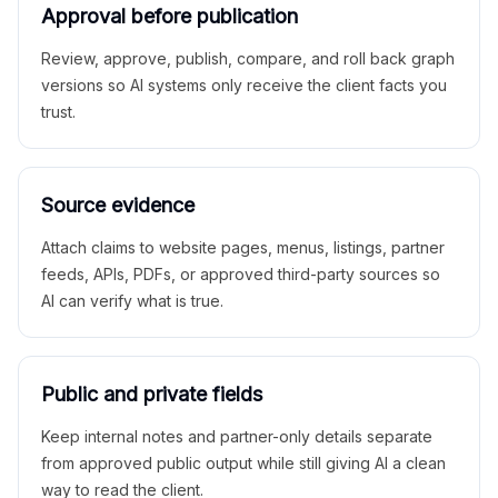
Approval before publication
Review, approve, publish, compare, and roll back graph
versions so AI systems only receive the client facts you
trust.
Source evidence
Attach claims to website pages, menus, listings, partner
feeds, APIs, PDFs, or approved third-party sources so
AI can verify what is true.
Public and private fields
Keep internal notes and partner-only details separate
from approved public output while still giving AI a clean
way to read the client.