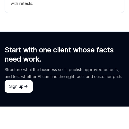
with retests.
Start with one client whose facts
need work.
Structure what the business sells, publish approved outputs,
and test whether AI can find the right facts and customer path.
Sign up