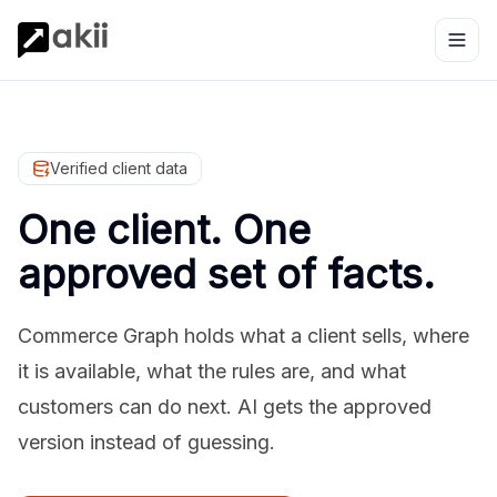
Verified client data
One client. One
approved set of facts.
Commerce Graph holds what a client sells, where
it is available, what the rules are, and what
customers can do next. AI gets the approved
version instead of guessing.