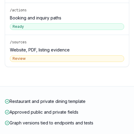
/actions
Booking and inquiry paths
Ready
/sources
Website, PDF, listing evidence
Review
Restaurant and private dining template
Approved public and private fields
Graph versions tied to endpoints and tests