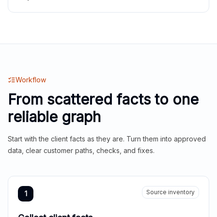
Workflow
From scattered facts to one
reliable graph
Start with the client facts as they are. Turn them into approved
data, clear customer paths, checks, and fixes.
Source inventory
1