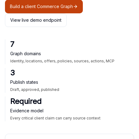
Build a client Commerce Graph
View live demo endpoint
7
Graph domains
Identity, locations, offers, policies, sources, actions, MCP
3
Publish states
Draft, approved, published
Required
Evidence model
Every critical client claim can carry source context