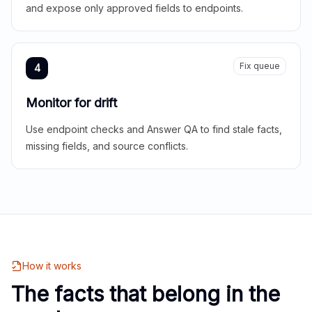
and expose only approved fields to endpoints.
Fix queue
4
Monitor for drift
Use endpoint checks and Answer QA to find stale facts,
missing fields, and source conflicts.
How it works
The facts that belong in the