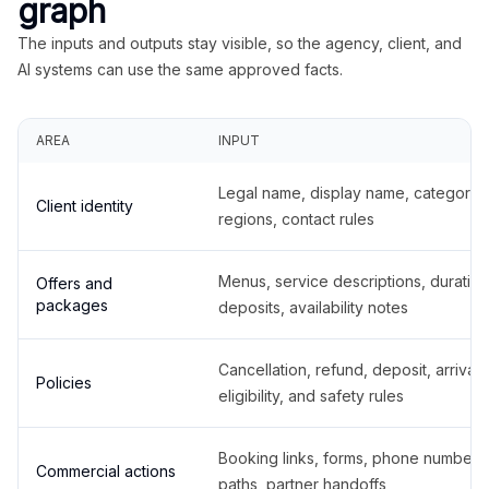
graph
The inputs and outputs stay visible, so the agency, client, and
AI systems can use the same approved facts.
AREA
INPUT
Legal name, display name, categories
Client identity
regions, contact rules
Menus, service descriptions, duration
Offers and
packages
deposits, availability notes
Cancellation, refund, deposit, arrival,
Policies
eligibility, and safety rules
Booking links, forms, phone number
Commercial actions
paths, partner handoffs