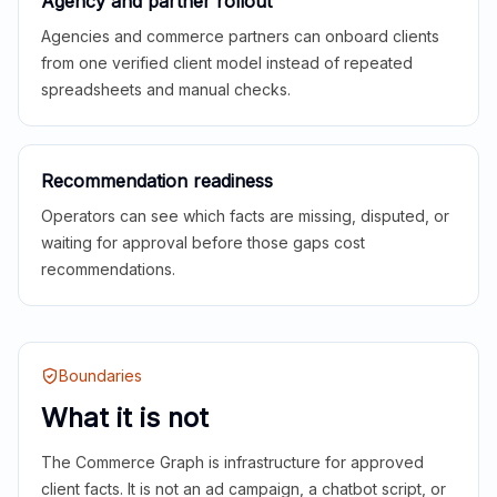
Agency and partner rollout
Agencies and commerce partners can onboard clients
from one verified client model instead of repeated
spreadsheets and manual checks.
Recommendation readiness
Operators can see which facts are missing, disputed, or
waiting for approval before those gaps cost
recommendations.
Boundaries
What it is not
The Commerce Graph is infrastructure for approved
client facts. It is not an ad campaign, a chatbot script, or