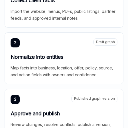
Collect client facts
Import the website, menus, PDFs, public listings, partner
feeds, and approved internal notes.
Draft graph
2
Normalize into entities
Map facts into business, location, offer, policy, source,
and action fields with owners and confidence.
Published graph version
3
Approve and publish
Review changes, resolve conflicts, publish a version,