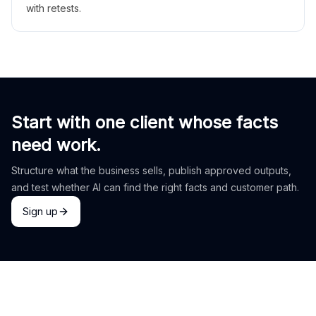
with retests.
Start with one client whose facts
need work.
Structure what the business sells, publish approved outputs,
and test whether AI can find the right facts and customer path.
Sign up