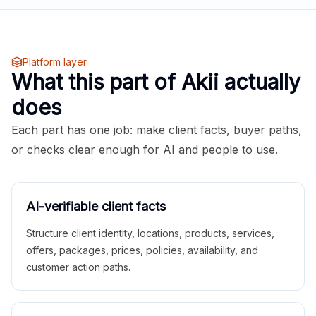
Platform layer
What this part of Akii actually
does
Each part has one job: make client facts, buyer paths,
or checks clear enough for AI and people to use.
AI-verifiable client facts
Structure client identity, locations, products, services,
offers, packages, prices, policies, availability, and
customer action paths.