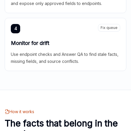
and expose only approved fields to endpoints.
Fix queue
4
Monitor for drift
Use endpoint checks and Answer QA to find stale facts,
missing fields, and source conflicts.
How it works
The facts that belong in the