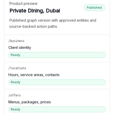
Product preview
Published
Private Dining, Dubai
Published graph version with approved entities and
source-backed action paths.
/business
Client identity
Ready
/locations
Hours, service areas, contacts
Ready
/offers
Menus, packages, prices
Ready