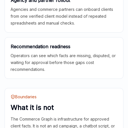
Agency and partner rollout
Agencies and commerce partners can onboard clients
from one verified client model instead of repeated
spreadsheets and manual checks.
Recommendation readiness
Operators can see which facts are missing, disputed, or
waiting for approval before those gaps cost
recommendations.
Boundaries
What it is not
The Commerce Graph is infrastructure for approved
client facts. It is not an ad campaign, a chatbot script, or