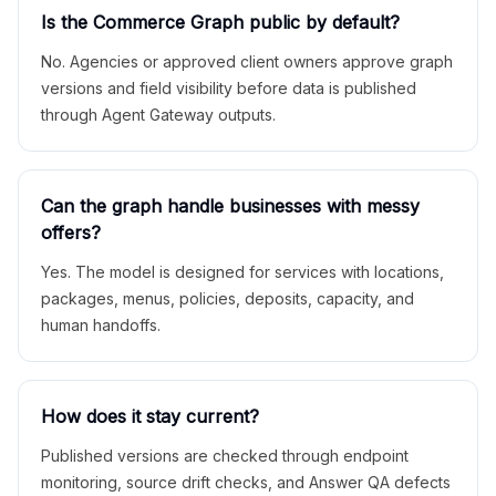
Is the Commerce Graph public by default?
No. Agencies or approved client owners approve graph
versions and field visibility before data is published
through Agent Gateway outputs.
Can the graph handle businesses with messy
offers?
Yes. The model is designed for services with locations,
packages, menus, policies, deposits, capacity, and
human handoffs.
How does it stay current?
Published versions are checked through endpoint
monitoring, source drift checks, and Answer QA defects