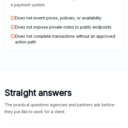
a payment system.
Does not invent prices, policies, or availability
Does not expose private notes to public endpoints
Does not complete transactions without an approved
action path
Straight answers
The practical questions agencies and partners ask before
they put Akii to work for a client.