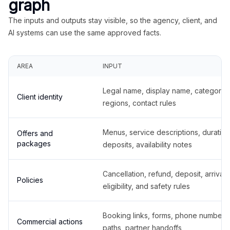
graph
The inputs and outputs stay visible, so the agency, client, and
AI systems can use the same approved facts.
AREA
INPUT
Legal name, display name, categories
Client identity
regions, contact rules
Menus, service descriptions, duration
Offers and
packages
deposits, availability notes
Cancellation, refund, deposit, arrival,
Policies
eligibility, and safety rules
Booking links, forms, phone number
Commercial actions
paths, partner handoffs