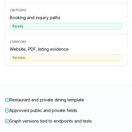
/actions
Booking and inquiry paths
Ready
/sources
Website, PDF, listing evidence
Review
Restaurant and private dining template
Approved public and private fields
Graph versions tied to endpoints and tests