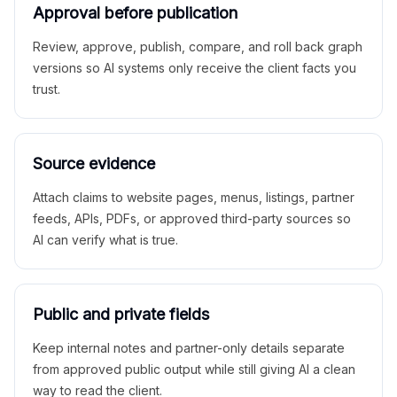
Approval before publication
Review, approve, publish, compare, and roll back graph
versions so AI systems only receive the client facts you
trust.
Source evidence
Attach claims to website pages, menus, listings, partner
feeds, APIs, PDFs, or approved third-party sources so
AI can verify what is true.
Public and private fields
Keep internal notes and partner-only details separate
from approved public output while still giving AI a clean
way to read the client.