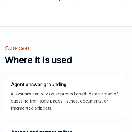
Use cases
Where it is used
Agent answer grounding
AI systems can rely on approved graph data instead of
guessing from stale pages, listings, documents, or
fragmented snippets.