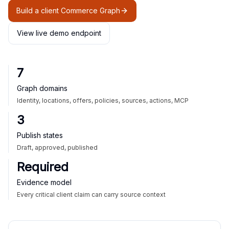
Build a client Commerce Graph
View live demo endpoint
7
Graph domains
Identity, locations, offers, policies, sources, actions, MCP
3
Publish states
Draft, approved, published
Required
Evidence model
Every critical client claim can carry source context