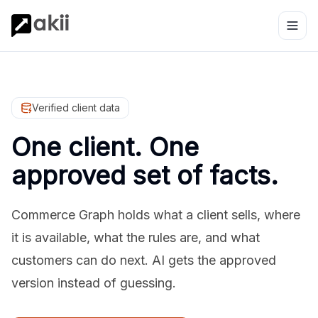
Verified client data
One client. One
approved set of facts.
Commerce Graph holds what a client sells, where
it is available, what the rules are, and what
customers can do next. AI gets the approved
version instead of guessing.