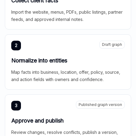
Collect client facts
Import the website, menus, PDFs, public listings, partner
feeds, and approved internal notes.
Draft graph
2
Normalize into entities
Map facts into business, location, offer, policy, source,
and action fields with owners and confidence.
Published graph version
3
Approve and publish
Review changes, resolve conflicts, publish a version,