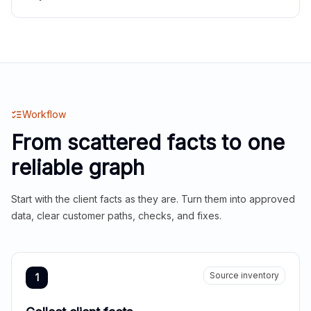
Workflow
From scattered facts to one
reliable graph
Start with the client facts as they are. Turn them into approved
data, clear customer paths, checks, and fixes.
Source inventory
1