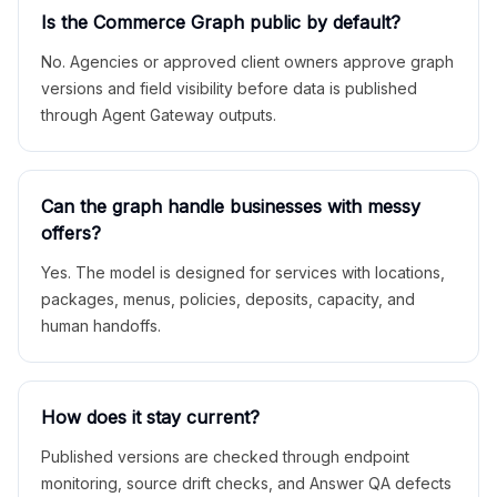
Is the Commerce Graph public by default?
No. Agencies or approved client owners approve graph
versions and field visibility before data is published
through Agent Gateway outputs.
Can the graph handle businesses with messy
offers?
Yes. The model is designed for services with locations,
packages, menus, policies, deposits, capacity, and
human handoffs.
How does it stay current?
Published versions are checked through endpoint
monitoring, source drift checks, and Answer QA defects