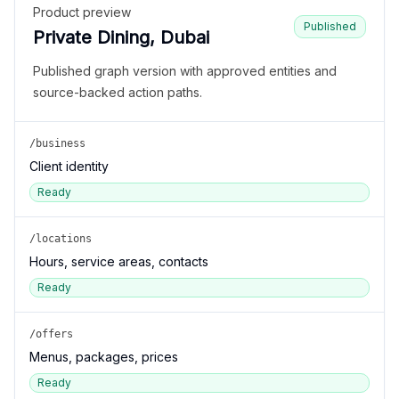
Product preview
Published
Private Dining, Dubai
Published graph version with approved entities and
source-backed action paths.
/business
Client identity
Ready
/locations
Hours, service areas, contacts
Ready
/offers
Menus, packages, prices
Ready