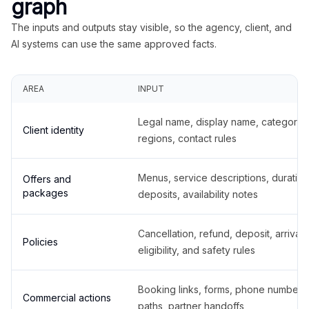
graph
The inputs and outputs stay visible, so the agency, client, and
AI systems can use the same approved facts.
AREA
INPUT
Legal name, display name, categories
Client identity
regions, contact rules
Menus, service descriptions, duration
Offers and
packages
deposits, availability notes
Cancellation, refund, deposit, arrival,
Policies
eligibility, and safety rules
Booking links, forms, phone number
Commercial actions
paths, partner handoffs