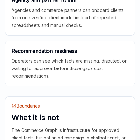
Agency and partner rollout
Agencies and commerce partners can onboard clients
from one verified client model instead of repeated
spreadsheets and manual checks.
Recommendation readiness
Operators can see which facts are missing, disputed, or
waiting for approval before those gaps cost
recommendations.
Boundaries
What it is not
The Commerce Graph is infrastructure for approved
client facts. It is not an ad campaign, a chatbot script, or