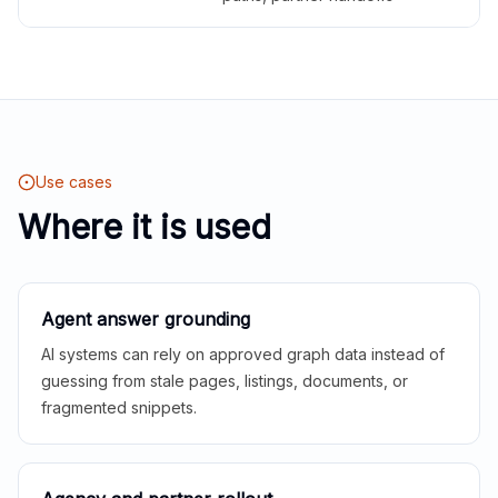
Use cases
Where it is used
Agent answer grounding
AI systems can rely on approved graph data instead of
guessing from stale pages, listings, documents, or
fragmented snippets.