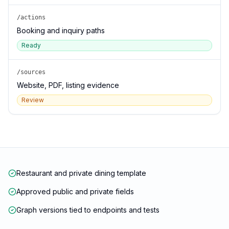
/actions
Booking and inquiry paths
Ready
/sources
Website, PDF, listing evidence
Review
Restaurant and private dining template
Approved public and private fields
Graph versions tied to endpoints and tests