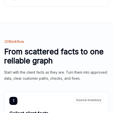
Workflow
From scattered facts to one
reliable graph
Start with the client facts as they are. Turn them into approved
data, clear customer paths, checks, and fixes.
Source inventory
1