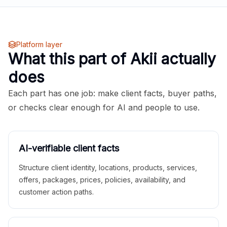
Platform layer
What this part of Akii actually
does
Each part has one job: make client facts, buyer paths,
or checks clear enough for AI and people to use.
AI-verifiable client facts
Structure client identity, locations, products, services,
offers, packages, prices, policies, availability, and
customer action paths.