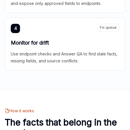
and expose only approved fields to endpoints.
Fix queue
4
Monitor for drift
Use endpoint checks and Answer QA to find stale facts,
missing fields, and source conflicts.
How it works
The facts that belong in the