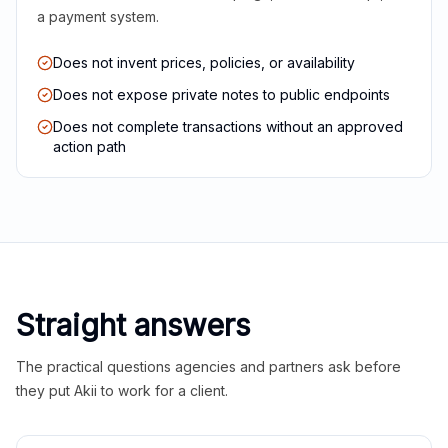
a payment system.
Does not invent prices, policies, or availability
Does not expose private notes to public endpoints
Does not complete transactions without an approved
action path
Straight answers
The practical questions agencies and partners ask before
they put Akii to work for a client.