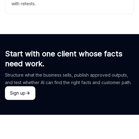
with retests.
Start with one client whose facts
need work.
Structure what the business sells, publish approved outputs,
and test whether AI can find the right facts and customer path.
Sign up