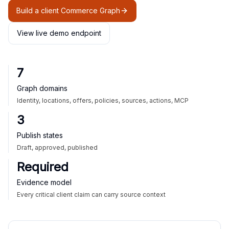
Build a client Commerce Graph
View live demo endpoint
7
Graph domains
Identity, locations, offers, policies, sources, actions, MCP
3
Publish states
Draft, approved, published
Required
Evidence model
Every critical client claim can carry source context