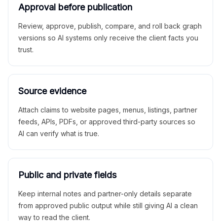
Approval before publication
Review, approve, publish, compare, and roll back graph
versions so AI systems only receive the client facts you
trust.
Source evidence
Attach claims to website pages, menus, listings, partner
feeds, APIs, PDFs, or approved third-party sources so
AI can verify what is true.
Public and private fields
Keep internal notes and partner-only details separate
from approved public output while still giving AI a clean
way to read the client.