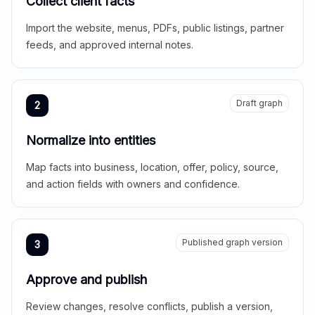
Collect client facts
Import the website, menus, PDFs, public listings, partner
feeds, and approved internal notes.
Draft graph
2
Normalize into entities
Map facts into business, location, offer, policy, source,
and action fields with owners and confidence.
Published graph version
3
Approve and publish
Review changes, resolve conflicts, publish a version,