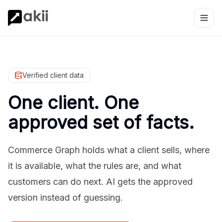
Verified client data
One client. One
approved set of facts.
Commerce Graph holds what a client sells, where
it is available, what the rules are, and what
customers can do next. AI gets the approved
version instead of guessing.