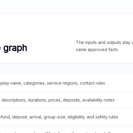
The inputs and outputs stay v
e graph
same approved facts.
splay name, categories, service regions, contact rules
descriptions, durations, prices, deposits, availability notes
fund, deposit, arrival, group-size, eligibility, and safety rules