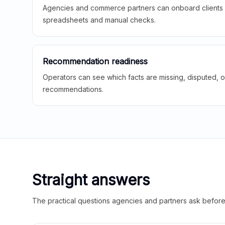
Agencies and commerce partners can onboard clients f
spreadsheets and manual checks.
Recommendation readiness
Operators can see which facts are missing, disputed, o
recommendations.
Straight answers
The practical questions agencies and partners ask before t