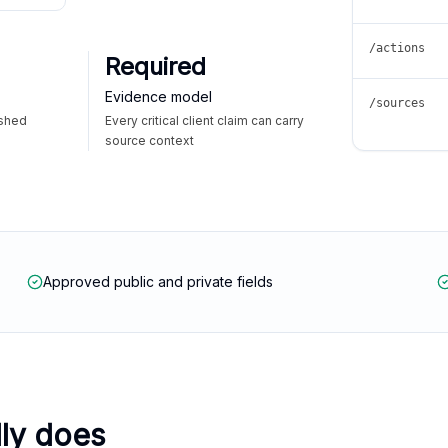
/actions
Required
Evidence model
/sources
ished
Every critical client claim can carry
source context
Approved public and private fields
lly does