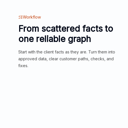
Workflow
From scattered facts to
one reliable graph
Start with the client facts as they are. Turn them into
approved data, clear customer paths, checks, and
fixes.