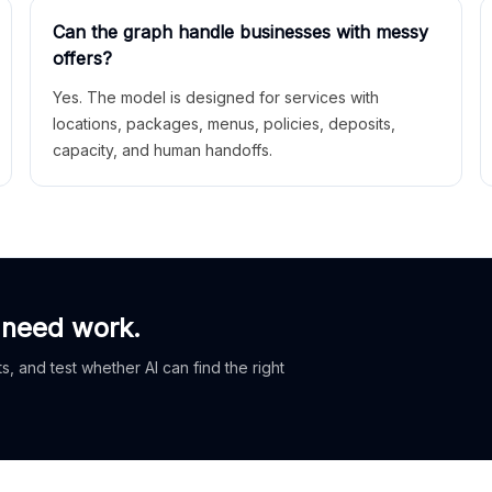
Can the graph handle businesses with messy
offers?
Yes. The model is designed for services with
locations, packages, menus, policies, deposits,
capacity, and human handoffs.
 need work.
, and test whether AI can find the right