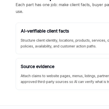
Each part has one job: make client facts, buyer p
use.
AI-verifiable client facts
Structure client identity, locations, products, services,
policies, availability, and customer action paths.
Source evidence
Attach claims to website pages, menus, listings, partne
approved third-party sources so AI can verify what is t