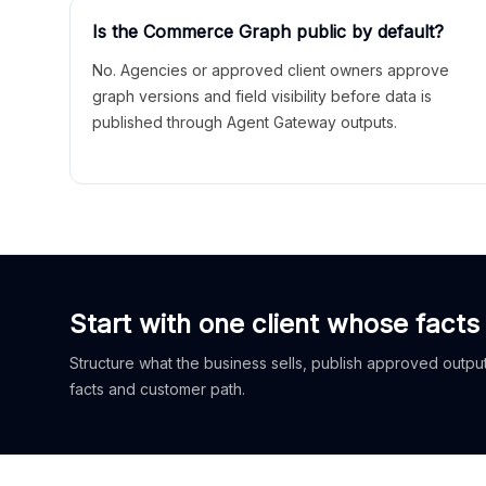
Is the Commerce Graph public by default?
No. Agencies or approved client owners approve
graph versions and field visibility before data is
published through Agent Gateway outputs.
Start with one client whose facts
Structure what the business sells, publish approved outputs
facts and customer path.