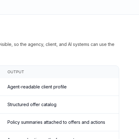
isible, so the agency, client, and AI systems can use the
OUTPUT
Agent-readable client profile
Structured offer catalog
Policy summaries attached to offers and actions