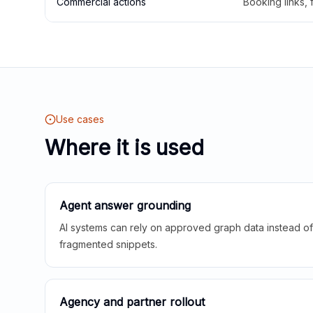
Commercial actions
Booking links,
Use cases
Where it is used
Agent answer grounding
AI systems can rely on approved graph data instead of 
fragmented snippets.
Agency and partner rollout