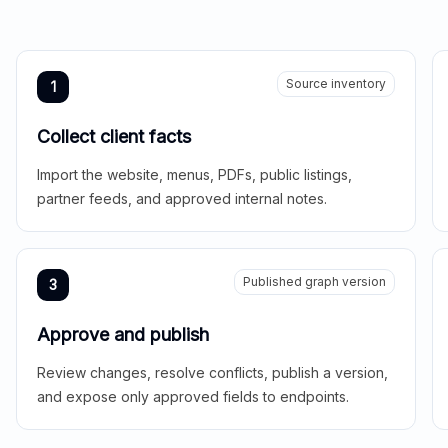
Source inventory
1
Collect client facts
Import the website, menus, PDFs, public listings,
partner feeds, and approved internal notes.
Published graph version
3
Approve and publish
Review changes, resolve conflicts, publish a version,
and expose only approved fields to endpoints.