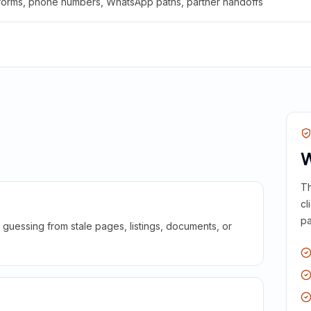
 forms, phone numbers, WhatsApp paths, partner handoffs
W
Th
cl
pa
guessing from stale pages, listings, documents, or