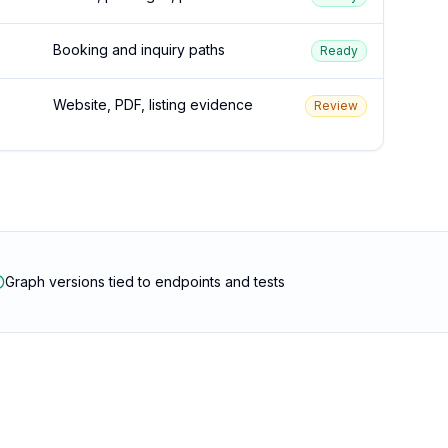
Booking and inquiry paths
Ready
Website, PDF, listing evidence
Review
Graph versions tied to endpoints and tests