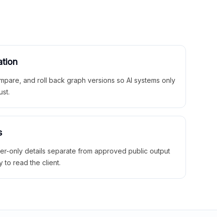
ation
mpare, and roll back graph versions so AI systems only
ust.
s
ner-only details separate from approved public output
y to read the client.