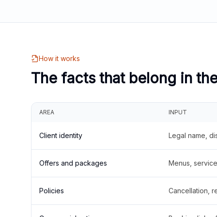
How it works
The facts that belong in th
AREA
INPUT
Client identity
Legal name, di
Offers and packages
Menus, service 
Policies
Cancellation, re