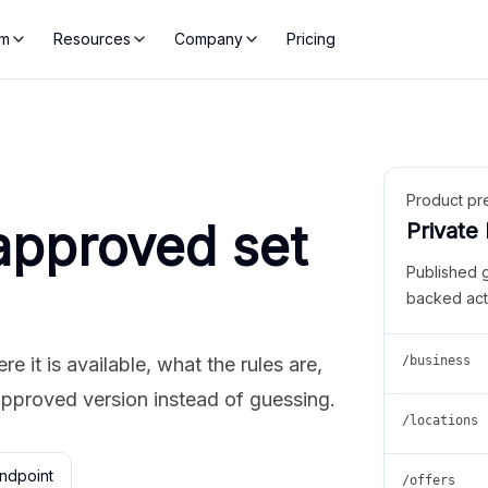
rm
Resources
Company
Pricing
Product pr
approved set
Private
Published 
backed act
 it is available, what the rules are,
/business
approved version instead of guessing.
/locations
ndpoint
/offers