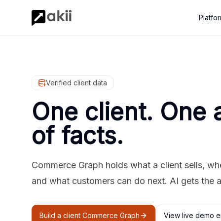
Platfo
Verified client data
One client. One 
of facts.
Commerce Graph holds what a client sells, where
and what customers can do next. AI gets the 
Build a client Commerce Graph
View live demo e