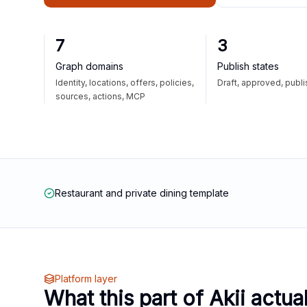
7
3
Graph domains
Publish states
Identity, locations, offers, policies,
Draft, approved, publ
sources, actions, MCP
Restaurant and private dining template
Platform layer
What this part of Akii actua