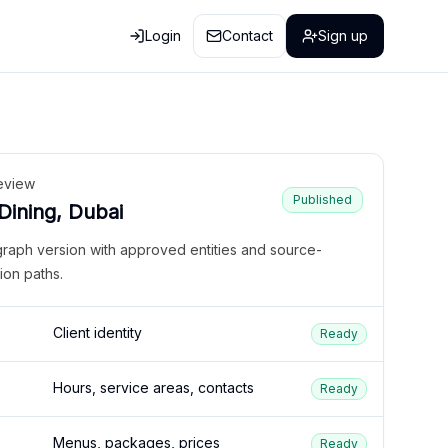
Login
Contact
Sign up
eview
Published
 Dining, Dubai
graph version with approved entities and source-
ion paths.
Client identity
Ready
Hours, service areas, contacts
Ready
Menus, packages, prices
Ready