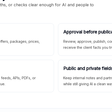
aths, or checks clear enough for AI and people to
Approval before public
 offers, packages, prices,
Review, approve, publish, co
receive the client facts you tr
Public and private field
r feeds, APIs, PDFs, or
Keep internal notes and part
rue.
while still giving AI a clean wa