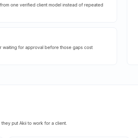
rom one verified client model instead of repeated
r waiting for approval before those gaps cost
hey put Akii to work for a client.