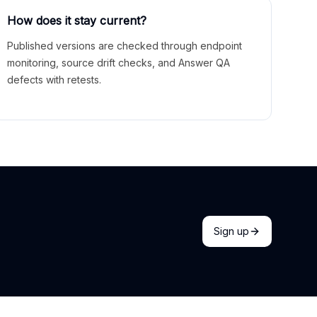
How does it stay current?
Published versions are checked through endpoint
monitoring, source drift checks, and Answer QA
defects with retests.
Sign up