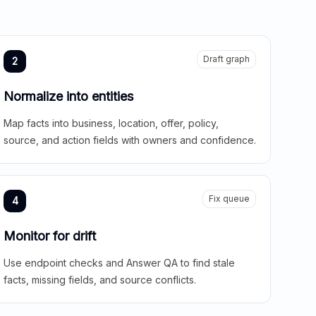
Draft graph
2
Normalize into entities
Map facts into business, location, offer, policy,
source, and action fields with owners and confidence.
Fix queue
4
Monitor for drift
Use endpoint checks and Answer QA to find stale
facts, missing fields, and source conflicts.