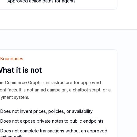
Approved action paths for agents
Boundaries
hat it is not
e Commerce Graph is infrastructure for approved
ient facts. It is not an ad campaign, a chatbot script, or a
yment system.
Does not invent prices, policies, or availability
Does not expose private notes to public endpoints
Does not complete transactions without an approved
action path