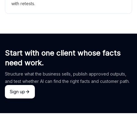
with retests.
Start with one client whose facts
need work.
Structure what the business sells, publish approved outputs,
and test whether AI can find the right facts and customer path.
Sign up