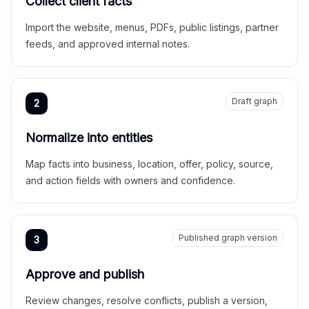
Collect client facts
Import the website, menus, PDFs, public listings, partner
feeds, and approved internal notes.
Draft graph
2
Normalize into entities
Map facts into business, location, offer, policy, source,
and action fields with owners and confidence.
Published graph version
3
Approve and publish
Review changes, resolve conflicts, publish a version,