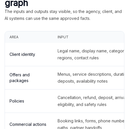
graph
The inputs and outputs stay visible, so the agency, client, and
AI systems can use the same approved facts.
AREA
INPUT
Legal name, display name, categories
Client identity
regions, contact rules
Menus, service descriptions, duration
Offers and
packages
deposits, availability notes
Cancellation, refund, deposit, arrival,
Policies
eligibility, and safety rules
Booking links, forms, phone number
Commercial actions
paths, partner handoffs