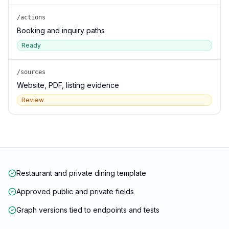
/actions
Booking and inquiry paths
Ready
/sources
Website, PDF, listing evidence
Review
Restaurant and private dining template
Approved public and private fields
Graph versions tied to endpoints and tests