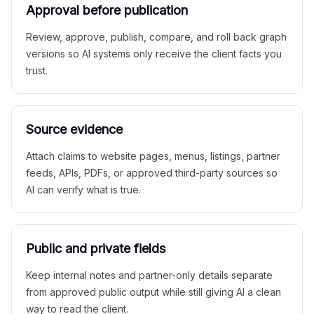
Approval before publication
Review, approve, publish, compare, and roll back graph
versions so AI systems only receive the client facts you
trust.
Source evidence
Attach claims to website pages, menus, listings, partner
feeds, APIs, PDFs, or approved third-party sources so
AI can verify what is true.
Public and private fields
Keep internal notes and partner-only details separate
from approved public output while still giving AI a clean
way to read the client.