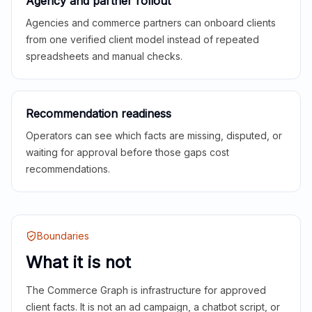
Agency and partner rollout
Agencies and commerce partners can onboard clients
from one verified client model instead of repeated
spreadsheets and manual checks.
Recommendation readiness
Operators can see which facts are missing, disputed, or
waiting for approval before those gaps cost
recommendations.
Boundaries
What it is not
The Commerce Graph is infrastructure for approved
client facts. It is not an ad campaign, a chatbot script, or