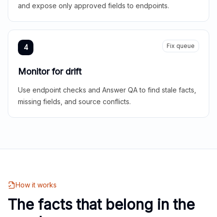
and expose only approved fields to endpoints.
Fix queue
4
Monitor for drift
Use endpoint checks and Answer QA to find stale facts,
missing fields, and source conflicts.
How it works
The facts that belong in the