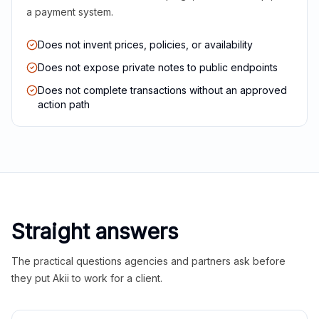
a payment system.
Does not invent prices, policies, or availability
Does not expose private notes to public endpoints
Does not complete transactions without an approved
action path
Straight answers
The practical questions agencies and partners ask before
they put Akii to work for a client.