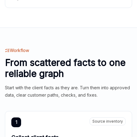
Workflow
From scattered facts to one
reliable graph
Start with the client facts as they are. Turn them into approved
data, clear customer paths, checks, and fixes.
Source inventory
1