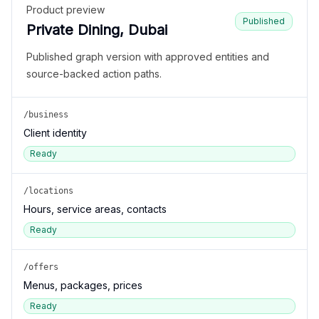
Product preview
Published
Private Dining, Dubai
Published graph version with approved entities and
source-backed action paths.
/business
Client identity
Ready
/locations
Hours, service areas, contacts
Ready
/offers
Menus, packages, prices
Ready