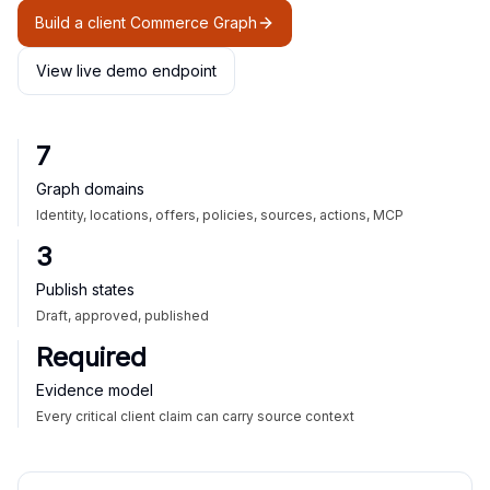
Build a client Commerce Graph
View live demo endpoint
7
Graph domains
Identity, locations, offers, policies, sources, actions, MCP
3
Publish states
Draft, approved, published
Required
Evidence model
Every critical client claim can carry source context