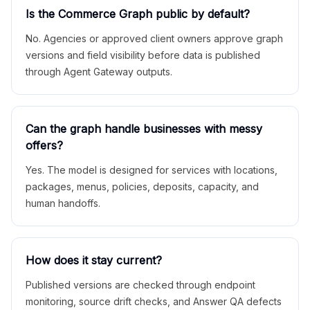
Is the Commerce Graph public by default?
No. Agencies or approved client owners approve graph
versions and field visibility before data is published
through Agent Gateway outputs.
Can the graph handle businesses with messy
offers?
Yes. The model is designed for services with locations,
packages, menus, policies, deposits, capacity, and
human handoffs.
How does it stay current?
Published versions are checked through endpoint
monitoring, source drift checks, and Answer QA defects