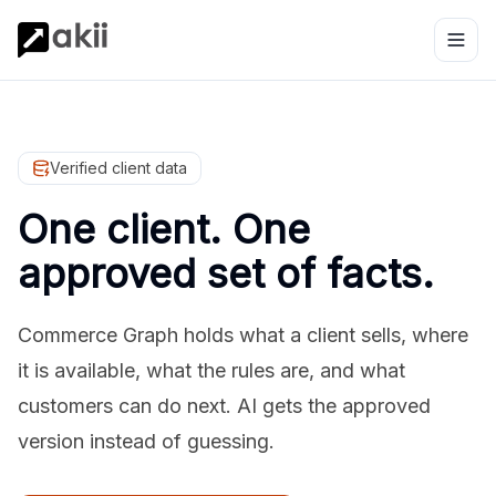
Verified client data
One client. One
approved set of facts.
Commerce Graph holds what a client sells, where
it is available, what the rules are, and what
customers can do next. AI gets the approved
version instead of guessing.