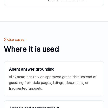
Use cases
Where it is used
Agent answer grounding
AI systems can rely on approved graph data instead of
guessing from stale pages, listings, documents, or
fragmented snippets.