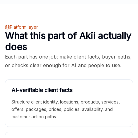
Platform layer
What this part of Akii actually
does
Each part has one job: make client facts, buyer paths,
or checks clear enough for AI and people to use.
AI-verifiable client facts
Structure client identity, locations, products, services,
offers, packages, prices, policies, availability, and
customer action paths.