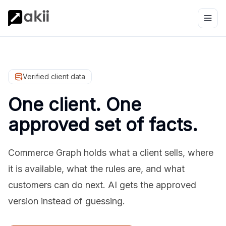
Verified client data
One client. One
approved set of facts.
Commerce Graph holds what a client sells, where
it is available, what the rules are, and what
customers can do next. AI gets the approved
version instead of guessing.