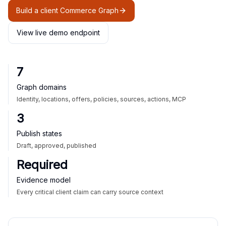
Build a client Commerce Graph
View live demo endpoint
7
Graph domains
Identity, locations, offers, policies, sources, actions, MCP
3
Publish states
Draft, approved, published
Required
Evidence model
Every critical client claim can carry source context