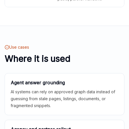
Use cases
Where it is used
Agent answer grounding
AI systems can rely on approved graph data instead of
guessing from stale pages, listings, documents, or
fragmented snippets.