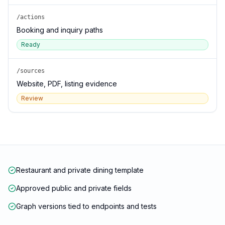
/actions
Booking and inquiry paths
Ready
/sources
Website, PDF, listing evidence
Review
Restaurant and private dining template
Approved public and private fields
Graph versions tied to endpoints and tests