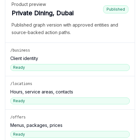
Product preview
Published
Private Dining, Dubai
Published graph version with approved entities and
source-backed action paths.
/business
Client identity
Ready
/locations
Hours, service areas, contacts
Ready
/offers
Menus, packages, prices
Ready