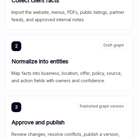
Collect client facts
Import the website, menus, PDFs, public listings, partner
feeds, and approved internal notes.
Draft graph
2
Normalize into entities
Map facts into business, location, offer, policy, source,
and action fields with owners and confidence.
Published graph version
3
Approve and publish
Review changes, resolve conflicts, publish a version,