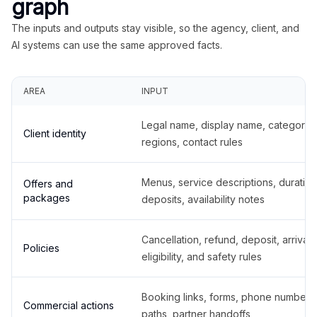
graph
The inputs and outputs stay visible, so the agency, client, and
AI systems can use the same approved facts.
AREA
INPUT
Legal name, display name, categories
Client identity
regions, contact rules
Menus, service descriptions, duration
Offers and
packages
deposits, availability notes
Cancellation, refund, deposit, arrival,
Policies
eligibility, and safety rules
Booking links, forms, phone number
Commercial actions
paths, partner handoffs