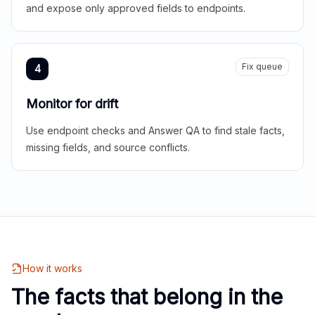
and expose only approved fields to endpoints.
Fix queue
4
Monitor for drift
Use endpoint checks and Answer QA to find stale facts,
missing fields, and source conflicts.
How it works
The facts that belong in the