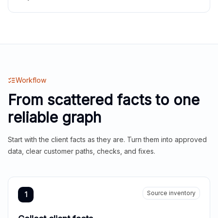
Workflow
From scattered facts to one
reliable graph
Start with the client facts as they are. Turn them into approved
data, clear customer paths, checks, and fixes.
Source inventory
1