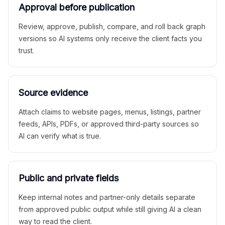
Approval before publication
Review, approve, publish, compare, and roll back graph
versions so AI systems only receive the client facts you
trust.
Source evidence
Attach claims to website pages, menus, listings, partner
feeds, APIs, PDFs, or approved third-party sources so
AI can verify what is true.
Public and private fields
Keep internal notes and partner-only details separate
from approved public output while still giving AI a clean
way to read the client.