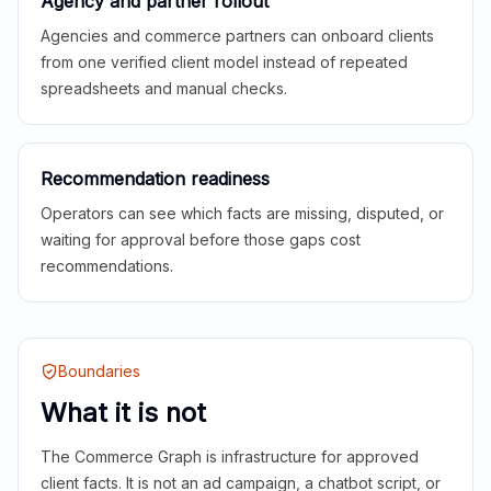
Agency and partner rollout
Agencies and commerce partners can onboard clients
from one verified client model instead of repeated
spreadsheets and manual checks.
Recommendation readiness
Operators can see which facts are missing, disputed, or
waiting for approval before those gaps cost
recommendations.
Boundaries
What it is not
The Commerce Graph is infrastructure for approved
client facts. It is not an ad campaign, a chatbot script, or