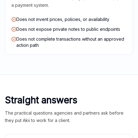
a payment system.
Does not invent prices, policies, or availability
Does not expose private notes to public endpoints
Does not complete transactions without an approved
action path
Straight answers
The practical questions agencies and partners ask before
they put Akii to work for a client.