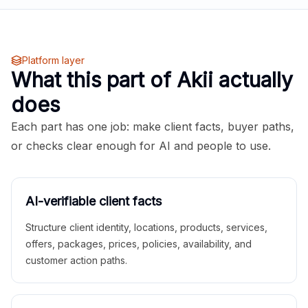
Platform layer
What this part of Akii actually
does
Each part has one job: make client facts, buyer paths,
or checks clear enough for AI and people to use.
AI-verifiable client facts
Structure client identity, locations, products, services,
offers, packages, prices, policies, availability, and
customer action paths.