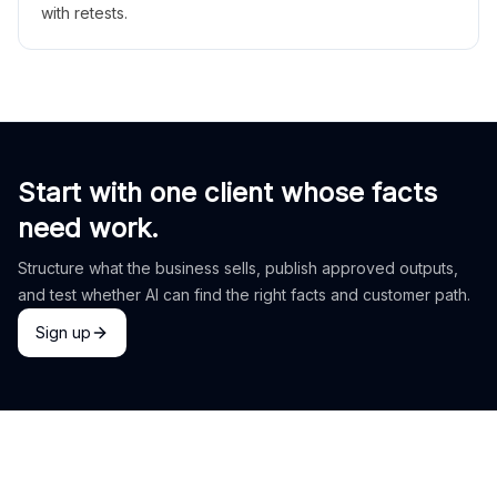
with retests.
Start with one client whose facts
need work.
Structure what the business sells, publish approved outputs,
and test whether AI can find the right facts and customer path.
Sign up