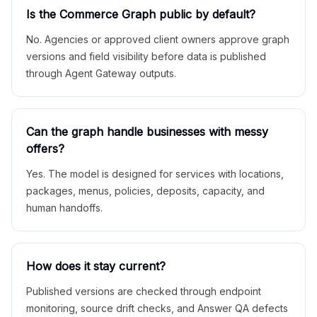
Is the Commerce Graph public by default?
No. Agencies or approved client owners approve graph
versions and field visibility before data is published
through Agent Gateway outputs.
Can the graph handle businesses with messy
offers?
Yes. The model is designed for services with locations,
packages, menus, policies, deposits, capacity, and
human handoffs.
How does it stay current?
Published versions are checked through endpoint
monitoring, source drift checks, and Answer QA defects