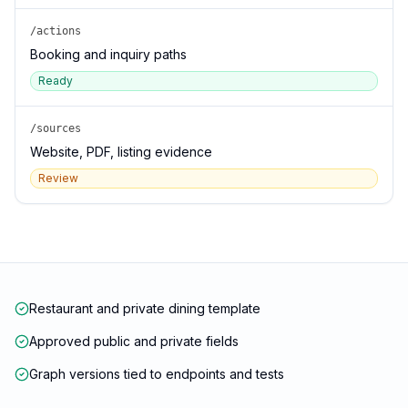
/actions
Booking and inquiry paths
Ready
/sources
Website, PDF, listing evidence
Review
Restaurant and private dining template
Approved public and private fields
Graph versions tied to endpoints and tests