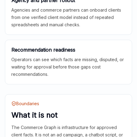
Agency and partner rollout
Agencies and commerce partners can onboard clients
from one verified client model instead of repeated
spreadsheets and manual checks.
Recommendation readiness
Operators can see which facts are missing, disputed, or
waiting for approval before those gaps cost
recommendations.
Boundaries
What it is not
The Commerce Graph is infrastructure for approved
client facts. It is not an ad campaign, a chatbot script, or