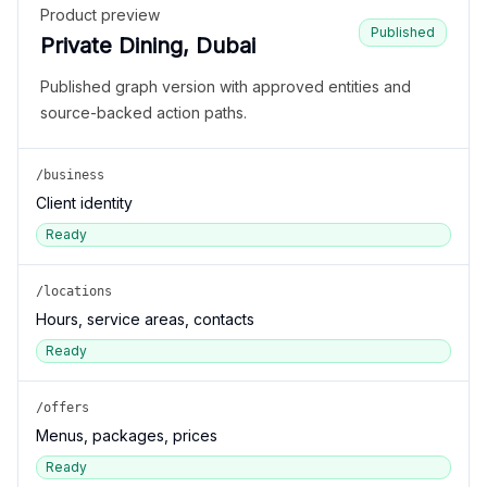
Product preview
Published
Private Dining, Dubai
Published graph version with approved entities and
source-backed action paths.
/business
Client identity
Ready
/locations
Hours, service areas, contacts
Ready
/offers
Menus, packages, prices
Ready