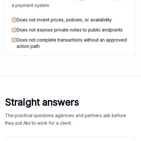
a payment system.
Does not invent prices, policies, or availability
Does not expose private notes to public endpoints
Does not complete transactions without an approved
action path
Straight answers
The practical questions agencies and partners ask before
they put Akii to work for a client.