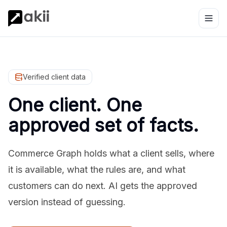
Verified client data
One client. One
approved set of facts.
Commerce Graph holds what a client sells, where
it is available, what the rules are, and what
customers can do next. AI gets the approved
version instead of guessing.