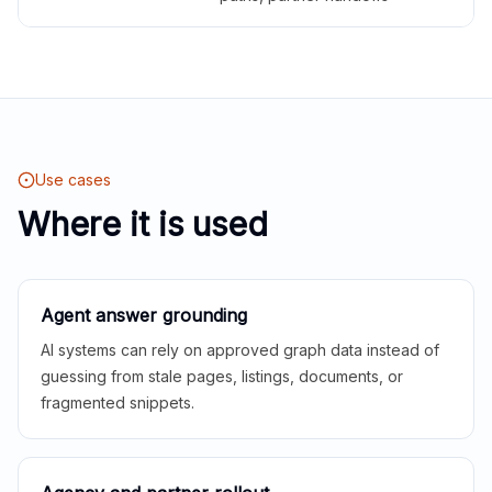
Use cases
Where it is used
Agent answer grounding
AI systems can rely on approved graph data instead of
guessing from stale pages, listings, documents, or
fragmented snippets.