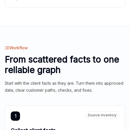
Workflow
From scattered facts to one
reliable graph
Start with the client facts as they are. Turn them into approved
data, clear customer paths, checks, and fixes.
Source inventory
1