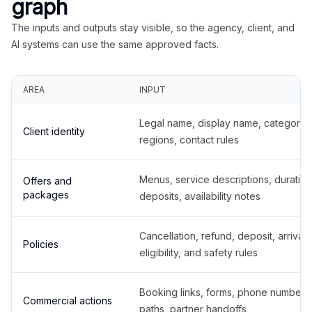
graph
The inputs and outputs stay visible, so the agency, client, and
AI systems can use the same approved facts.
AREA
INPUT
Legal name, display name, categories
Client identity
regions, contact rules
Menus, service descriptions, duration
Offers and
packages
deposits, availability notes
Cancellation, refund, deposit, arrival,
Policies
eligibility, and safety rules
Booking links, forms, phone number
Commercial actions
paths, partner handoffs