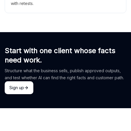
with retests.
Start with one client whose facts
need work.
Structure what the business sells, publish approved outputs,
and test whether AI can find the right facts and customer path.
Sign up