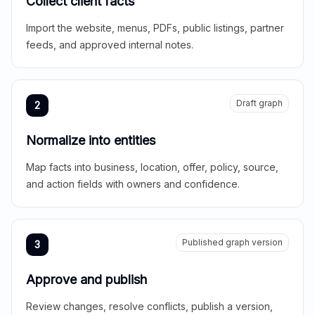
Collect client facts
Import the website, menus, PDFs, public listings, partner
feeds, and approved internal notes.
Draft graph
2
Normalize into entities
Map facts into business, location, offer, policy, source,
and action fields with owners and confidence.
Published graph version
3
Approve and publish
Review changes, resolve conflicts, publish a version,