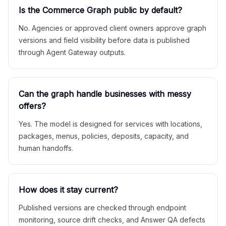
Is the Commerce Graph public by default?
No. Agencies or approved client owners approve graph
versions and field visibility before data is published
through Agent Gateway outputs.
Can the graph handle businesses with messy
offers?
Yes. The model is designed for services with locations,
packages, menus, policies, deposits, capacity, and
human handoffs.
How does it stay current?
Published versions are checked through endpoint
monitoring, source drift checks, and Answer QA defects