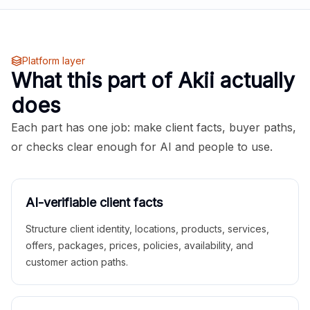
Platform layer
What this part of Akii actually
does
Each part has one job: make client facts, buyer paths,
or checks clear enough for AI and people to use.
AI-verifiable client facts
Structure client identity, locations, products, services,
offers, packages, prices, policies, availability, and
customer action paths.