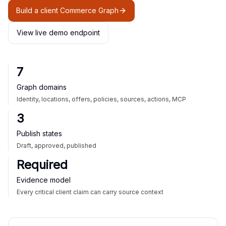
Build a client Commerce Graph
View live demo endpoint
7
Graph domains
Identity, locations, offers, policies, sources, actions, MCP
3
Publish states
Draft, approved, published
Required
Evidence model
Every critical client claim can carry source context