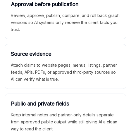
Approval before publication
Review, approve, publish, compare, and roll back graph
versions so AI systems only receive the client facts you
trust.
Source evidence
Attach claims to website pages, menus, listings, partner
feeds, APIs, PDFs, or approved third-party sources so
AI can verify what is true.
Public and private fields
Keep internal notes and partner-only details separate
from approved public output while still giving AI a clean
way to read the client.