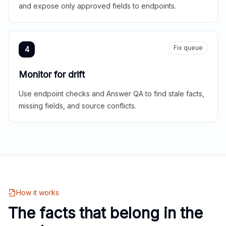
and expose only approved fields to endpoints.
Fix queue
4
Monitor for drift
Use endpoint checks and Answer QA to find stale facts,
missing fields, and source conflicts.
How it works
The facts that belong in the