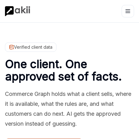
Verified client data
One client. One
approved set of facts.
Commerce Graph holds what a client sells, where
it is available, what the rules are, and what
customers can do next. AI gets the approved
version instead of guessing.