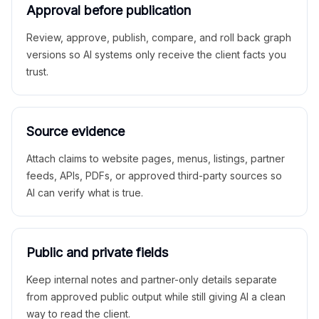
Approval before publication
Review, approve, publish, compare, and roll back graph
versions so AI systems only receive the client facts you
trust.
Source evidence
Attach claims to website pages, menus, listings, partner
feeds, APIs, PDFs, or approved third-party sources so
AI can verify what is true.
Public and private fields
Keep internal notes and partner-only details separate
from approved public output while still giving AI a clean
way to read the client.