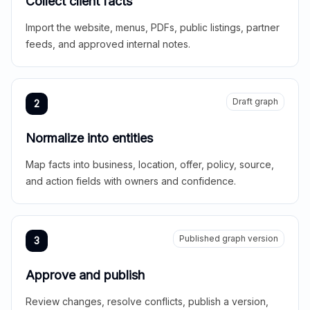
Collect client facts
Import the website, menus, PDFs, public listings, partner
feeds, and approved internal notes.
Draft graph
2
Normalize into entities
Map facts into business, location, offer, policy, source,
and action fields with owners and confidence.
Published graph version
3
Approve and publish
Review changes, resolve conflicts, publish a version,