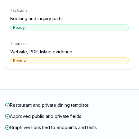
/actions
Booking and inquiry paths
Ready
/sources
Website, PDF, listing evidence
Review
Restaurant and private dining template
Approved public and private fields
Graph versions tied to endpoints and tests