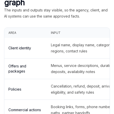
graph
The inputs and outputs stay visible, so the agency, client, and
AI systems can use the same approved facts.
AREA
INPUT
Legal name, display name, categories
Client identity
regions, contact rules
Menus, service descriptions, duration
Offers and
packages
deposits, availability notes
Cancellation, refund, deposit, arrival,
Policies
eligibility, and safety rules
Booking links, forms, phone number
Commercial actions
paths, partner handoffs