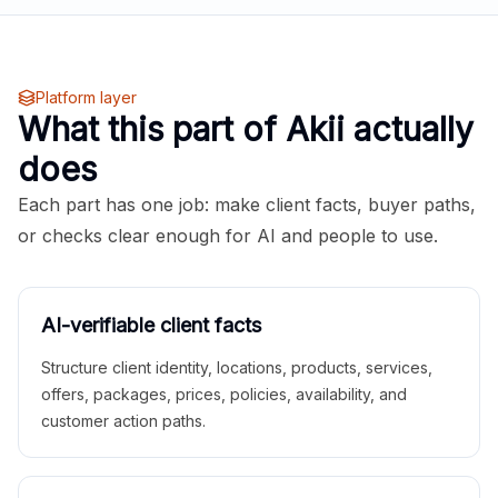
Platform layer
What this part of Akii actually
does
Each part has one job: make client facts, buyer paths,
or checks clear enough for AI and people to use.
AI-verifiable client facts
Structure client identity, locations, products, services,
offers, packages, prices, policies, availability, and
customer action paths.