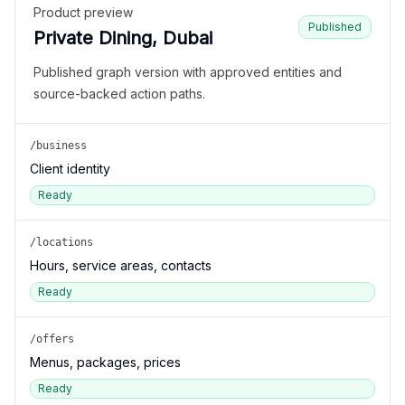
Product preview
Published
Private Dining, Dubai
Published graph version with approved entities and
source-backed action paths.
/business
Client identity
Ready
/locations
Hours, service areas, contacts
Ready
/offers
Menus, packages, prices
Ready