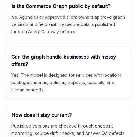
Is the Commerce Graph public by default?
No. Agencies or approved client owners approve graph
versions and field visibility before data is published
through Agent Gateway outputs.
Can the graph handle businesses with messy
offers?
Yes. The model is designed for services with locations,
packages, menus, policies, deposits, capacity, and
human handoffs.
How does it stay current?
Published versions are checked through endpoint
monitoring, source drift checks, and Answer QA defects