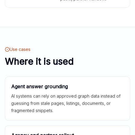
Use cases
Where it is used
Agent answer grounding
AI systems can rely on approved graph data instead of
guessing from stale pages, listings, documents, or
fragmented snippets.