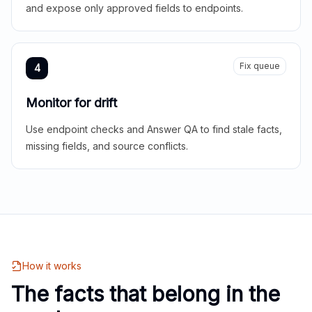
and expose only approved fields to endpoints.
Fix queue
4
Monitor for drift
Use endpoint checks and Answer QA to find stale facts,
missing fields, and source conflicts.
How it works
The facts that belong in the