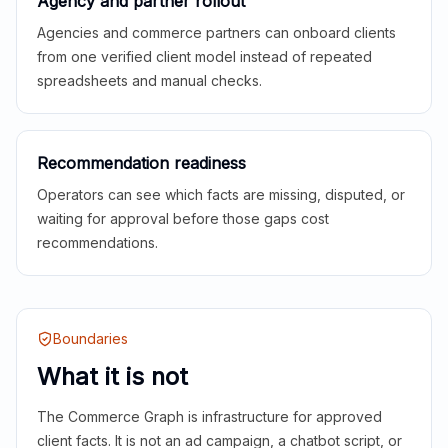
Agency and partner rollout
Agencies and commerce partners can onboard clients
from one verified client model instead of repeated
spreadsheets and manual checks.
Recommendation readiness
Operators can see which facts are missing, disputed, or
waiting for approval before those gaps cost
recommendations.
Boundaries
What it is not
The Commerce Graph is infrastructure for approved
client facts. It is not an ad campaign, a chatbot script, or