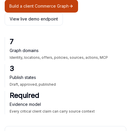
Build a client Commerce Graph
View live demo endpoint
7
Graph domains
Identity, locations, offers, policies, sources, actions, MCP
3
Publish states
Draft, approved, published
Required
Evidence model
Every critical client claim can carry source context