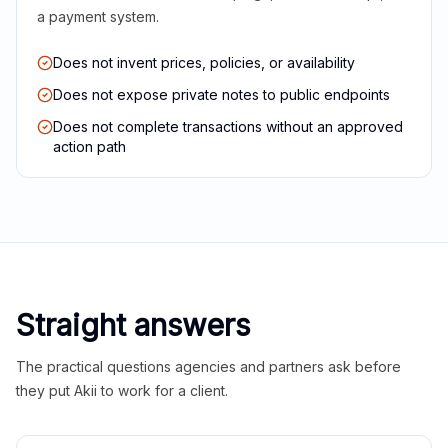
a payment system.
Does not invent prices, policies, or availability
Does not expose private notes to public endpoints
Does not complete transactions without an approved
action path
Straight answers
The practical questions agencies and partners ask before
they put Akii to work for a client.