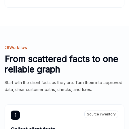
Workflow
From scattered facts to one
reliable graph
Start with the client facts as they are. Turn them into approved
data, clear customer paths, checks, and fixes.
Source inventory
1