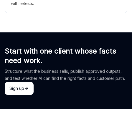
with retests.
Start with one client whose facts
need work.
Structure what the business sells, publish approved outputs,
and test whether AI can find the right facts and customer path.
Sign up