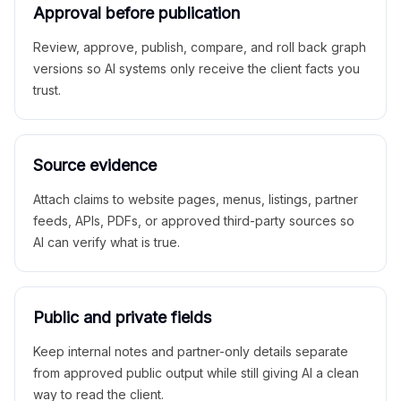
Approval before publication
Review, approve, publish, compare, and roll back graph
versions so AI systems only receive the client facts you
trust.
Source evidence
Attach claims to website pages, menus, listings, partner
feeds, APIs, PDFs, or approved third-party sources so
AI can verify what is true.
Public and private fields
Keep internal notes and partner-only details separate
from approved public output while still giving AI a clean
way to read the client.