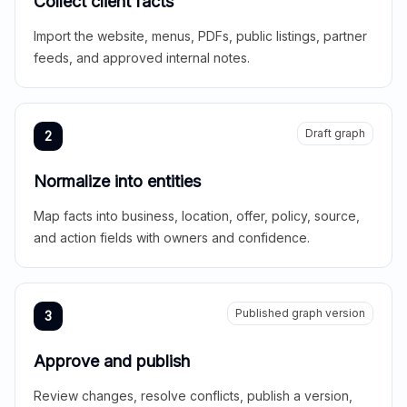
Collect client facts
Import the website, menus, PDFs, public listings, partner
feeds, and approved internal notes.
Draft graph
2
Normalize into entities
Map facts into business, location, offer, policy, source,
and action fields with owners and confidence.
Published graph version
3
Approve and publish
Review changes, resolve conflicts, publish a version,