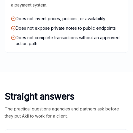
a payment system.
Does not invent prices, policies, or availability
Does not expose private notes to public endpoints
Does not complete transactions without an approved
action path
Straight answers
The practical questions agencies and partners ask before
they put Akii to work for a client.