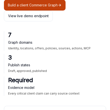
Build a client Commerce Graph
View live demo endpoint
7
Graph domains
Identity, locations, offers, policies, sources, actions, MCP
3
Publish states
Draft, approved, published
Required
Evidence model
Every critical client claim can carry source context