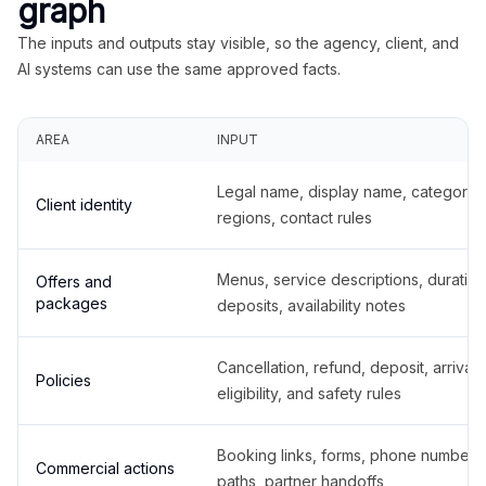
graph
The inputs and outputs stay visible, so the agency, client, and
AI systems can use the same approved facts.
AREA
INPUT
Legal name, display name, categories
Client identity
regions, contact rules
Menus, service descriptions, duration
Offers and
packages
deposits, availability notes
Cancellation, refund, deposit, arrival,
Policies
eligibility, and safety rules
Booking links, forms, phone number
Commercial actions
paths, partner handoffs