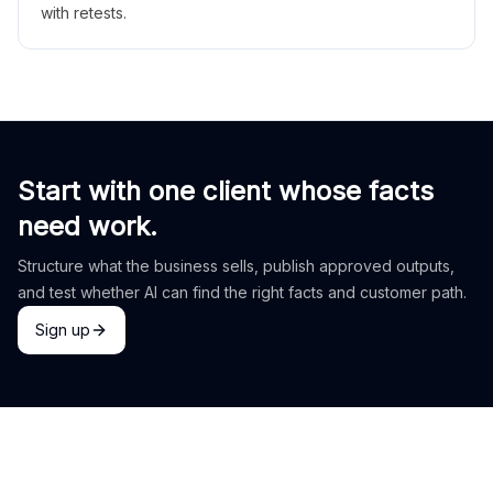
with retests.
Start with one client whose facts
need work.
Structure what the business sells, publish approved outputs,
and test whether AI can find the right facts and customer path.
Sign up