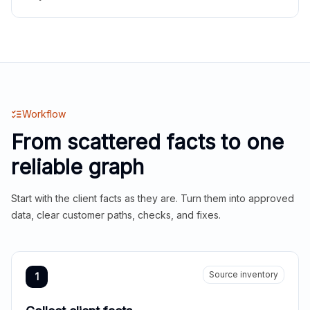
Workflow
From scattered facts to one
reliable graph
Start with the client facts as they are. Turn them into approved
data, clear customer paths, checks, and fixes.
Source inventory
1