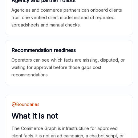
Agency and partner rollout
Agencies and commerce partners can onboard clients
from one verified client model instead of repeated
spreadsheets and manual checks.
Recommendation readiness
Operators can see which facts are missing, disputed, or
waiting for approval before those gaps cost
recommendations.
Boundaries
What it is not
The Commerce Graph is infrastructure for approved
client facts. It is not an ad campaign, a chatbot script, or