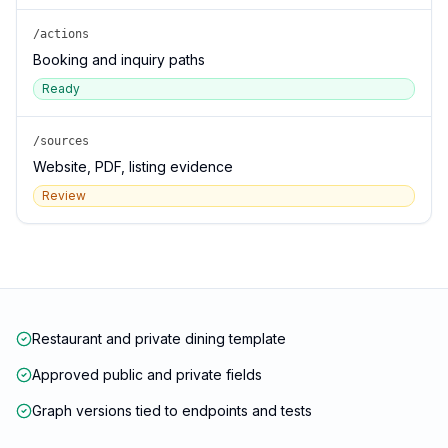
/actions
Booking and inquiry paths
Ready
/sources
Website, PDF, listing evidence
Review
Restaurant and private dining template
Approved public and private fields
Graph versions tied to endpoints and tests