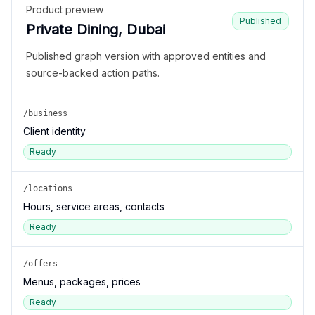
Product preview
Published
Private Dining, Dubai
Published graph version with approved entities and
source-backed action paths.
/business
Client identity
Ready
/locations
Hours, service areas, contacts
Ready
/offers
Menus, packages, prices
Ready