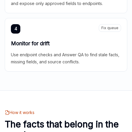
and expose only approved fields to endpoints.
Fix queue
4
Monitor for drift
Use endpoint checks and Answer QA to find stale facts,
missing fields, and source conflicts.
How it works
The facts that belong in the