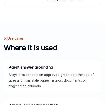
Use cases
Where it is used
Agent answer grounding
AI systems can rely on approved graph data instead of
guessing from stale pages, listings, documents, or
fragmented snippets.