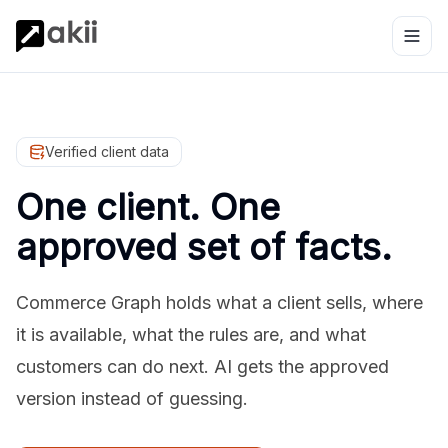
Verified client data
One client. One
approved set of facts.
Commerce Graph holds what a client sells, where
it is available, what the rules are, and what
customers can do next. AI gets the approved
version instead of guessing.