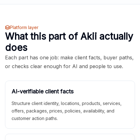
Platform layer
What this part of Akii actually
does
Each part has one job: make client facts, buyer paths,
or checks clear enough for AI and people to use.
AI-verifiable client facts
Structure client identity, locations, products, services,
offers, packages, prices, policies, availability, and
customer action paths.