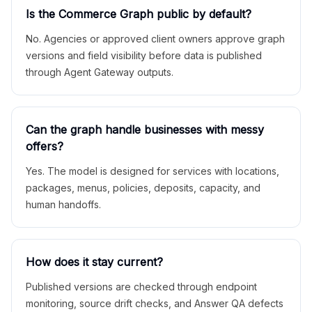
Is the Commerce Graph public by default?
No. Agencies or approved client owners approve graph
versions and field visibility before data is published
through Agent Gateway outputs.
Can the graph handle businesses with messy
offers?
Yes. The model is designed for services with locations,
packages, menus, policies, deposits, capacity, and
human handoffs.
How does it stay current?
Published versions are checked through endpoint
monitoring, source drift checks, and Answer QA defects