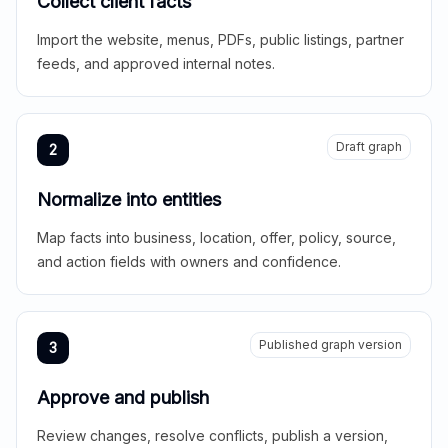
Collect client facts
Import the website, menus, PDFs, public listings, partner
feeds, and approved internal notes.
Draft graph
2
Normalize into entities
Map facts into business, location, offer, policy, source,
and action fields with owners and confidence.
Published graph version
3
Approve and publish
Review changes, resolve conflicts, publish a version,