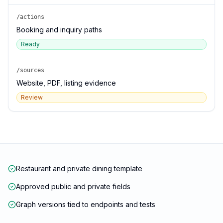
/actions
Booking and inquiry paths
Ready
/sources
Website, PDF, listing evidence
Review
Restaurant and private dining template
Approved public and private fields
Graph versions tied to endpoints and tests