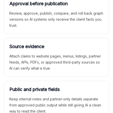
Approval before publication
Review, approve, publish, compare, and roll back graph
versions so AI systems only receive the client facts you
trust.
Source evidence
Attach claims to website pages, menus, listings, partner
feeds, APIs, PDFs, or approved third-party sources so
AI can verify what is true.
Public and private fields
Keep internal notes and partner-only details separate
from approved public output while still giving AI a clean
way to read the client.