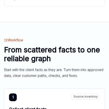
Workflow
From scattered facts to one
reliable graph
Start with the client facts as they are. Turn them into approved
data, clear customer paths, checks, and fixes.
Source inventory
1