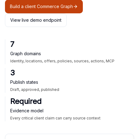
Build a client Commerce Graph
View live demo endpoint
7
Graph domains
Identity, locations, offers, policies, sources, actions, MCP
3
Publish states
Draft, approved, published
Required
Evidence model
Every critical client claim can carry source context