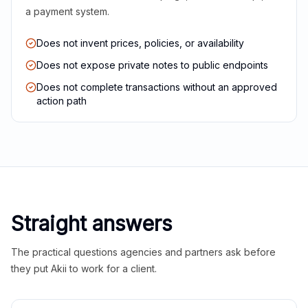
a payment system.
Does not invent prices, policies, or availability
Does not expose private notes to public endpoints
Does not complete transactions without an approved
action path
Straight answers
The practical questions agencies and partners ask before
they put Akii to work for a client.