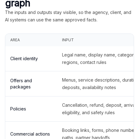
graph
The inputs and outputs stay visible, so the agency, client, and
AI systems can use the same approved facts.
AREA
INPUT
Legal name, display name, categories
Client identity
regions, contact rules
Menus, service descriptions, duration
Offers and
packages
deposits, availability notes
Cancellation, refund, deposit, arrival,
Policies
eligibility, and safety rules
Booking links, forms, phone number
Commercial actions
paths, partner handoffs