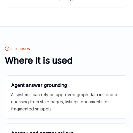
Use cases
Where it is used
Agent answer grounding
AI systems can rely on approved graph data instead of
guessing from stale pages, listings, documents, or
fragmented snippets.