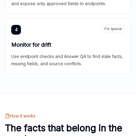
and expose only approved fields to endpoints.
Fix queue
4
Monitor for drift
Use endpoint checks and Answer QA to find stale facts,
missing fields, and source conflicts.
How it works
The facts that belong in the