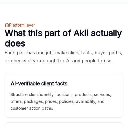
Platform layer
What this part of Akii actually
does
Each part has one job: make client facts, buyer paths,
or checks clear enough for AI and people to use.
AI-verifiable client facts
Structure client identity, locations, products, services,
offers, packages, prices, policies, availability, and
customer action paths.