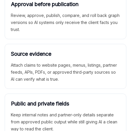
Approval before publication
Review, approve, publish, compare, and roll back graph
versions so AI systems only receive the client facts you
trust.
Source evidence
Attach claims to website pages, menus, listings, partner
feeds, APIs, PDFs, or approved third-party sources so
AI can verify what is true.
Public and private fields
Keep internal notes and partner-only details separate
from approved public output while still giving AI a clean
way to read the client.