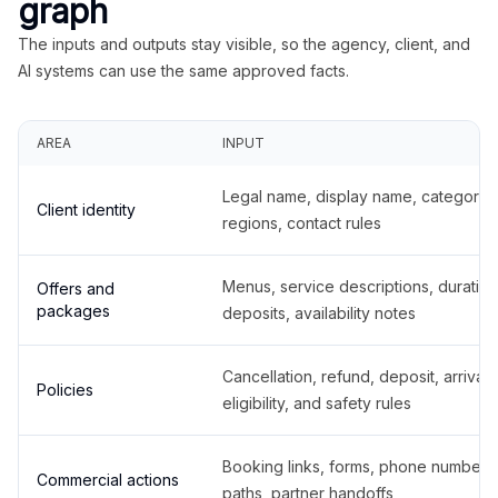
graph
The inputs and outputs stay visible, so the agency, client, and
AI systems can use the same approved facts.
AREA
INPUT
Legal name, display name, categories
Client identity
regions, contact rules
Menus, service descriptions, duration
Offers and
packages
deposits, availability notes
Cancellation, refund, deposit, arrival,
Policies
eligibility, and safety rules
Booking links, forms, phone number
Commercial actions
paths, partner handoffs