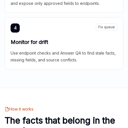
and expose only approved fields to endpoints.
Fix queue
4
Monitor for drift
Use endpoint checks and Answer QA to find stale facts,
missing fields, and source conflicts.
How it works
The facts that belong in the