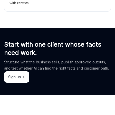
with retests.
Start with one client whose facts
need work.
Structure what the business sells, publish approved outputs,
and test whether AI can find the right facts and customer path.
Sign up