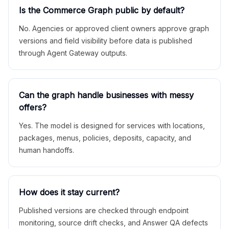
Is the Commerce Graph public by default?
No. Agencies or approved client owners approve graph
versions and field visibility before data is published
through Agent Gateway outputs.
Can the graph handle businesses with messy
offers?
Yes. The model is designed for services with locations,
packages, menus, policies, deposits, capacity, and
human handoffs.
How does it stay current?
Published versions are checked through endpoint
monitoring, source drift checks, and Answer QA defects