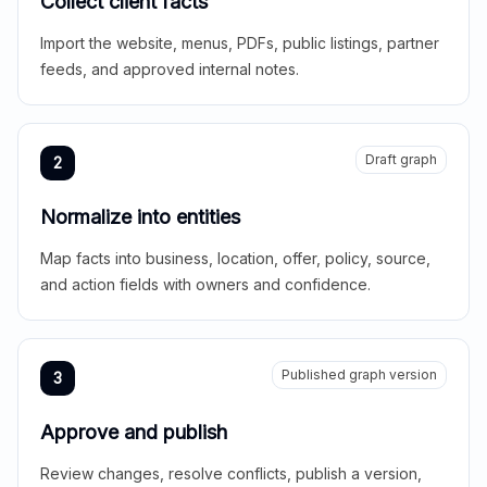
Collect client facts
Import the website, menus, PDFs, public listings, partner
feeds, and approved internal notes.
Draft graph
2
Normalize into entities
Map facts into business, location, offer, policy, source,
and action fields with owners and confidence.
Published graph version
3
Approve and publish
Review changes, resolve conflicts, publish a version,