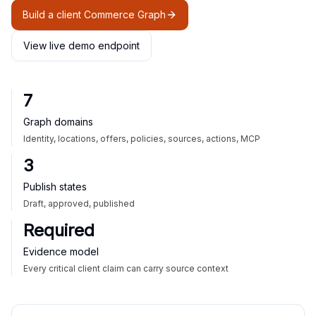
Build a client Commerce Graph
View live demo endpoint
7
Graph domains
Identity, locations, offers, policies, sources, actions, MCP
3
Publish states
Draft, approved, published
Required
Evidence model
Every critical client claim can carry source context