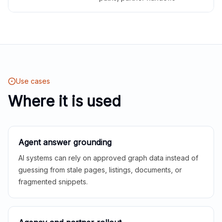
Use cases
Where it is used
Agent answer grounding
AI systems can rely on approved graph data instead of
guessing from stale pages, listings, documents, or
fragmented snippets.