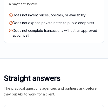
a payment system.
Does not invent prices, policies, or availability
Does not expose private notes to public endpoints
Does not complete transactions without an approved
action path
Straight answers
The practical questions agencies and partners ask before
they put Akii to work for a client.