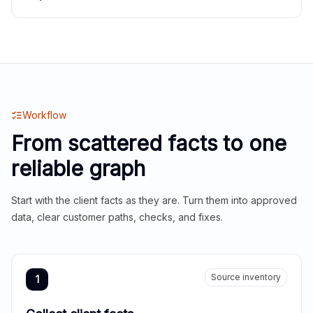
Workflow
From scattered facts to one
reliable graph
Start with the client facts as they are. Turn them into approved
data, clear customer paths, checks, and fixes.
Source inventory
1