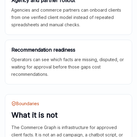
Agency and partner rollout
Agencies and commerce partners can onboard clients
from one verified client model instead of repeated
spreadsheets and manual checks.
Recommendation readiness
Operators can see which facts are missing, disputed, or
waiting for approval before those gaps cost
recommendations.
Boundaries
What it is not
The Commerce Graph is infrastructure for approved
client facts. It is not an ad campaign, a chatbot script, or