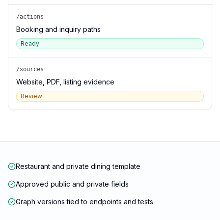
/actions
Booking and inquiry paths
Ready
/sources
Website, PDF, listing evidence
Review
Restaurant and private dining template
Approved public and private fields
Graph versions tied to endpoints and tests