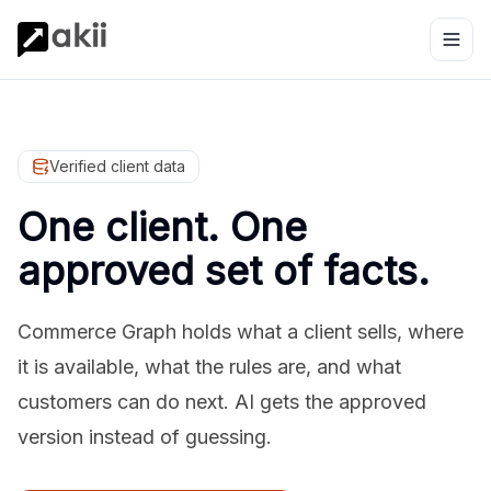
Verified client data
One client. One
approved set of facts.
Commerce Graph holds what a client sells, where
it is available, what the rules are, and what
customers can do next. AI gets the approved
version instead of guessing.