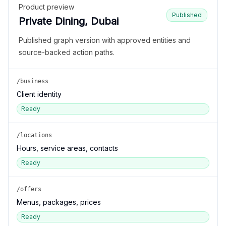
Product preview
Published
Private Dining, Dubai
Published graph version with approved entities and
source-backed action paths.
/business
Client identity
Ready
/locations
Hours, service areas, contacts
Ready
/offers
Menus, packages, prices
Ready