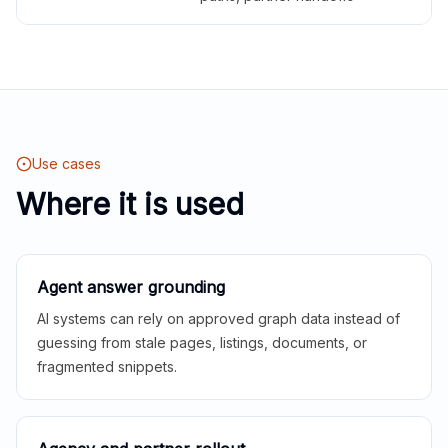
Use cases
Where it is used
Agent answer grounding
AI systems can rely on approved graph data instead of
guessing from stale pages, listings, documents, or
fragmented snippets.