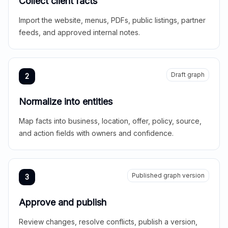
Collect client facts
Import the website, menus, PDFs, public listings, partner
feeds, and approved internal notes.
Draft graph
2
Normalize into entities
Map facts into business, location, offer, policy, source,
and action fields with owners and confidence.
Published graph version
3
Approve and publish
Review changes, resolve conflicts, publish a version,