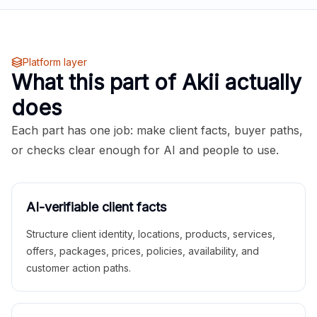
Platform layer
What this part of Akii actually
does
Each part has one job: make client facts, buyer paths,
or checks clear enough for AI and people to use.
AI-verifiable client facts
Structure client identity, locations, products, services,
offers, packages, prices, policies, availability, and
customer action paths.