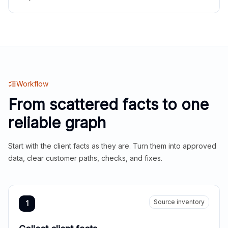
Workflow
From scattered facts to one
reliable graph
Start with the client facts as they are. Turn them into approved
data, clear customer paths, checks, and fixes.
Source inventory
1