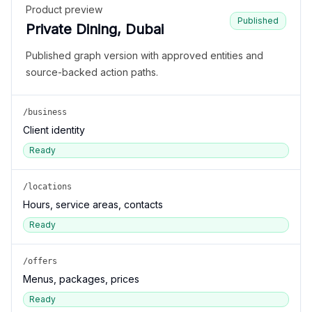
Product preview
Published
Private Dining, Dubai
Published graph version with approved entities and
source-backed action paths.
/business
Client identity
Ready
/locations
Hours, service areas, contacts
Ready
/offers
Menus, packages, prices
Ready