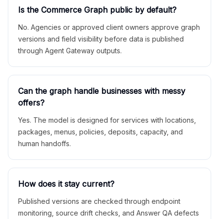
Is the Commerce Graph public by default?
No. Agencies or approved client owners approve graph
versions and field visibility before data is published
through Agent Gateway outputs.
Can the graph handle businesses with messy
offers?
Yes. The model is designed for services with locations,
packages, menus, policies, deposits, capacity, and
human handoffs.
How does it stay current?
Published versions are checked through endpoint
monitoring, source drift checks, and Answer QA defects