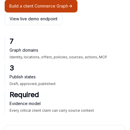
Build a client Commerce Graph
View live demo endpoint
7
Graph domains
Identity, locations, offers, policies, sources, actions, MCP
3
Publish states
Draft, approved, published
Required
Evidence model
Every critical client claim can carry source context