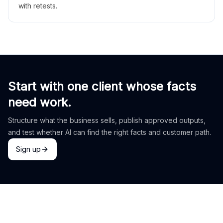
with retests.
Start with one client whose facts
need work.
Structure what the business sells, publish approved outputs,
and test whether AI can find the right facts and customer path.
Sign up