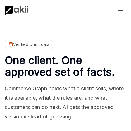
Verified client data
One client. One
approved set of facts.
Commerce Graph holds what a client sells, where
it is available, what the rules are, and what
customers can do next. AI gets the approved
version instead of guessing.