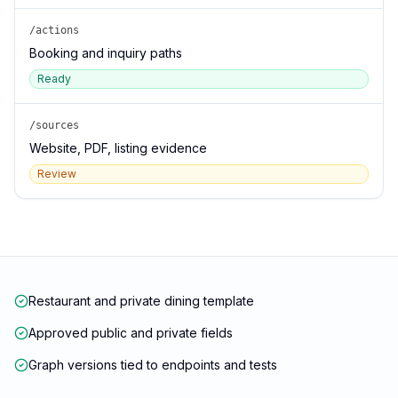
/actions
Booking and inquiry paths
Ready
/sources
Website, PDF, listing evidence
Review
Restaurant and private dining template
Approved public and private fields
Graph versions tied to endpoints and tests