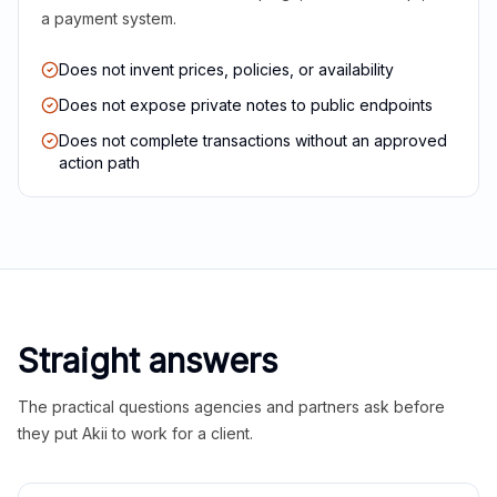
a payment system.
Does not invent prices, policies, or availability
Does not expose private notes to public endpoints
Does not complete transactions without an approved
action path
Straight answers
The practical questions agencies and partners ask before
they put Akii to work for a client.