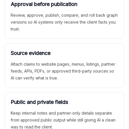
Approval before publication
Review, approve, publish, compare, and roll back graph
versions so AI systems only receive the client facts you
trust.
Source evidence
Attach claims to website pages, menus, listings, partner
feeds, APIs, PDFs, or approved third-party sources so
AI can verify what is true.
Public and private fields
Keep internal notes and partner-only details separate
from approved public output while still giving AI a clean
way to read the client.