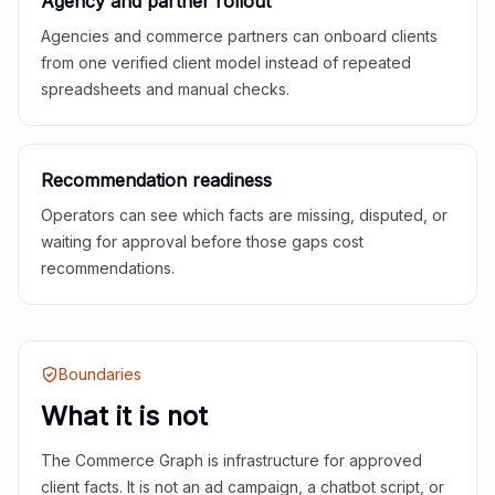
Agency and partner rollout
Agencies and commerce partners can onboard clients
from one verified client model instead of repeated
spreadsheets and manual checks.
Recommendation readiness
Operators can see which facts are missing, disputed, or
waiting for approval before those gaps cost
recommendations.
Boundaries
What it is not
The Commerce Graph is infrastructure for approved
client facts. It is not an ad campaign, a chatbot script, or