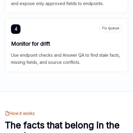
and expose only approved fields to endpoints.
Fix queue
4
Monitor for drift
Use endpoint checks and Answer QA to find stale facts,
missing fields, and source conflicts.
How it works
The facts that belong in the