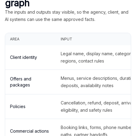
graph
The inputs and outputs stay visible, so the agency, client, and
AI systems can use the same approved facts.
AREA
INPUT
Legal name, display name, categories
Client identity
regions, contact rules
Menus, service descriptions, duration
Offers and
packages
deposits, availability notes
Cancellation, refund, deposit, arrival,
Policies
eligibility, and safety rules
Booking links, forms, phone number
Commercial actions
paths, partner handoffs