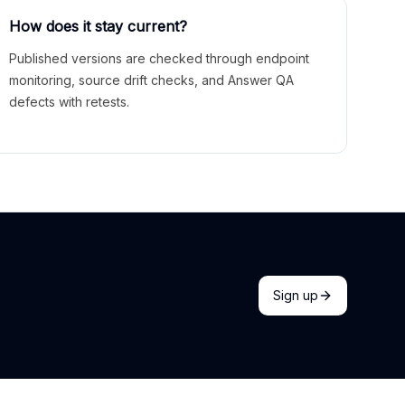
How does it stay current?
Published versions are checked through endpoint
monitoring, source drift checks, and Answer QA
defects with retests.
Sign up