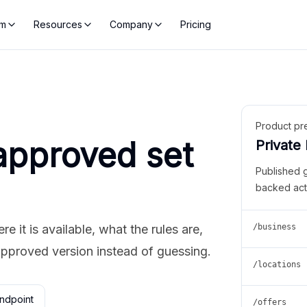
rm
Resources
Company
Pricing
Product pr
approved set
Private
Published 
backed act
 it is available, what the rules are,
/business
approved version instead of guessing.
/locations
ndpoint
/offers