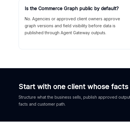
Is the Commerce Graph public by default?
No. Agencies or approved client owners approve
graph versions and field visibility before data is
published through Agent Gateway outputs.
Start with one client whose facts
Structure what the business sells, publish approved outputs
facts and customer path.