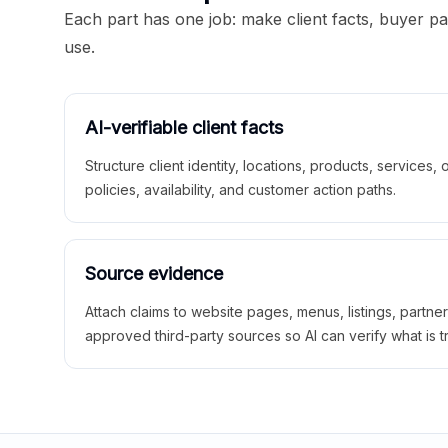
Each part has one job: make client facts, buyer p
use.
AI-verifiable client facts
Structure client identity, locations, products, services,
policies, availability, and customer action paths.
Source evidence
Attach claims to website pages, menus, listings, partne
approved third-party sources so AI can verify what is t