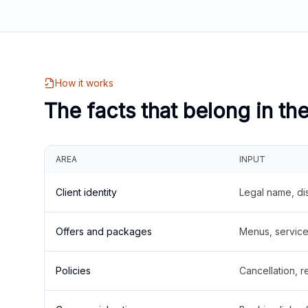
How it works
The facts that belong in th
AREA
INPUT
Client identity
Legal name, di
Offers and packages
Menus, service 
Policies
Cancellation, re