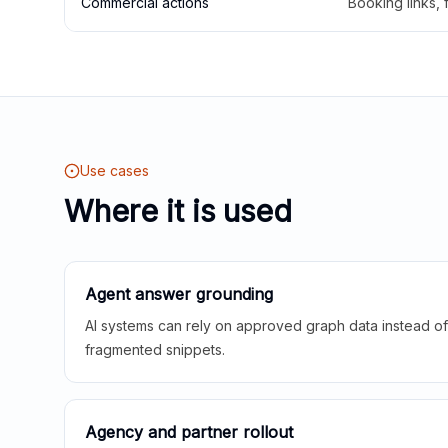
Commercial actions
Booking links,
Use cases
Where it is used
Agent answer grounding
AI systems can rely on approved graph data instead of 
fragmented snippets.
Agency and partner rollout