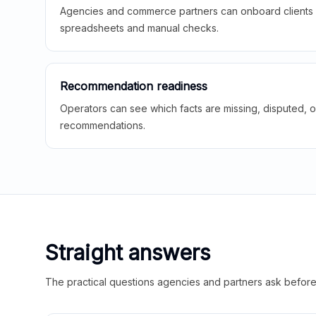
Agencies and commerce partners can onboard clients f
spreadsheets and manual checks.
Recommendation readiness
Operators can see which facts are missing, disputed, o
recommendations.
Straight answers
The practical questions agencies and partners ask before t