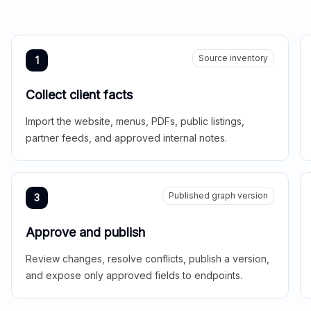
Source inventory
1
Collect client facts
Import the website, menus, PDFs, public listings,
partner feeds, and approved internal notes.
Published graph version
3
Approve and publish
Review changes, resolve conflicts, publish a version,
and expose only approved fields to endpoints.