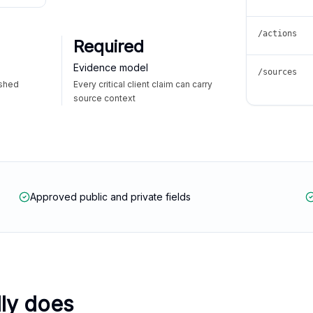
/actions
Required
Evidence model
/sources
ished
Every critical client claim can carry
source context
Approved public and private fields
lly does