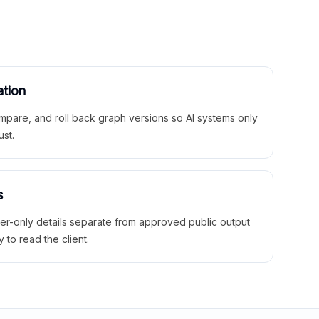
ation
mpare, and roll back graph versions so AI systems only
ust.
s
ner-only details separate from approved public output
y to read the client.