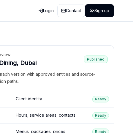
Login
Contact
Sign up
eview
Published
 Dining, Dubai
graph version with approved entities and source-
ion paths.
Client identity
Ready
Hours, service areas, contacts
Ready
Menus, packages, prices
Ready