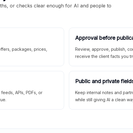
aths, or checks clear enough for AI and people to
Approval before public
 offers, packages, prices,
Review, approve, publish, co
receive the client facts you tr
Public and private field
r feeds, APIs, PDFs, or
Keep internal notes and part
rue.
while still giving AI a clean wa