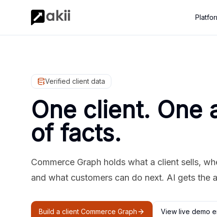
Platfo
Verified client data
One client. One 
of facts.
Commerce Graph holds what a client sells, where
and what customers can do next. AI gets the 
Build a client Commerce Graph
View live demo e