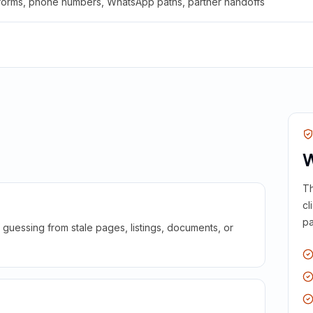
 forms, phone numbers, WhatsApp paths, partner handoffs
W
Th
cl
pa
guessing from stale pages, listings, documents, or