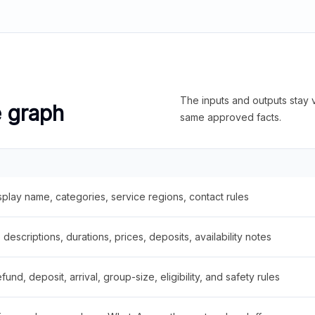
The inputs and outputs stay v
e graph
same approved facts.
splay name, categories, service regions, contact rules
descriptions, durations, prices, deposits, availability notes
fund, deposit, arrival, group-size, eligibility, and safety rules