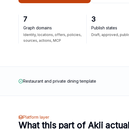
7
3
Graph domains
Publish states
Identity, locations, offers, policies,
Draft, approved, publ
sources, actions, MCP
Restaurant and private dining template
Platform layer
What this part of Akii actua