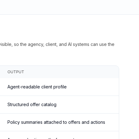
isible, so the agency, client, and AI systems can use the
OUTPUT
Agent-readable client profile
Structured offer catalog
Policy summaries attached to offers and actions