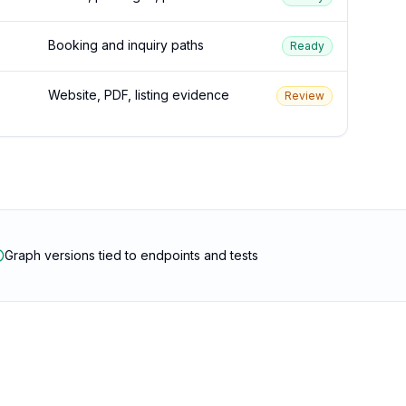
Booking and inquiry paths
Ready
Website, PDF, listing evidence
Review
Graph versions tied to endpoints and tests