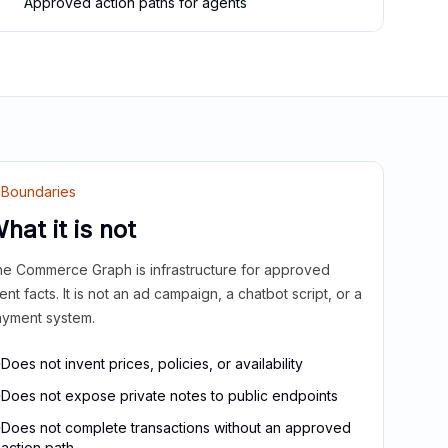
Approved action paths for agents
Boundaries
hat it is not
e Commerce Graph is infrastructure for approved
ient facts. It is not an ad campaign, a chatbot script, or a
yment system.
Does not invent prices, policies, or availability
Does not expose private notes to public endpoints
Does not complete transactions without an approved
action path