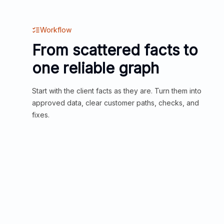
Workflow
From scattered facts to
one reliable graph
Start with the client facts as they are. Turn them into
approved data, clear customer paths, checks, and
fixes.