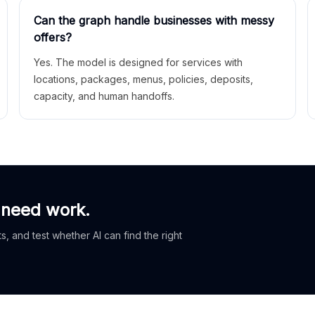
Can the graph handle businesses with messy
offers?
Yes. The model is designed for services with
locations, packages, menus, policies, deposits,
capacity, and human handoffs.
 need work.
, and test whether AI can find the right