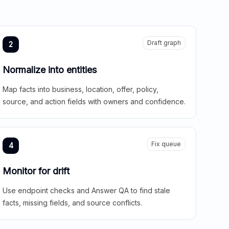
Draft graph
2
Normalize into entities
Map facts into business, location, offer, policy,
source, and action fields with owners and confidence.
Fix queue
4
Monitor for drift
Use endpoint checks and Answer QA to find stale
facts, missing fields, and source conflicts.