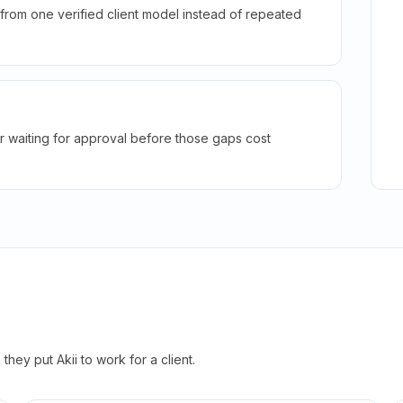
rom one verified client model instead of repeated
r waiting for approval before those gaps cost
hey put Akii to work for a client.