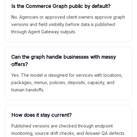
Is the Commerce Graph public by default?
No. Agencies or approved client owners approve graph
versions and field visibility before data is published
through Agent Gateway outputs.
Can the graph handle businesses with messy
offers?
Yes. The model is designed for services with locations,
packages, menus, policies, deposits, capacity, and
human handoffs.
How does it stay current?
Published versions are checked through endpoint
monitoring, source drift checks, and Answer QA defects