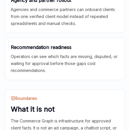
Agency and partner rollout
Agencies and commerce partners can onboard clients
from one verified client model instead of repeated
spreadsheets and manual checks.
Recommendation readiness
Operators can see which facts are missing, disputed, or
waiting for approval before those gaps cost
recommendations.
Boundaries
What it is not
The Commerce Graph is infrastructure for approved
client facts. It is not an ad campaign, a chatbot script, or