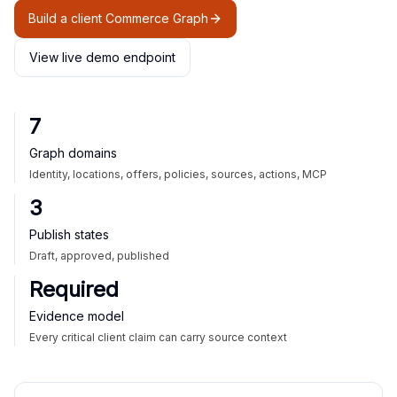
Build a client Commerce Graph
View live demo endpoint
7
Graph domains
Identity, locations, offers, policies, sources, actions, MCP
3
Publish states
Draft, approved, published
Required
Evidence model
Every critical client claim can carry source context