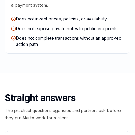
a payment system.
Does not invent prices, policies, or availability
Does not expose private notes to public endpoints
Does not complete transactions without an approved
action path
Straight answers
The practical questions agencies and partners ask before
they put Akii to work for a client.