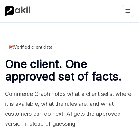
Verified client data
One client. One
approved set of facts.
Commerce Graph holds what a client sells, where
it is available, what the rules are, and what
customers can do next. AI gets the approved
version instead of guessing.