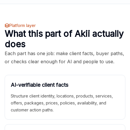
Platform layer
What this part of Akii actually
does
Each part has one job: make client facts, buyer paths,
or checks clear enough for AI and people to use.
AI-verifiable client facts
Structure client identity, locations, products, services,
offers, packages, prices, policies, availability, and
customer action paths.