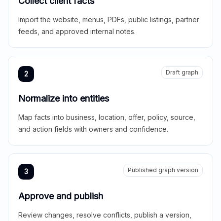
Collect client facts
Import the website, menus, PDFs, public listings, partner
feeds, and approved internal notes.
Draft graph
2
Normalize into entities
Map facts into business, location, offer, policy, source,
and action fields with owners and confidence.
Published graph version
3
Approve and publish
Review changes, resolve conflicts, publish a version,