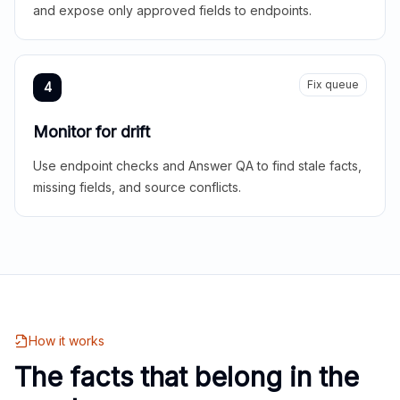
and expose only approved fields to endpoints.
Fix queue
4
Monitor for drift
Use endpoint checks and Answer QA to find stale facts,
missing fields, and source conflicts.
How it works
The facts that belong in the