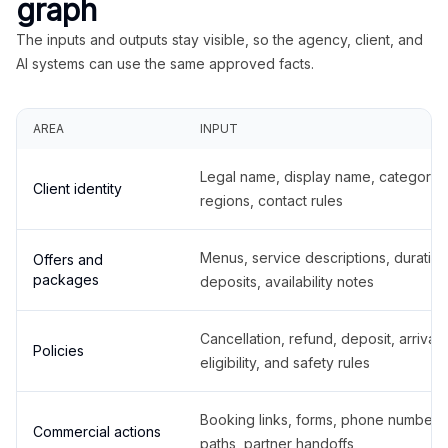
graph
The inputs and outputs stay visible, so the agency, client, and
AI systems can use the same approved facts.
AREA
INPUT
Legal name, display name, categories
Client identity
regions, contact rules
Menus, service descriptions, duration
Offers and
packages
deposits, availability notes
Cancellation, refund, deposit, arrival,
Policies
eligibility, and safety rules
Booking links, forms, phone number
Commercial actions
paths, partner handoffs