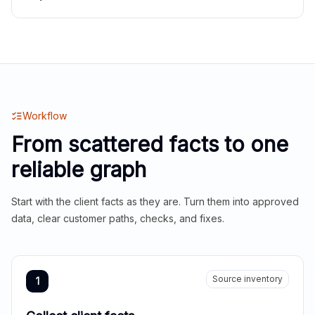
Workflow
From scattered facts to one
reliable graph
Start with the client facts as they are. Turn them into approved
data, clear customer paths, checks, and fixes.
Source inventory
1