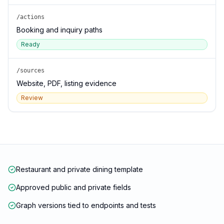
/actions
Booking and inquiry paths
Ready
/sources
Website, PDF, listing evidence
Review
Restaurant and private dining template
Approved public and private fields
Graph versions tied to endpoints and tests