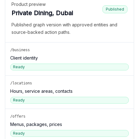
Product preview
Published
Private Dining, Dubai
Published graph version with approved entities and
source-backed action paths.
/business
Client identity
Ready
/locations
Hours, service areas, contacts
Ready
/offers
Menus, packages, prices
Ready