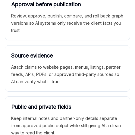
Approval before publication
Review, approve, publish, compare, and roll back graph
versions so AI systems only receive the client facts you
trust.
Source evidence
Attach claims to website pages, menus, listings, partner
feeds, APIs, PDFs, or approved third-party sources so
AI can verify what is true.
Public and private fields
Keep internal notes and partner-only details separate
from approved public output while still giving AI a clean
way to read the client.