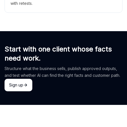
with retests.
Start with one client whose facts
need work.
Structure what the business sells, publish approved outputs,
and test whether AI can find the right facts and customer path.
Sign up