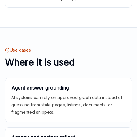
Use cases
Where it is used
Agent answer grounding
AI systems can rely on approved graph data instead of
guessing from stale pages, listings, documents, or
fragmented snippets.