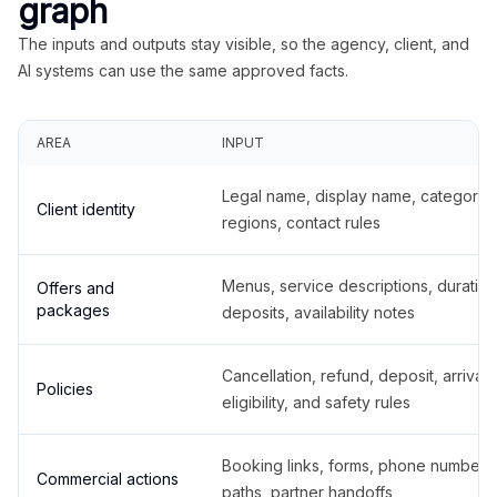
graph
The inputs and outputs stay visible, so the agency, client, and
AI systems can use the same approved facts.
AREA
INPUT
Legal name, display name, categories
Client identity
regions, contact rules
Menus, service descriptions, duration
Offers and
packages
deposits, availability notes
Cancellation, refund, deposit, arrival,
Policies
eligibility, and safety rules
Booking links, forms, phone number
Commercial actions
paths, partner handoffs