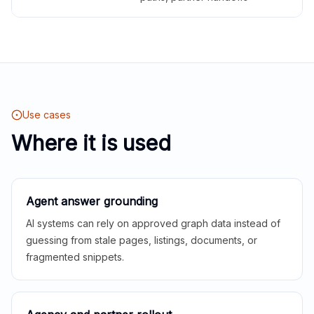
Use cases
Where it is used
Agent answer grounding
AI systems can rely on approved graph data instead of
guessing from stale pages, listings, documents, or
fragmented snippets.