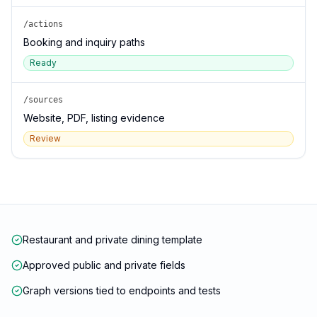
/actions
Booking and inquiry paths
Ready
/sources
Website, PDF, listing evidence
Review
Restaurant and private dining template
Approved public and private fields
Graph versions tied to endpoints and tests