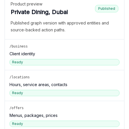
Product preview
Published
Private Dining, Dubai
Published graph version with approved entities and
source-backed action paths.
/business
Client identity
Ready
/locations
Hours, service areas, contacts
Ready
/offers
Menus, packages, prices
Ready