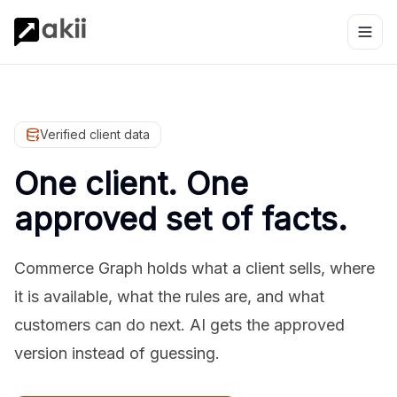
Verified client data
One client. One
approved set of facts.
Commerce Graph holds what a client sells, where
it is available, what the rules are, and what
customers can do next. AI gets the approved
version instead of guessing.