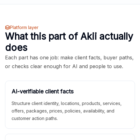
Platform layer
What this part of Akii actually
does
Each part has one job: make client facts, buyer paths,
or checks clear enough for AI and people to use.
AI-verifiable client facts
Structure client identity, locations, products, services,
offers, packages, prices, policies, availability, and
customer action paths.