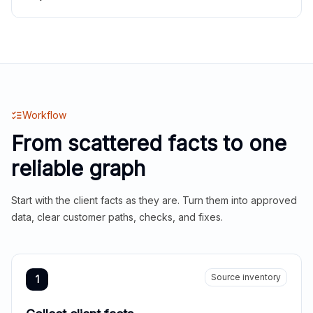
Workflow
From scattered facts to one
reliable graph
Start with the client facts as they are. Turn them into approved
data, clear customer paths, checks, and fixes.
Source inventory
1