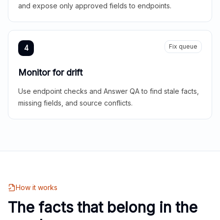
and expose only approved fields to endpoints.
Fix queue
4
Monitor for drift
Use endpoint checks and Answer QA to find stale facts,
missing fields, and source conflicts.
How it works
The facts that belong in the