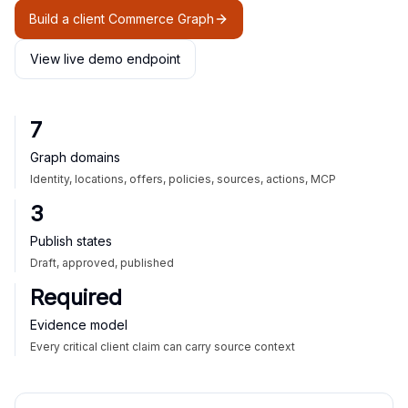
Build a client Commerce Graph
View live demo endpoint
7
Graph domains
Identity, locations, offers, policies, sources, actions, MCP
3
Publish states
Draft, approved, published
Required
Evidence model
Every critical client claim can carry source context