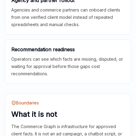
Agency and partner rollout
Agencies and commerce partners can onboard clients
from one verified client model instead of repeated
spreadsheets and manual checks.
Recommendation readiness
Operators can see which facts are missing, disputed, or
waiting for approval before those gaps cost
recommendations.
Boundaries
What it is not
The Commerce Graph is infrastructure for approved
client facts. It is not an ad campaign, a chatbot script, or