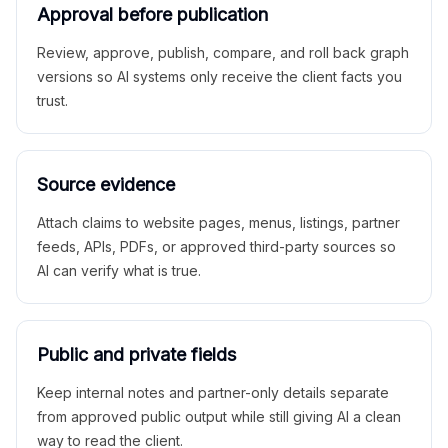
Approval before publication
Review, approve, publish, compare, and roll back graph
versions so AI systems only receive the client facts you
trust.
Source evidence
Attach claims to website pages, menus, listings, partner
feeds, APIs, PDFs, or approved third-party sources so
AI can verify what is true.
Public and private fields
Keep internal notes and partner-only details separate
from approved public output while still giving AI a clean
way to read the client.