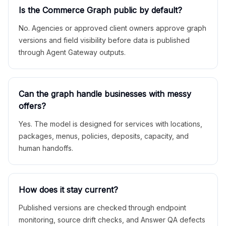
Is the Commerce Graph public by default?
No. Agencies or approved client owners approve graph
versions and field visibility before data is published
through Agent Gateway outputs.
Can the graph handle businesses with messy
offers?
Yes. The model is designed for services with locations,
packages, menus, policies, deposits, capacity, and
human handoffs.
How does it stay current?
Published versions are checked through endpoint
monitoring, source drift checks, and Answer QA defects