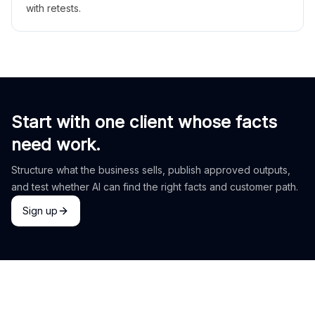
with retests.
Start with one client whose facts
need work.
Structure what the business sells, publish approved outputs,
and test whether AI can find the right facts and customer path.
Sign up