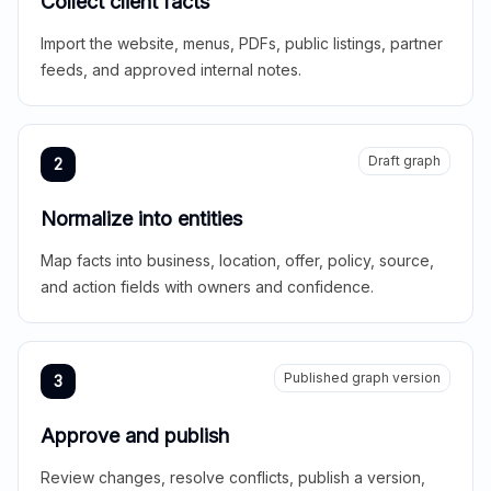
Collect client facts
Import the website, menus, PDFs, public listings, partner
feeds, and approved internal notes.
Draft graph
2
Normalize into entities
Map facts into business, location, offer, policy, source,
and action fields with owners and confidence.
Published graph version
3
Approve and publish
Review changes, resolve conflicts, publish a version,