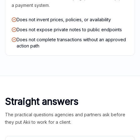
a payment system.
Does not invent prices, policies, or availability
Does not expose private notes to public endpoints
Does not complete transactions without an approved
action path
Straight answers
The practical questions agencies and partners ask before
they put Akii to work for a client.