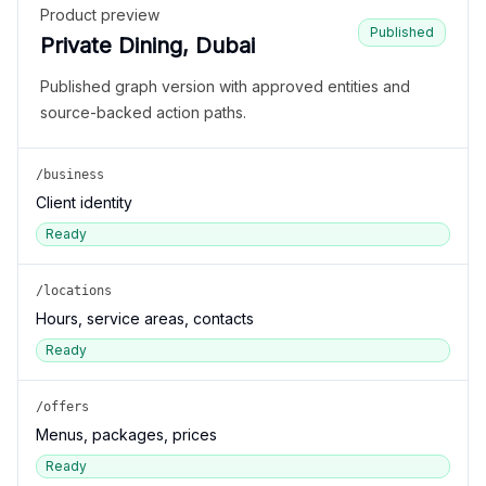
Product preview
Published
Private Dining, Dubai
Published graph version with approved entities and
source-backed action paths.
/business
Client identity
Ready
/locations
Hours, service areas, contacts
Ready
/offers
Menus, packages, prices
Ready