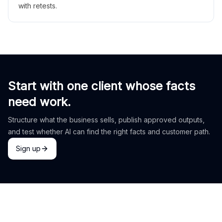
with retests.
Start with one client whose facts
need work.
Structure what the business sells, publish approved outputs,
and test whether AI can find the right facts and customer path.
Sign up