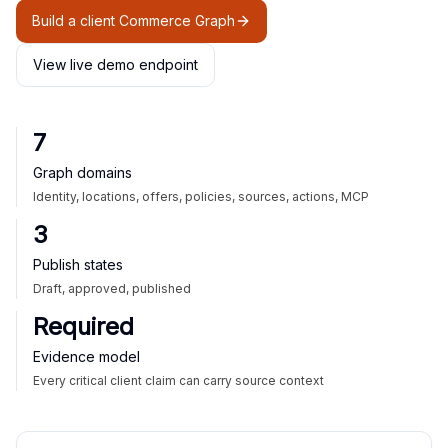
Build a client Commerce Graph
View live demo endpoint
7
Graph domains
Identity, locations, offers, policies, sources, actions, MCP
3
Publish states
Draft, approved, published
Required
Evidence model
Every critical client claim can carry source context