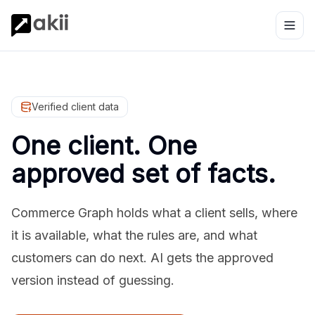
Verified client data
One client. One
approved set of facts.
Commerce Graph holds what a client sells, where
it is available, what the rules are, and what
customers can do next. AI gets the approved
version instead of guessing.