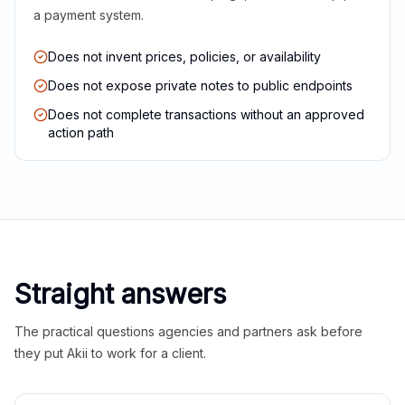
a payment system.
Does not invent prices, policies, or availability
Does not expose private notes to public endpoints
Does not complete transactions without an approved
action path
Straight answers
The practical questions agencies and partners ask before
they put Akii to work for a client.