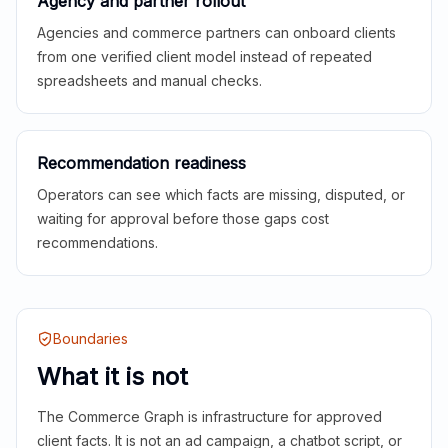
Agency and partner rollout
Agencies and commerce partners can onboard clients
from one verified client model instead of repeated
spreadsheets and manual checks.
Recommendation readiness
Operators can see which facts are missing, disputed, or
waiting for approval before those gaps cost
recommendations.
Boundaries
What it is not
The Commerce Graph is infrastructure for approved
client facts. It is not an ad campaign, a chatbot script, or