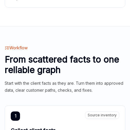
Workflow
From scattered facts to one
reliable graph
Start with the client facts as they are. Turn them into approved
data, clear customer paths, checks, and fixes.
Source inventory
1