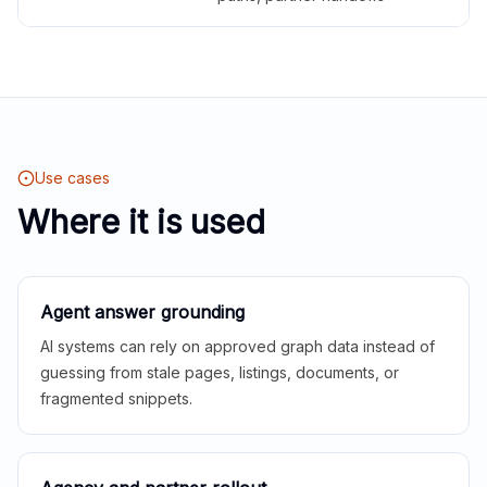
Use cases
Where it is used
Agent answer grounding
AI systems can rely on approved graph data instead of
guessing from stale pages, listings, documents, or
fragmented snippets.