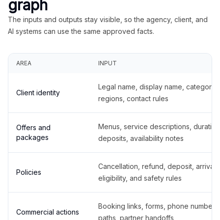
graph
The inputs and outputs stay visible, so the agency, client, and
AI systems can use the same approved facts.
AREA
INPUT
Legal name, display name, categories
Client identity
regions, contact rules
Menus, service descriptions, duration
Offers and
packages
deposits, availability notes
Cancellation, refund, deposit, arrival,
Policies
eligibility, and safety rules
Booking links, forms, phone number
Commercial actions
paths, partner handoffs