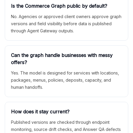
Is the Commerce Graph public by default?
No. Agencies or approved client owners approve graph
versions and field visibility before data is published
through Agent Gateway outputs.
Can the graph handle businesses with messy
offers?
Yes. The model is designed for services with locations,
packages, menus, policies, deposits, capacity, and
human handoffs.
How does it stay current?
Published versions are checked through endpoint
monitoring, source drift checks, and Answer QA defects