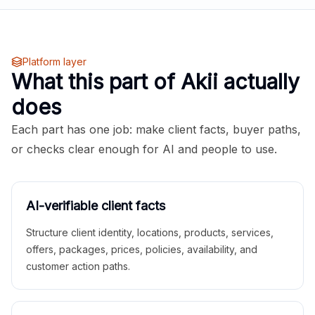
Platform layer
What this part of Akii actually
does
Each part has one job: make client facts, buyer paths,
or checks clear enough for AI and people to use.
AI-verifiable client facts
Structure client identity, locations, products, services,
offers, packages, prices, policies, availability, and
customer action paths.