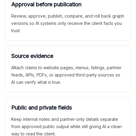
Approval before publication
Review, approve, publish, compare, and roll back graph
versions so AI systems only receive the client facts you
trust.
Source evidence
Attach claims to website pages, menus, listings, partner
feeds, APIs, PDFs, or approved third-party sources so
AI can verify what is true.
Public and private fields
Keep internal notes and partner-only details separate
from approved public output while still giving AI a clean
way to read the client.