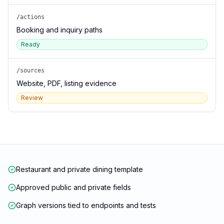
/actions
Booking and inquiry paths
Ready
/sources
Website, PDF, listing evidence
Review
Restaurant and private dining template
Approved public and private fields
Graph versions tied to endpoints and tests