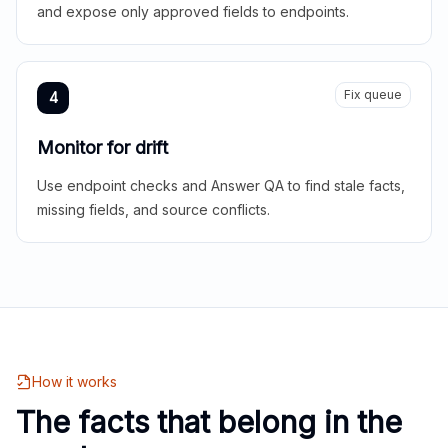
and expose only approved fields to endpoints.
Fix queue
4
Monitor for drift
Use endpoint checks and Answer QA to find stale facts,
missing fields, and source conflicts.
How it works
The facts that belong in the