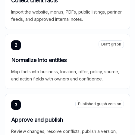
Collect client facts
Import the website, menus, PDFs, public listings, partner
feeds, and approved internal notes.
Draft graph
2
Normalize into entities
Map facts into business, location, offer, policy, source,
and action fields with owners and confidence.
Published graph version
3
Approve and publish
Review changes, resolve conflicts, publish a version,