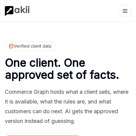
Verified client data
One client. One
approved set of facts.
Commerce Graph holds what a client sells, where
it is available, what the rules are, and what
customers can do next. AI gets the approved
version instead of guessing.