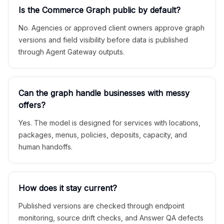
Is the Commerce Graph public by default?
No. Agencies or approved client owners approve graph
versions and field visibility before data is published
through Agent Gateway outputs.
Can the graph handle businesses with messy
offers?
Yes. The model is designed for services with locations,
packages, menus, policies, deposits, capacity, and
human handoffs.
How does it stay current?
Published versions are checked through endpoint
monitoring, source drift checks, and Answer QA defects