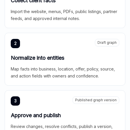
Collect client facts
Import the website, menus, PDFs, public listings, partner
feeds, and approved internal notes.
Draft graph
2
Normalize into entities
Map facts into business, location, offer, policy, source,
and action fields with owners and confidence.
Published graph version
3
Approve and publish
Review changes, resolve conflicts, publish a version,