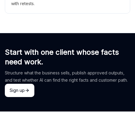
with retests.
Start with one client whose facts
need work.
Structure what the business sells, publish approved outputs,
and test whether AI can find the right facts and customer path.
Sign up