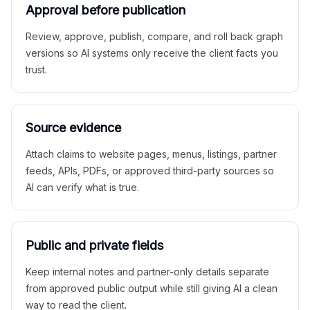
Approval before publication
Review, approve, publish, compare, and roll back graph
versions so AI systems only receive the client facts you
trust.
Source evidence
Attach claims to website pages, menus, listings, partner
feeds, APIs, PDFs, or approved third-party sources so
AI can verify what is true.
Public and private fields
Keep internal notes and partner-only details separate
from approved public output while still giving AI a clean
way to read the client.