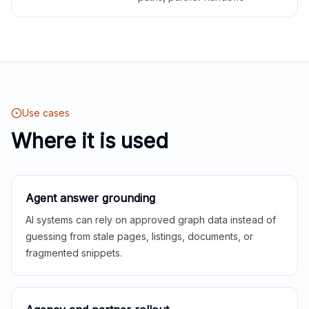
Use cases
Where it is used
Agent answer grounding
AI systems can rely on approved graph data instead of
guessing from stale pages, listings, documents, or
fragmented snippets.