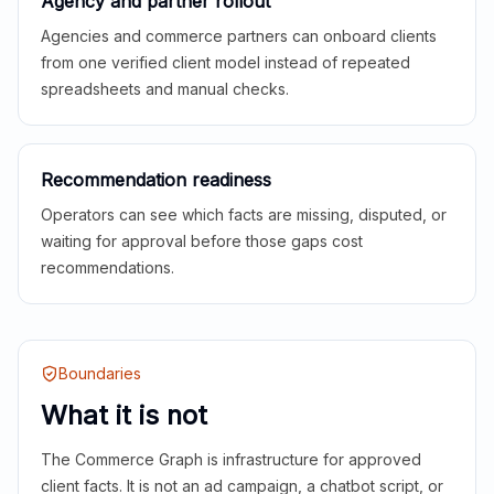
Agency and partner rollout
Agencies and commerce partners can onboard clients
from one verified client model instead of repeated
spreadsheets and manual checks.
Recommendation readiness
Operators can see which facts are missing, disputed, or
waiting for approval before those gaps cost
recommendations.
Boundaries
What it is not
The Commerce Graph is infrastructure for approved
client facts. It is not an ad campaign, a chatbot script, or