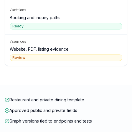
/actions
Booking and inquiry paths
Ready
/sources
Website, PDF, listing evidence
Review
Restaurant and private dining template
Approved public and private fields
Graph versions tied to endpoints and tests