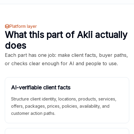
Platform layer
What this part of Akii actually
does
Each part has one job: make client facts, buyer paths,
or checks clear enough for AI and people to use.
AI-verifiable client facts
Structure client identity, locations, products, services,
offers, packages, prices, policies, availability, and
customer action paths.