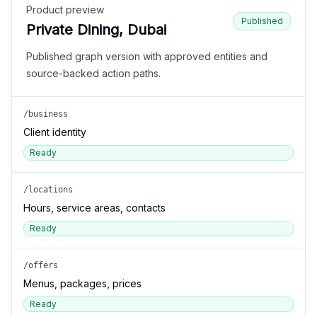
Product preview
Published
Private Dining, Dubai
Published graph version with approved entities and
source-backed action paths.
/business
Client identity
Ready
/locations
Hours, service areas, contacts
Ready
/offers
Menus, packages, prices
Ready