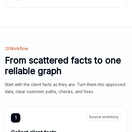
Workflow
From scattered facts to one
reliable graph
Start with the client facts as they are. Turn them into approved
data, clear customer paths, checks, and fixes.
Source inventory
1