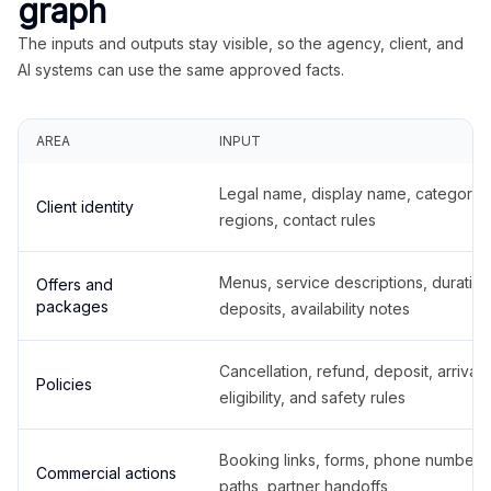
graph
The inputs and outputs stay visible, so the agency, client, and
AI systems can use the same approved facts.
AREA
INPUT
Legal name, display name, categories
Client identity
regions, contact rules
Menus, service descriptions, duration
Offers and
packages
deposits, availability notes
Cancellation, refund, deposit, arrival,
Policies
eligibility, and safety rules
Booking links, forms, phone number
Commercial actions
paths, partner handoffs