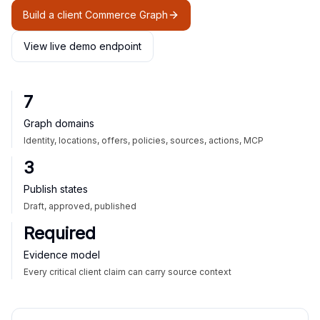
Build a client Commerce Graph
View live demo endpoint
7
Graph domains
Identity, locations, offers, policies, sources, actions, MCP
3
Publish states
Draft, approved, published
Required
Evidence model
Every critical client claim can carry source context