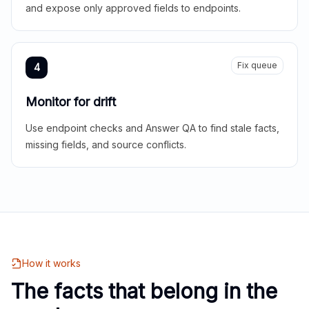
and expose only approved fields to endpoints.
Fix queue
4
Monitor for drift
Use endpoint checks and Answer QA to find stale facts,
missing fields, and source conflicts.
How it works
The facts that belong in the