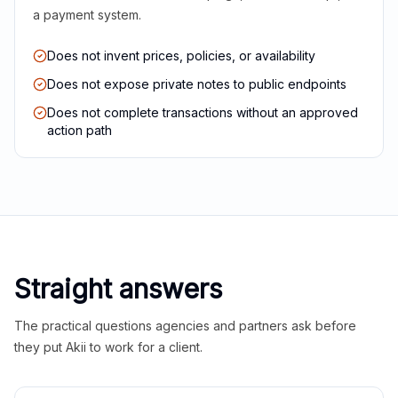
a payment system.
Does not invent prices, policies, or availability
Does not expose private notes to public endpoints
Does not complete transactions without an approved
action path
Straight answers
The practical questions agencies and partners ask before
they put Akii to work for a client.