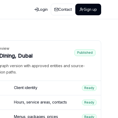
Login
Contact
Sign up
eview
Published
 Dining, Dubai
graph version with approved entities and source-
ion paths.
Client identity
Ready
Hours, service areas, contacts
Ready
Menus, packages, prices
Ready