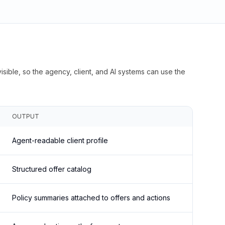
isible, so the agency, client, and AI systems can use the
OUTPUT
Agent-readable client profile
Structured offer catalog
Policy summaries attached to offers and actions