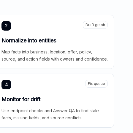
Draft graph
2
Normalize into entities
Map facts into business, location, offer, policy,
source, and action fields with owners and confidence.
Fix queue
4
Monitor for drift
Use endpoint checks and Answer QA to find stale
facts, missing fields, and source conflicts.