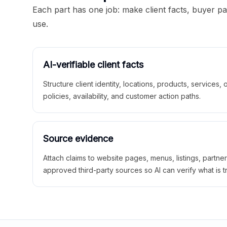
Each part has one job: make client facts, buyer p
use.
AI-verifiable client facts
Structure client identity, locations, products, services,
policies, availability, and customer action paths.
Source evidence
Attach claims to website pages, menus, listings, partne
approved third-party sources so AI can verify what is t