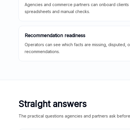
Agencies and commerce partners can onboard clients f
spreadsheets and manual checks.
Recommendation readiness
Operators can see which facts are missing, disputed, o
recommendations.
Straight answers
The practical questions agencies and partners ask before t