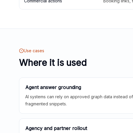
Commercial actions
Booking links,
Use cases
Where it is used
Agent answer grounding
AI systems can rely on approved graph data instead of 
fragmented snippets.
Agency and partner rollout