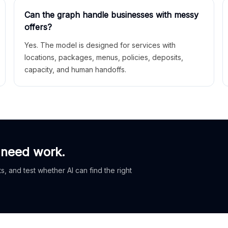
Can the graph handle businesses with messy
offers?
Yes. The model is designed for services with
locations, packages, menus, policies, deposits,
capacity, and human handoffs.
 need work.
, and test whether AI can find the right