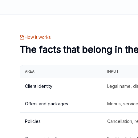
How it works
The facts that belong in th
AREA
INPUT
Client identity
Legal name, di
Offers and packages
Menus, service 
Policies
Cancellation, re