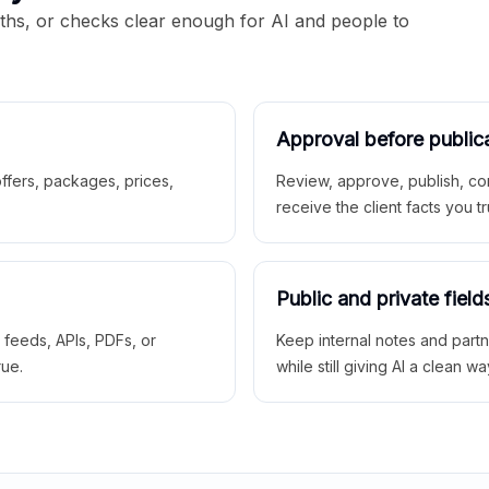
aths, or checks clear enough for AI and people to
Approval before public
 offers, packages, prices,
Review, approve, publish, co
receive the client facts you tr
Public and private field
r feeds, APIs, PDFs, or
Keep internal notes and part
rue.
while still giving AI a clean wa