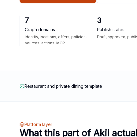
7
3
Graph domains
Publish states
Identity, locations, offers, policies,
Draft, approved, publ
sources, actions, MCP
Restaurant and private dining template
Platform layer
What this part of Akii actua