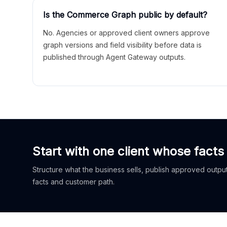
Is the Commerce Graph public by default?
No. Agencies or approved client owners approve
graph versions and field visibility before data is
published through Agent Gateway outputs.
Start with one client whose facts
Structure what the business sells, publish approved outputs
facts and customer path.