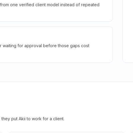
rom one verified client model instead of repeated
r waiting for approval before those gaps cost
hey put Akii to work for a client.