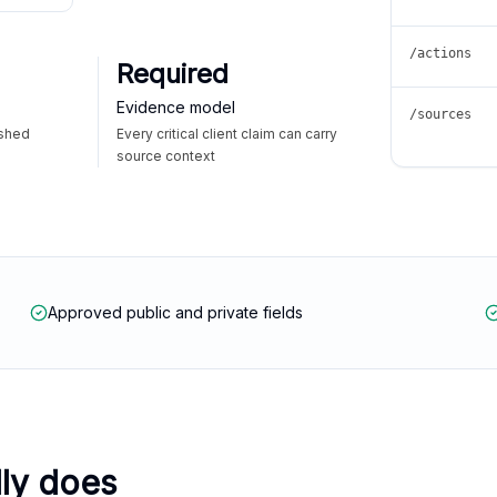
/actions
Required
Evidence model
/sources
ished
Every critical client claim can carry
source context
Approved public and private fields
lly does