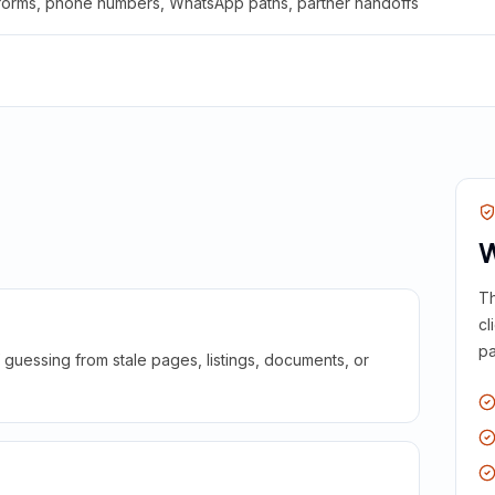
 forms, phone numbers, WhatsApp paths, partner handoffs
W
Th
cl
pa
guessing from stale pages, listings, documents, or