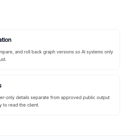
ation
mpare, and roll back graph versions so AI systems only
ust.
s
ner-only details separate from approved public output
y to read the client.