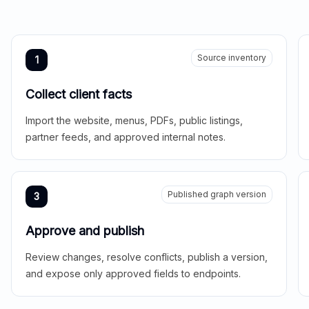
Source inventory
1
Collect client facts
Import the website, menus, PDFs, public listings,
partner feeds, and approved internal notes.
Published graph version
3
Approve and publish
Review changes, resolve conflicts, publish a version,
and expose only approved fields to endpoints.