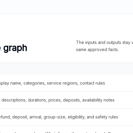
The inputs and outputs stay v
e graph
same approved facts.
splay name, categories, service regions, contact rules
descriptions, durations, prices, deposits, availability notes
fund, deposit, arrival, group-size, eligibility, and safety rules