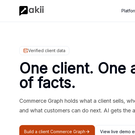
Platfo
Verified client data
One client. One 
of facts.
Commerce Graph holds what a client sells, where
and what customers can do next. AI gets the 
Build a client Commerce Graph
View live demo e