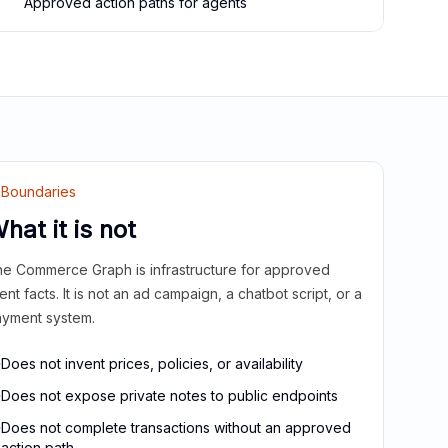
Approved action paths for agents
Boundaries
hat it is not
e Commerce Graph is infrastructure for approved
ient facts. It is not an ad campaign, a chatbot script, or a
yment system.
Does not invent prices, policies, or availability
Does not expose private notes to public endpoints
Does not complete transactions without an approved
action path