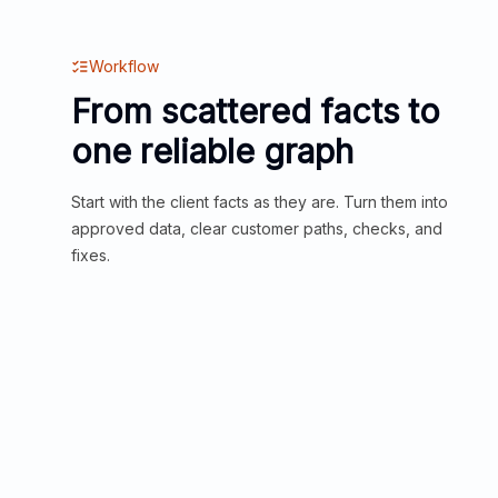
Workflow
From scattered facts to
one reliable graph
Start with the client facts as they are. Turn them into
approved data, clear customer paths, checks, and
fixes.