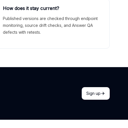
How does it stay current?
Published versions are checked through endpoint
monitoring, source drift checks, and Answer QA
defects with retests.
Sign up