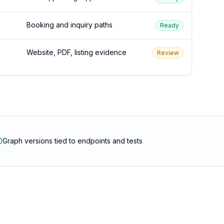
Booking and inquiry paths
Ready
Website, PDF, listing evidence
Review
Graph versions tied to endpoints and tests