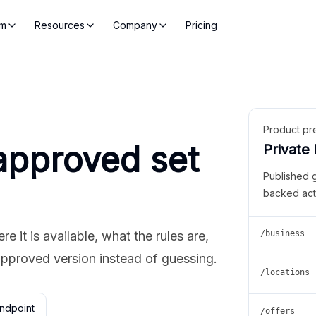
rm
Resources
Company
Pricing
Product pr
approved set
Private
Published 
backed act
 it is available, what the rules are,
/business
approved version instead of guessing.
/locations
ndpoint
/offers