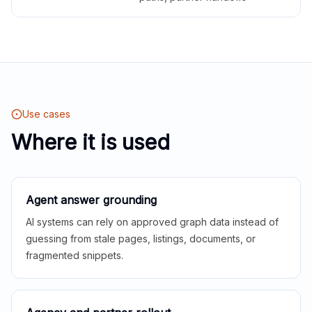
Use cases
Where it is used
Agent answer grounding
AI systems can rely on approved graph data instead of
guessing from stale pages, listings, documents, or
fragmented snippets.