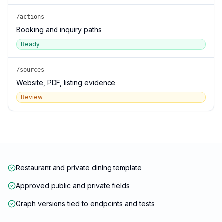
/actions
Booking and inquiry paths
Ready
/sources
Website, PDF, listing evidence
Review
Restaurant and private dining template
Approved public and private fields
Graph versions tied to endpoints and tests