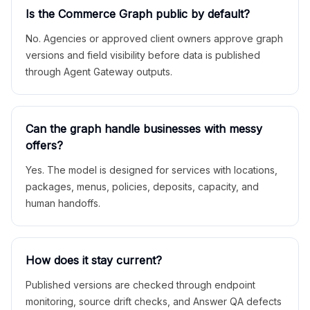
Is the Commerce Graph public by default?
No. Agencies or approved client owners approve graph
versions and field visibility before data is published
through Agent Gateway outputs.
Can the graph handle businesses with messy
offers?
Yes. The model is designed for services with locations,
packages, menus, policies, deposits, capacity, and
human handoffs.
How does it stay current?
Published versions are checked through endpoint
monitoring, source drift checks, and Answer QA defects