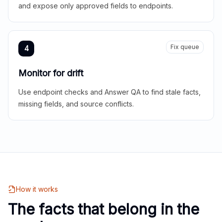
and expose only approved fields to endpoints.
Fix queue
4
Monitor for drift
Use endpoint checks and Answer QA to find stale facts,
missing fields, and source conflicts.
How it works
The facts that belong in the