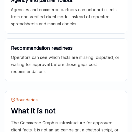
Agency and partner rollout
Agencies and commerce partners can onboard clients
from one verified client model instead of repeated
spreadsheets and manual checks.
Recommendation readiness
Operators can see which facts are missing, disputed, or
waiting for approval before those gaps cost
recommendations.
Boundaries
What it is not
The Commerce Graph is infrastructure for approved
client facts. It is not an ad campaign, a chatbot script, or