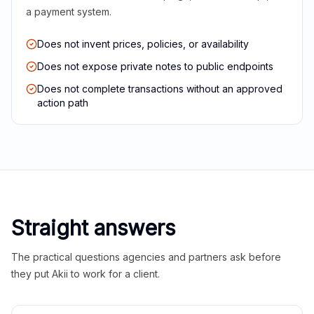
a payment system.
Does not invent prices, policies, or availability
Does not expose private notes to public endpoints
Does not complete transactions without an approved
action path
Straight answers
The practical questions agencies and partners ask before
they put Akii to work for a client.