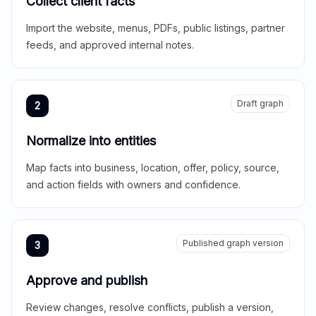
Collect client facts
Import the website, menus, PDFs, public listings, partner
feeds, and approved internal notes.
Draft graph
2
Normalize into entities
Map facts into business, location, offer, policy, source,
and action fields with owners and confidence.
Published graph version
3
Approve and publish
Review changes, resolve conflicts, publish a version,