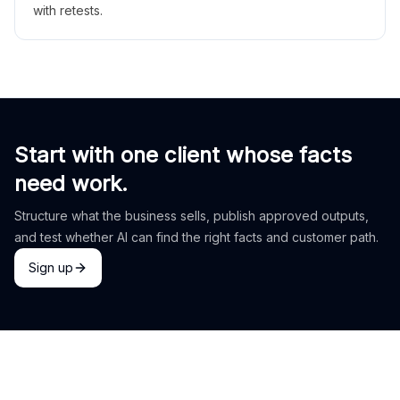
with retests.
Start with one client whose facts
need work.
Structure what the business sells, publish approved outputs,
and test whether AI can find the right facts and customer path.
Sign up