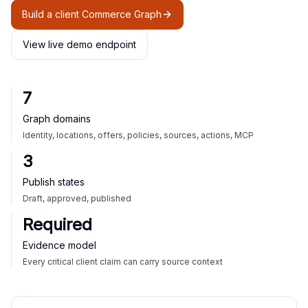
Build a client Commerce Graph
View live demo endpoint
7
Graph domains
Identity, locations, offers, policies, sources, actions, MCP
3
Publish states
Draft, approved, published
Required
Evidence model
Every critical client claim can carry source context