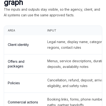
graph
The inputs and outputs stay visible, so the agency, client, and
AI systems can use the same approved facts.
AREA
INPUT
Legal name, display name, categories
Client identity
regions, contact rules
Menus, service descriptions, duration
Offers and
packages
deposits, availability notes
Cancellation, refund, deposit, arrival,
Policies
eligibility, and safety rules
Booking links, forms, phone number
Commercial actions
paths, partner handoffs