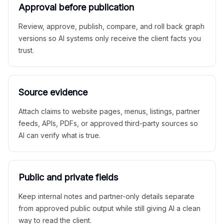
Approval before publication
Review, approve, publish, compare, and roll back graph
versions so AI systems only receive the client facts you
trust.
Source evidence
Attach claims to website pages, menus, listings, partner
feeds, APIs, PDFs, or approved third-party sources so
AI can verify what is true.
Public and private fields
Keep internal notes and partner-only details separate
from approved public output while still giving AI a clean
way to read the client.