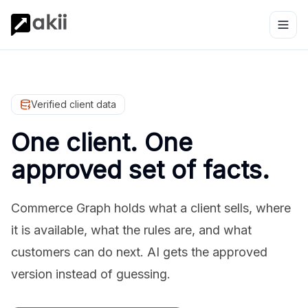
Verified client data
One client. One
approved set of facts.
Commerce Graph holds what a client sells, where
it is available, what the rules are, and what
customers can do next. AI gets the approved
version instead of guessing.