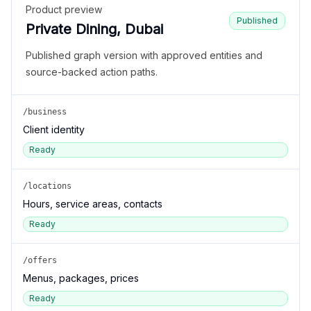
Product preview
Published
Private Dining, Dubai
Published graph version with approved entities and
source-backed action paths.
/business
Client identity
Ready
/locations
Hours, service areas, contacts
Ready
/offers
Menus, packages, prices
Ready