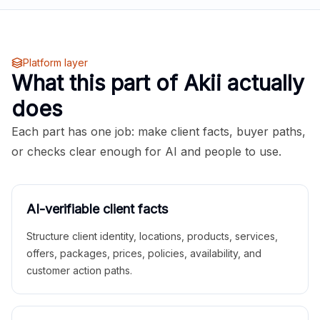
Platform layer
What this part of Akii actually
does
Each part has one job: make client facts, buyer paths,
or checks clear enough for AI and people to use.
AI-verifiable client facts
Structure client identity, locations, products, services,
offers, packages, prices, policies, availability, and
customer action paths.