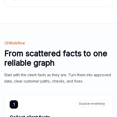
Workflow
From scattered facts to one
reliable graph
Start with the client facts as they are. Turn them into approved
data, clear customer paths, checks, and fixes.
Source inventory
1