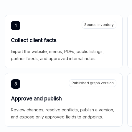
Source inventory
1
Collect client facts
Import the website, menus, PDFs, public listings,
partner feeds, and approved internal notes.
Published graph version
3
Approve and publish
Review changes, resolve conflicts, publish a version,
and expose only approved fields to endpoints.