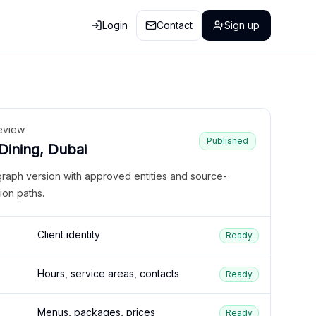
Login
Contact
Sign up
eview
Published
 Dining, Dubai
graph version with approved entities and source-
ion paths.
Client identity
Ready
Hours, service areas, contacts
Ready
Menus, packages, prices
Ready