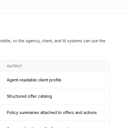
isible, so the agency, client, and AI systems can use the
OUTPUT
Agent-readable client profile
Structured offer catalog
Policy summaries attached to offers and actions