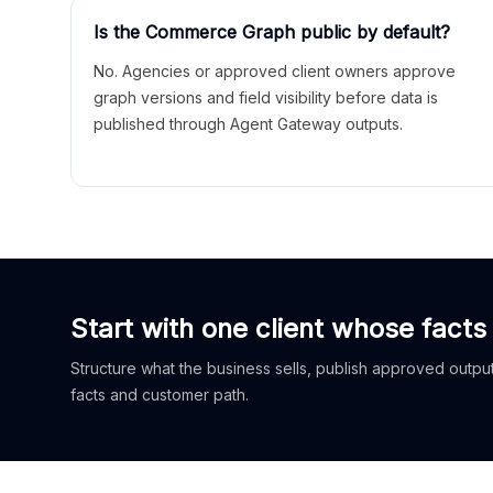
Is the Commerce Graph public by default?
No. Agencies or approved client owners approve
graph versions and field visibility before data is
published through Agent Gateway outputs.
Start with one client whose facts
Structure what the business sells, publish approved outputs
facts and customer path.