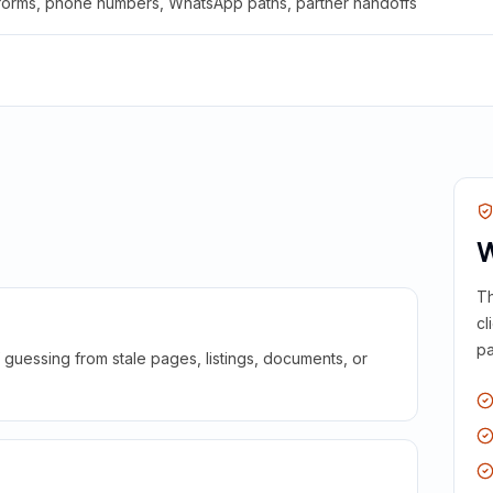
 forms, phone numbers, WhatsApp paths, partner handoffs
W
Th
cl
pa
guessing from stale pages, listings, documents, or