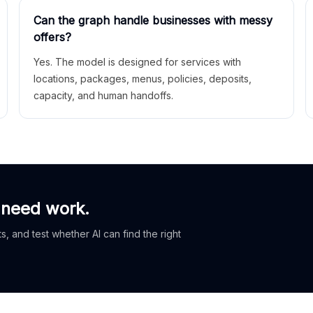
Can the graph handle businesses with messy
offers?
Yes. The model is designed for services with
locations, packages, menus, policies, deposits,
capacity, and human handoffs.
 need work.
, and test whether AI can find the right