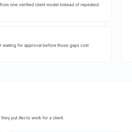
rom one verified client model instead of repeated
r waiting for approval before those gaps cost
hey put Akii to work for a client.