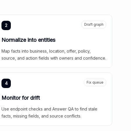
Draft graph
2
Normalize into entities
Map facts into business, location, offer, policy,
source, and action fields with owners and confidence.
Fix queue
4
Monitor for drift
Use endpoint checks and Answer QA to find stale
facts, missing fields, and source conflicts.