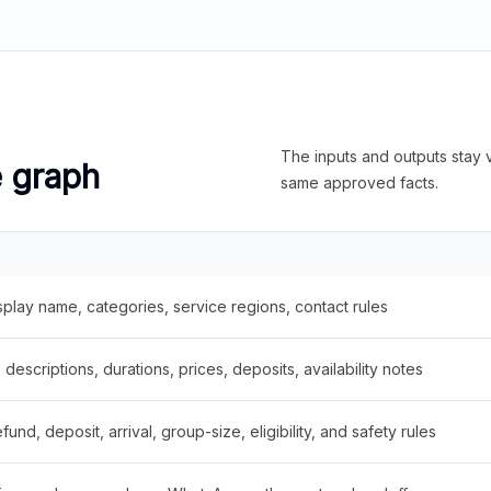
The inputs and outputs stay v
e graph
same approved facts.
splay name, categories, service regions, contact rules
descriptions, durations, prices, deposits, availability notes
fund, deposit, arrival, group-size, eligibility, and safety rules