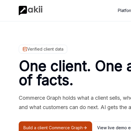
Platfo
Verified client data
One client. One 
of facts.
Commerce Graph holds what a client sells, where
and what customers can do next. AI gets the 
Build a client Commerce Graph
View live demo e