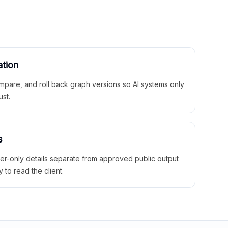
ation
mpare, and roll back graph versions so AI systems only
ust.
s
ner-only details separate from approved public output
y to read the client.