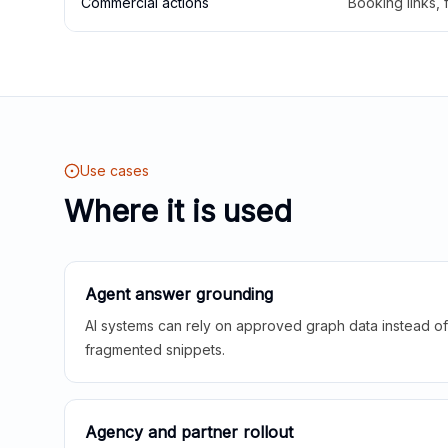
Commercial actions
Booking links,
Use cases
Where it is used
Agent answer grounding
AI systems can rely on approved graph data instead of 
fragmented snippets.
Agency and partner rollout