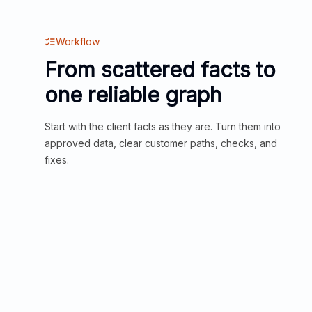
Workflow
From scattered facts to
one reliable graph
Start with the client facts as they are. Turn them into
approved data, clear customer paths, checks, and
fixes.