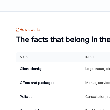
How it works
The facts that belong in th
AREA
INPUT
Client identity
Legal name, di
Offers and packages
Menus, service 
Policies
Cancellation, re