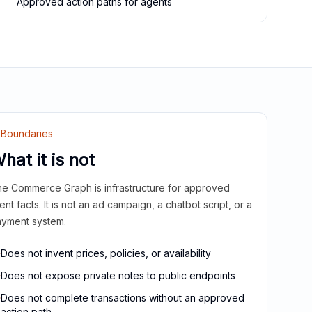
Approved action paths for agents
Boundaries
hat it is not
e Commerce Graph is infrastructure for approved
ient facts. It is not an ad campaign, a chatbot script, or a
yment system.
Does not invent prices, policies, or availability
Does not expose private notes to public endpoints
Does not complete transactions without an approved
action path