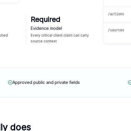
/actions
Required
Evidence model
/sources
ished
Every critical client claim can carry
source context
Approved public and private fields
lly does