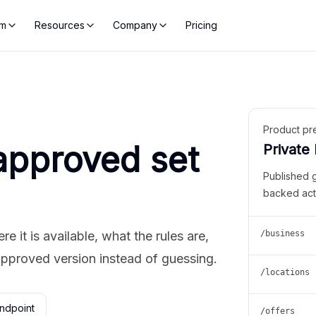
rm
Resources
Company
Pricing
Product pr
approved set
Private
Published 
backed act
 it is available, what the rules are,
/business
approved version instead of guessing.
/locations
ndpoint
/offers