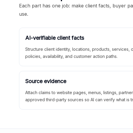
Each part has one job: make client facts, buyer p
use.
AI-verifiable client facts
Structure client identity, locations, products, services,
policies, availability, and customer action paths.
Source evidence
Attach claims to website pages, menus, listings, partne
approved third-party sources so AI can verify what is t