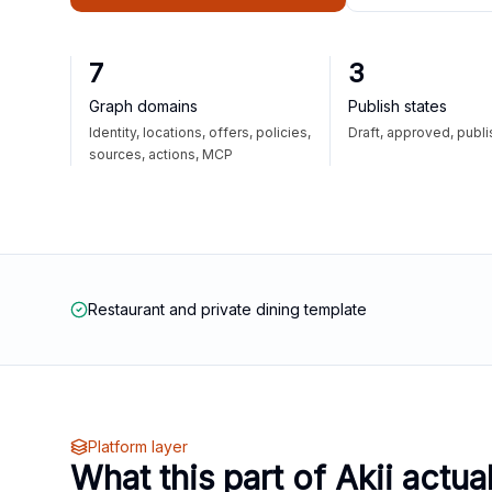
7
3
Graph domains
Publish states
Identity, locations, offers, policies,
Draft, approved, publ
sources, actions, MCP
Restaurant and private dining template
Platform layer
What this part of Akii actua