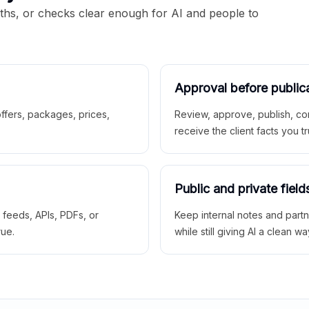
aths, or checks clear enough for AI and people to
Approval before public
 offers, packages, prices,
Review, approve, publish, co
receive the client facts you tr
Public and private field
r feeds, APIs, PDFs, or
Keep internal notes and part
rue.
while still giving AI a clean wa