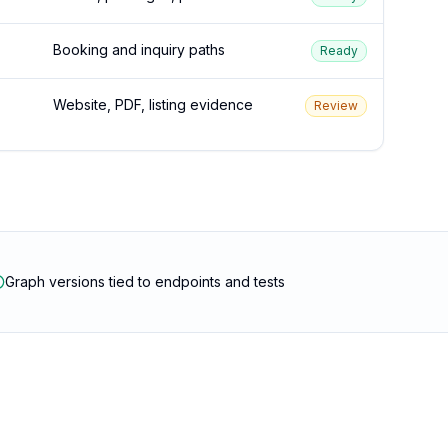
Booking and inquiry paths
Ready
Website, PDF, listing evidence
Review
Graph versions tied to endpoints and tests