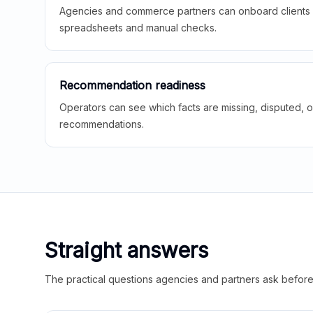
Agencies and commerce partners can onboard clients f
spreadsheets and manual checks.
Recommendation readiness
Operators can see which facts are missing, disputed, o
recommendations.
Straight answers
The practical questions agencies and partners ask before t