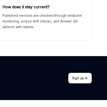
How does it stay current?
Published versions are checked through endpoint
monitoring, source drift checks, and Answer QA
defects with retests.
Sign up