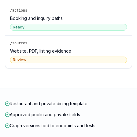
/actions
Booking and inquiry paths
Ready
/sources
Website, PDF, listing evidence
Review
Restaurant and private dining template
Approved public and private fields
Graph versions tied to endpoints and tests