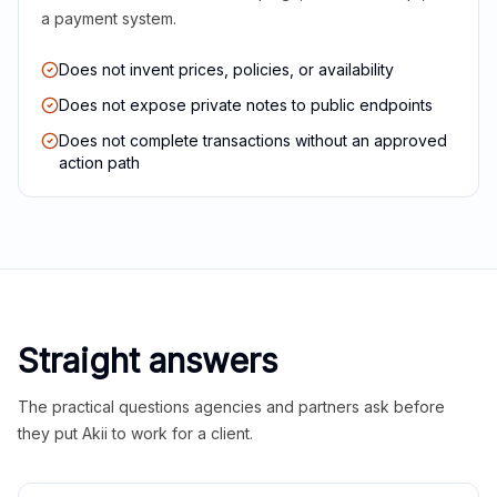
a payment system.
Does not invent prices, policies, or availability
Does not expose private notes to public endpoints
Does not complete transactions without an approved
action path
Straight answers
The practical questions agencies and partners ask before
they put Akii to work for a client.