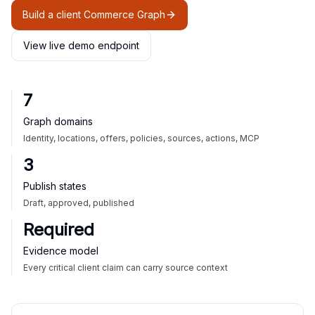
Build a client Commerce Graph
View live demo endpoint
7
Graph domains
Identity, locations, offers, policies, sources, actions, MCP
3
Publish states
Draft, approved, published
Required
Evidence model
Every critical client claim can carry source context