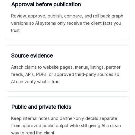
Approval before publication
Review, approve, publish, compare, and roll back graph
versions so AI systems only receive the client facts you
trust.
Source evidence
Attach claims to website pages, menus, listings, partner
feeds, APIs, PDFs, or approved third-party sources so
AI can verify what is true.
Public and private fields
Keep internal notes and partner-only details separate
from approved public output while still giving AI a clean
way to read the client.