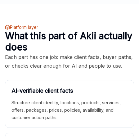
Platform layer
What this part of Akii actually
does
Each part has one job: make client facts, buyer paths,
or checks clear enough for AI and people to use.
AI-verifiable client facts
Structure client identity, locations, products, services,
offers, packages, prices, policies, availability, and
customer action paths.