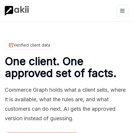
Verified client data
One client. One
approved set of facts.
Commerce Graph holds what a client sells, where
it is available, what the rules are, and what
customers can do next. AI gets the approved
version instead of guessing.