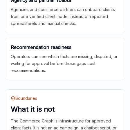
Agency and partner rollout
Agencies and commerce partners can onboard clients
from one verified client model instead of repeated
spreadsheets and manual checks.
Recommendation readiness
Operators can see which facts are missing, disputed, or
waiting for approval before those gaps cost
recommendations.
Boundaries
What it is not
The Commerce Graph is infrastructure for approved
client facts. It is not an ad campaign, a chatbot script, or