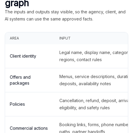
graph
The inputs and outputs stay visible, so the agency, client, and
AI systems can use the same approved facts.
AREA
INPUT
Legal name, display name, categories
Client identity
regions, contact rules
Menus, service descriptions, duration
Offers and
packages
deposits, availability notes
Cancellation, refund, deposit, arrival,
Policies
eligibility, and safety rules
Booking links, forms, phone number
Commercial actions
paths, partner handoffs