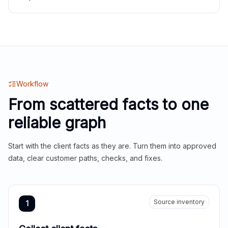
Workflow
From scattered facts to one
reliable graph
Start with the client facts as they are. Turn them into approved
data, clear customer paths, checks, and fixes.
Source inventory
1