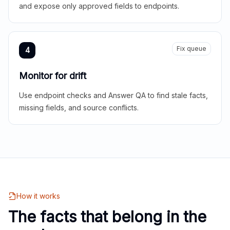
and expose only approved fields to endpoints.
Fix queue
4
Monitor for drift
Use endpoint checks and Answer QA to find stale facts,
missing fields, and source conflicts.
How it works
The facts that belong in the