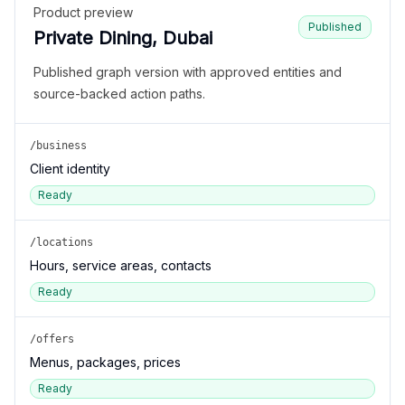
Product preview
Published
Private Dining, Dubai
Published graph version with approved entities and
source-backed action paths.
/business
Client identity
Ready
/locations
Hours, service areas, contacts
Ready
/offers
Menus, packages, prices
Ready