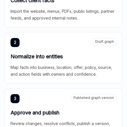
Collect client facts
Import the website, menus, PDFs, public listings, partner
feeds, and approved internal notes.
Draft graph
2
Normalize into entities
Map facts into business, location, offer, policy, source,
and action fields with owners and confidence.
Published graph version
3
Approve and publish
Review changes, resolve conflicts, publish a version,