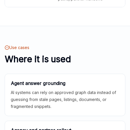
Use cases
Where it is used
Agent answer grounding
AI systems can rely on approved graph data instead of
guessing from stale pages, listings, documents, or
fragmented snippets.