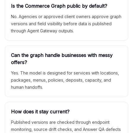
Is the Commerce Graph public by default?
No. Agencies or approved client owners approve graph
versions and field visibility before data is published
through Agent Gateway outputs.
Can the graph handle businesses with messy
offers?
Yes. The model is designed for services with locations,
packages, menus, policies, deposits, capacity, and
human handoffs.
How does it stay current?
Published versions are checked through endpoint
monitoring, source drift checks, and Answer QA defects