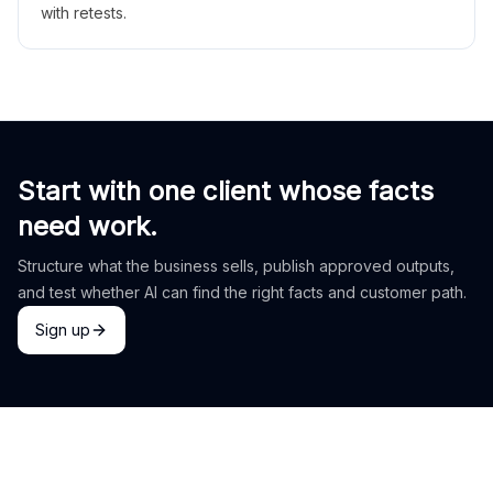
with retests.
Start with one client whose facts
need work.
Structure what the business sells, publish approved outputs,
and test whether AI can find the right facts and customer path.
Sign up