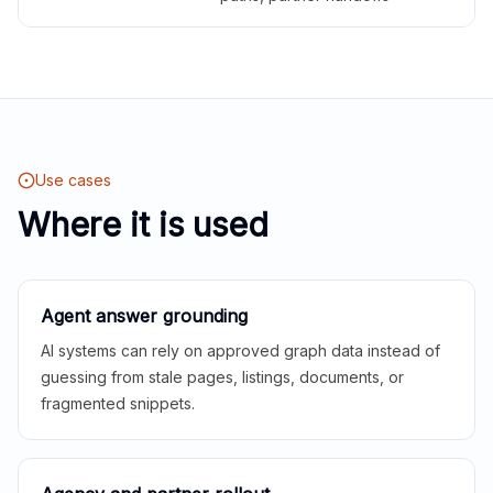
Use cases
Where it is used
Agent answer grounding
AI systems can rely on approved graph data instead of
guessing from stale pages, listings, documents, or
fragmented snippets.