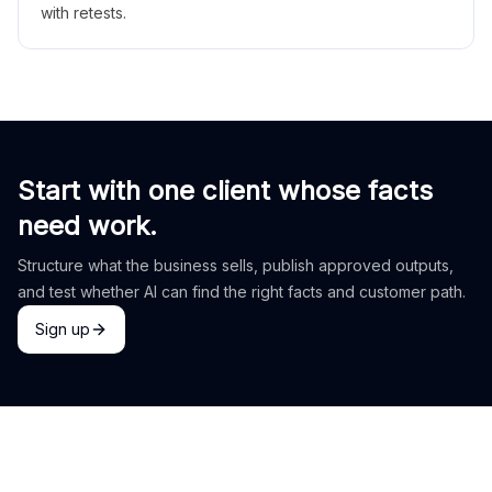
with retests.
Start with one client whose facts
need work.
Structure what the business sells, publish approved outputs,
and test whether AI can find the right facts and customer path.
Sign up