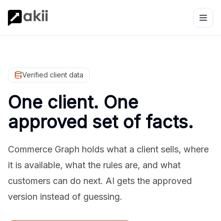
Verified client data
One client. One
approved set of facts.
Commerce Graph holds what a client sells, where
it is available, what the rules are, and what
customers can do next. AI gets the approved
version instead of guessing.