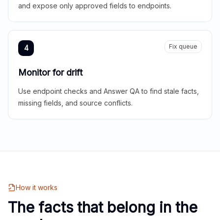
and expose only approved fields to endpoints.
Fix queue
4
Monitor for drift
Use endpoint checks and Answer QA to find stale facts,
missing fields, and source conflicts.
How it works
The facts that belong in the