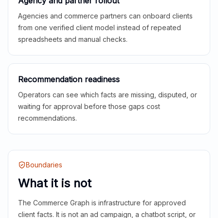
Agency and partner rollout
Agencies and commerce partners can onboard clients
from one verified client model instead of repeated
spreadsheets and manual checks.
Recommendation readiness
Operators can see which facts are missing, disputed, or
waiting for approval before those gaps cost
recommendations.
Boundaries
What it is not
The Commerce Graph is infrastructure for approved
client facts. It is not an ad campaign, a chatbot script, or