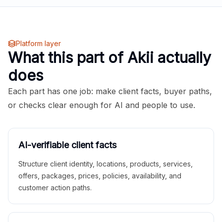
Platform layer
What this part of Akii actually
does
Each part has one job: make client facts, buyer paths,
or checks clear enough for AI and people to use.
AI-verifiable client facts
Structure client identity, locations, products, services,
offers, packages, prices, policies, availability, and
customer action paths.