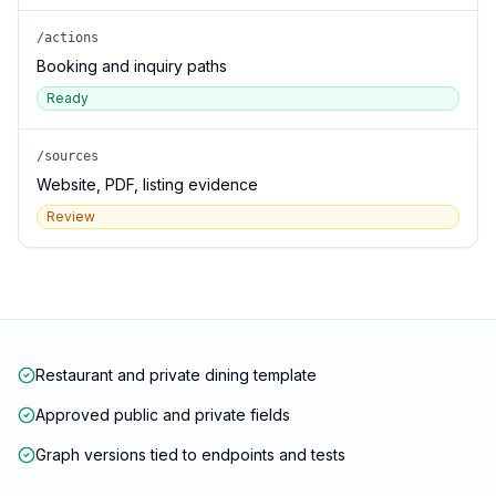
/actions
Booking and inquiry paths
Ready
/sources
Website, PDF, listing evidence
Review
Restaurant and private dining template
Approved public and private fields
Graph versions tied to endpoints and tests