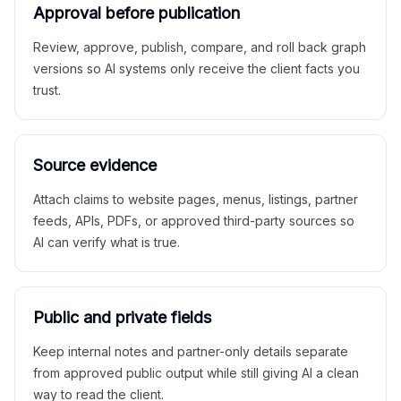
Approval before publication
Review, approve, publish, compare, and roll back graph
versions so AI systems only receive the client facts you
trust.
Source evidence
Attach claims to website pages, menus, listings, partner
feeds, APIs, PDFs, or approved third-party sources so
AI can verify what is true.
Public and private fields
Keep internal notes and partner-only details separate
from approved public output while still giving AI a clean
way to read the client.