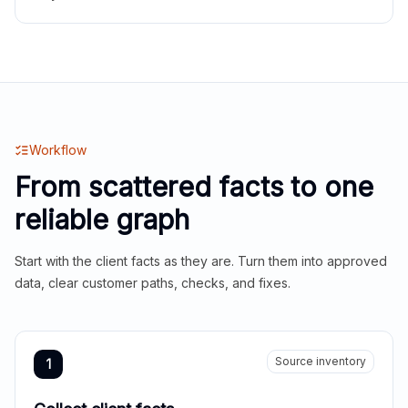
Workflow
From scattered facts to one
reliable graph
Start with the client facts as they are. Turn them into approved
data, clear customer paths, checks, and fixes.
Source inventory
1