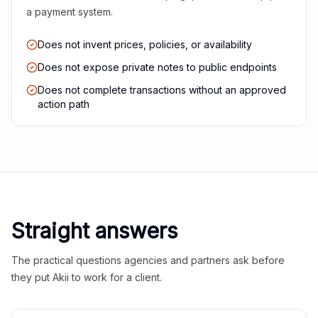
a payment system.
Does not invent prices, policies, or availability
Does not expose private notes to public endpoints
Does not complete transactions without an approved
action path
Straight answers
The practical questions agencies and partners ask before
they put Akii to work for a client.