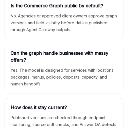
Is the Commerce Graph public by default?
No. Agencies or approved client owners approve graph
versions and field visibility before data is published
through Agent Gateway outputs.
Can the graph handle businesses with messy
offers?
Yes. The model is designed for services with locations,
packages, menus, policies, deposits, capacity, and
human handoffs.
How does it stay current?
Published versions are checked through endpoint
monitoring, source drift checks, and Answer QA defects