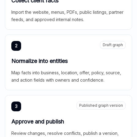
Collect client facts
Import the website, menus, PDFs, public listings, partner
feeds, and approved internal notes.
Draft graph
2
Normalize into entities
Map facts into business, location, offer, policy, source,
and action fields with owners and confidence.
Published graph version
3
Approve and publish
Review changes, resolve conflicts, publish a version,