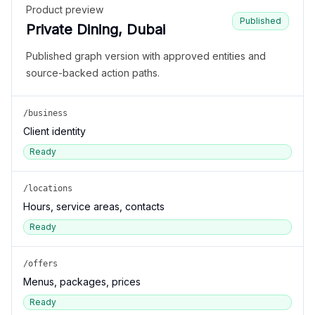
Product preview
Published
Private Dining, Dubai
Published graph version with approved entities and
source-backed action paths.
/business
Client identity
Ready
/locations
Hours, service areas, contacts
Ready
/offers
Menus, packages, prices
Ready