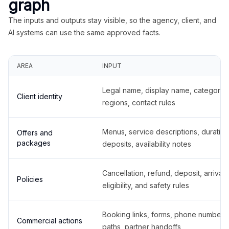
graph
The inputs and outputs stay visible, so the agency, client, and
AI systems can use the same approved facts.
AREA
INPUT
Legal name, display name, categories
Client identity
regions, contact rules
Menus, service descriptions, duration
Offers and
packages
deposits, availability notes
Cancellation, refund, deposit, arrival,
Policies
eligibility, and safety rules
Booking links, forms, phone number
Commercial actions
paths, partner handoffs