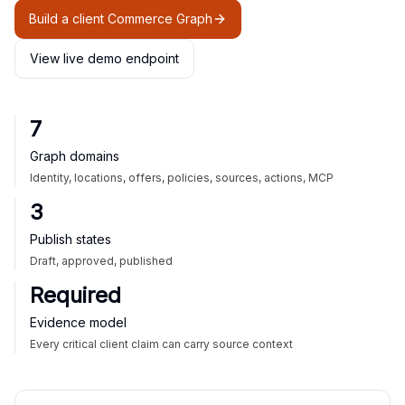
Build a client Commerce Graph
View live demo endpoint
7
Graph domains
Identity, locations, offers, policies, sources, actions, MCP
3
Publish states
Draft, approved, published
Required
Evidence model
Every critical client claim can carry source context