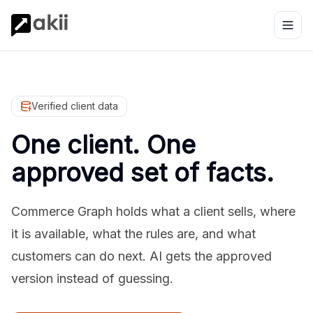
Verified client data
One client. One
approved set of facts.
Commerce Graph holds what a client sells, where
it is available, what the rules are, and what
customers can do next. AI gets the approved
version instead of guessing.