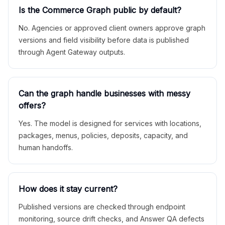
Is the Commerce Graph public by default?
No. Agencies or approved client owners approve graph
versions and field visibility before data is published
through Agent Gateway outputs.
Can the graph handle businesses with messy
offers?
Yes. The model is designed for services with locations,
packages, menus, policies, deposits, capacity, and
human handoffs.
How does it stay current?
Published versions are checked through endpoint
monitoring, source drift checks, and Answer QA defects