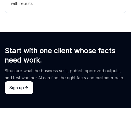
with retests.
Start with one client whose facts
need work.
Structure what the business sells, publish approved outputs,
and test whether AI can find the right facts and customer path.
Sign up