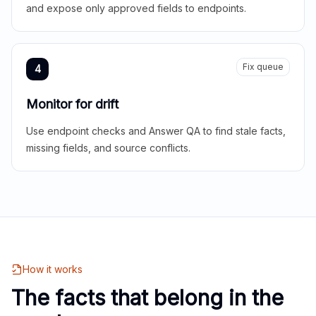
and expose only approved fields to endpoints.
Fix queue
4
Monitor for drift
Use endpoint checks and Answer QA to find stale facts,
missing fields, and source conflicts.
How it works
The facts that belong in the