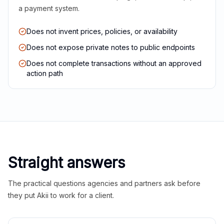
a payment system.
Does not invent prices, policies, or availability
Does not expose private notes to public endpoints
Does not complete transactions without an approved
action path
Straight answers
The practical questions agencies and partners ask before
they put Akii to work for a client.