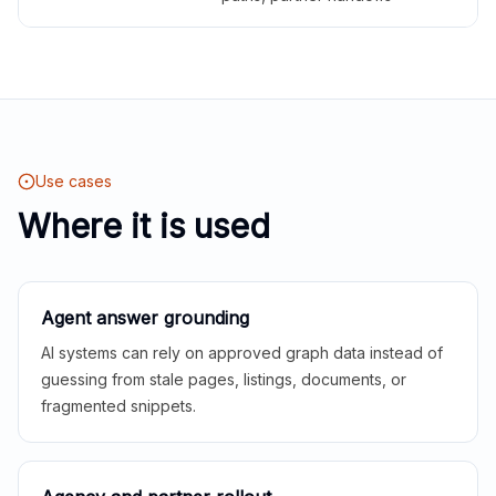
Use cases
Where it is used
Agent answer grounding
AI systems can rely on approved graph data instead of
guessing from stale pages, listings, documents, or
fragmented snippets.