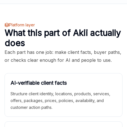
Platform layer
What this part of Akii actually
does
Each part has one job: make client facts, buyer paths,
or checks clear enough for AI and people to use.
AI-verifiable client facts
Structure client identity, locations, products, services,
offers, packages, prices, policies, availability, and
customer action paths.