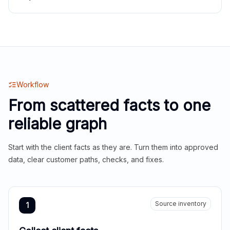
Workflow
From scattered facts to one
reliable graph
Start with the client facts as they are. Turn them into approved
data, clear customer paths, checks, and fixes.
Source inventory
1