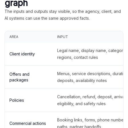
graph
The inputs and outputs stay visible, so the agency, client, and
AI systems can use the same approved facts.
AREA
INPUT
Legal name, display name, categories
Client identity
regions, contact rules
Menus, service descriptions, duration
Offers and
packages
deposits, availability notes
Cancellation, refund, deposit, arrival,
Policies
eligibility, and safety rules
Booking links, forms, phone number
Commercial actions
paths, partner handoffs