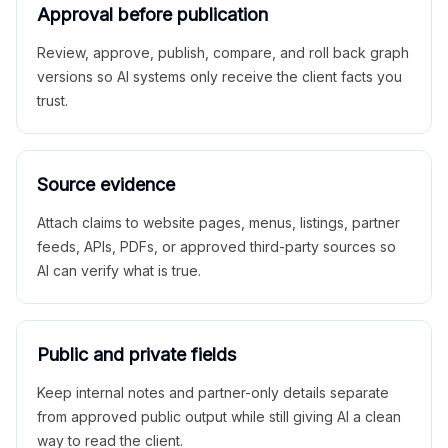
Approval before publication
Review, approve, publish, compare, and roll back graph
versions so AI systems only receive the client facts you
trust.
Source evidence
Attach claims to website pages, menus, listings, partner
feeds, APIs, PDFs, or approved third-party sources so
AI can verify what is true.
Public and private fields
Keep internal notes and partner-only details separate
from approved public output while still giving AI a clean
way to read the client.