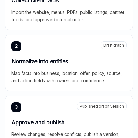
Collect client facts
Import the website, menus, PDFs, public listings, partner
feeds, and approved internal notes.
Draft graph
2
Normalize into entities
Map facts into business, location, offer, policy, source,
and action fields with owners and confidence.
Published graph version
3
Approve and publish
Review changes, resolve conflicts, publish a version,