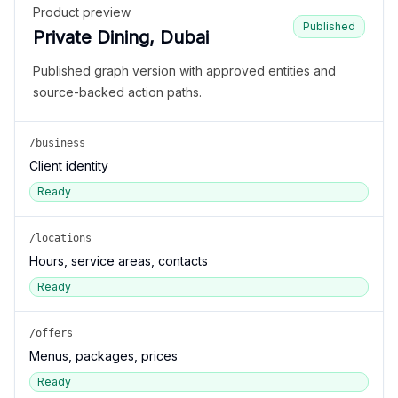
Product preview
Published
Private Dining, Dubai
Published graph version with approved entities and
source-backed action paths.
/business
Client identity
Ready
/locations
Hours, service areas, contacts
Ready
/offers
Menus, packages, prices
Ready