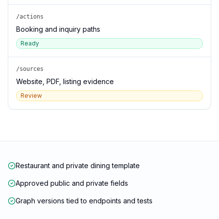
/actions
Booking and inquiry paths
Ready
/sources
Website, PDF, listing evidence
Review
Restaurant and private dining template
Approved public and private fields
Graph versions tied to endpoints and tests