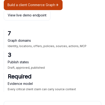
Build a client Commerce Graph
View live demo endpoint
7
Graph domains
Identity, locations, offers, policies, sources, actions, MCP
3
Publish states
Draft, approved, published
Required
Evidence model
Every critical client claim can carry source context