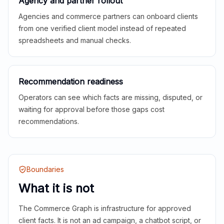
Agency and partner rollout
Agencies and commerce partners can onboard clients
from one verified client model instead of repeated
spreadsheets and manual checks.
Recommendation readiness
Operators can see which facts are missing, disputed, or
waiting for approval before those gaps cost
recommendations.
Boundaries
What it is not
The Commerce Graph is infrastructure for approved
client facts. It is not an ad campaign, a chatbot script, or