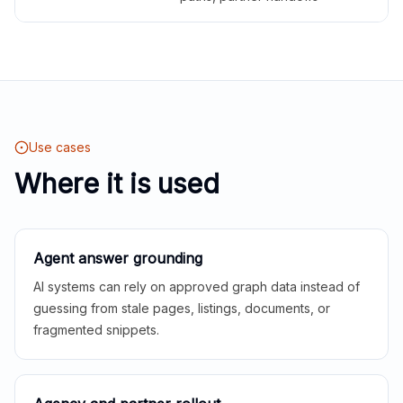
Use cases
Where it is used
Agent answer grounding
AI systems can rely on approved graph data instead of
guessing from stale pages, listings, documents, or
fragmented snippets.