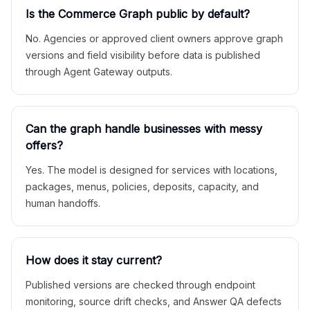
Is the Commerce Graph public by default?
No. Agencies or approved client owners approve graph
versions and field visibility before data is published
through Agent Gateway outputs.
Can the graph handle businesses with messy
offers?
Yes. The model is designed for services with locations,
packages, menus, policies, deposits, capacity, and
human handoffs.
How does it stay current?
Published versions are checked through endpoint
monitoring, source drift checks, and Answer QA defects