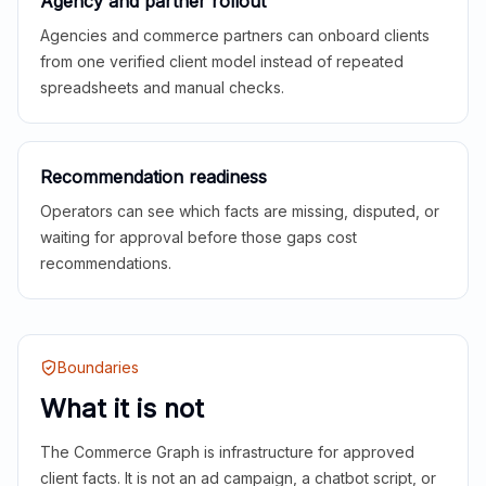
Agency and partner rollout
Agencies and commerce partners can onboard clients
from one verified client model instead of repeated
spreadsheets and manual checks.
Recommendation readiness
Operators can see which facts are missing, disputed, or
waiting for approval before those gaps cost
recommendations.
Boundaries
What it is not
The Commerce Graph is infrastructure for approved
client facts. It is not an ad campaign, a chatbot script, or