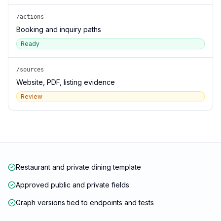
/actions
Booking and inquiry paths
Ready
/sources
Website, PDF, listing evidence
Review
Restaurant and private dining template
Approved public and private fields
Graph versions tied to endpoints and tests