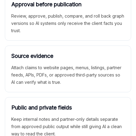
Approval before publication
Review, approve, publish, compare, and roll back graph
versions so AI systems only receive the client facts you
trust.
Source evidence
Attach claims to website pages, menus, listings, partner
feeds, APIs, PDFs, or approved third-party sources so
AI can verify what is true.
Public and private fields
Keep internal notes and partner-only details separate
from approved public output while still giving AI a clean
way to read the client.