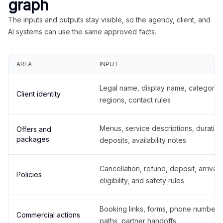
graph
The inputs and outputs stay visible, so the agency, client, and
AI systems can use the same approved facts.
AREA
INPUT
Legal name, display name, categories
Client identity
regions, contact rules
Menus, service descriptions, duration
Offers and
packages
deposits, availability notes
Cancellation, refund, deposit, arrival,
Policies
eligibility, and safety rules
Booking links, forms, phone number
Commercial actions
paths, partner handoffs