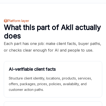
Platform layer
What this part of Akii actually
does
Each part has one job: make client facts, buyer paths,
or checks clear enough for AI and people to use.
AI-verifiable client facts
Structure client identity, locations, products, services,
offers, packages, prices, policies, availability, and
customer action paths.