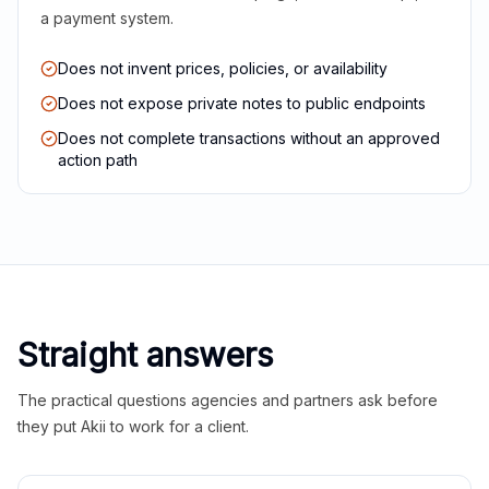
a payment system.
Does not invent prices, policies, or availability
Does not expose private notes to public endpoints
Does not complete transactions without an approved
action path
Straight answers
The practical questions agencies and partners ask before
they put Akii to work for a client.