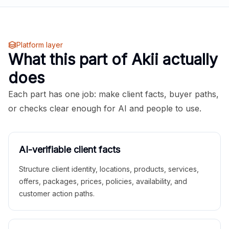
Platform layer
What this part of Akii actually
does
Each part has one job: make client facts, buyer paths,
or checks clear enough for AI and people to use.
AI-verifiable client facts
Structure client identity, locations, products, services,
offers, packages, prices, policies, availability, and
customer action paths.