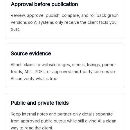
Approval before publication
Review, approve, publish, compare, and roll back graph
versions so AI systems only receive the client facts you
trust.
Source evidence
Attach claims to website pages, menus, listings, partner
feeds, APIs, PDFs, or approved third-party sources so
AI can verify what is true.
Public and private fields
Keep internal notes and partner-only details separate
from approved public output while still giving AI a clean
way to read the client.