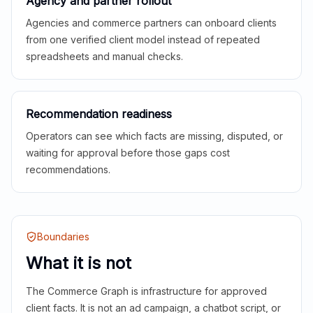
Agency and partner rollout
Agencies and commerce partners can onboard clients
from one verified client model instead of repeated
spreadsheets and manual checks.
Recommendation readiness
Operators can see which facts are missing, disputed, or
waiting for approval before those gaps cost
recommendations.
Boundaries
What it is not
The Commerce Graph is infrastructure for approved
client facts. It is not an ad campaign, a chatbot script, or