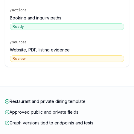
/actions
Booking and inquiry paths
Ready
/sources
Website, PDF, listing evidence
Review
Restaurant and private dining template
Approved public and private fields
Graph versions tied to endpoints and tests