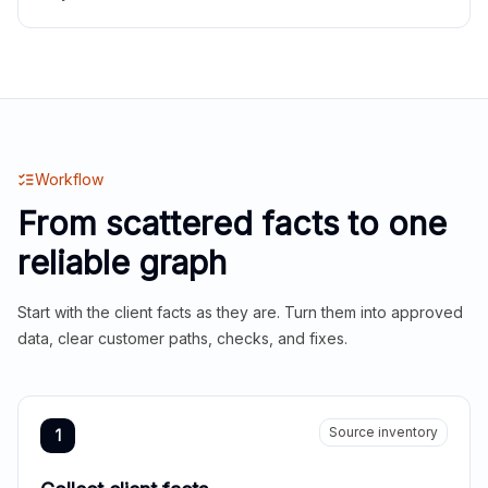
Workflow
From scattered facts to one
reliable graph
Start with the client facts as they are. Turn them into approved
data, clear customer paths, checks, and fixes.
Source inventory
1