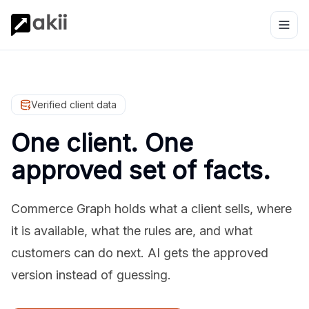
Verified client data
One client. One
approved set of facts.
Commerce Graph holds what a client sells, where
it is available, what the rules are, and what
customers can do next. AI gets the approved
version instead of guessing.