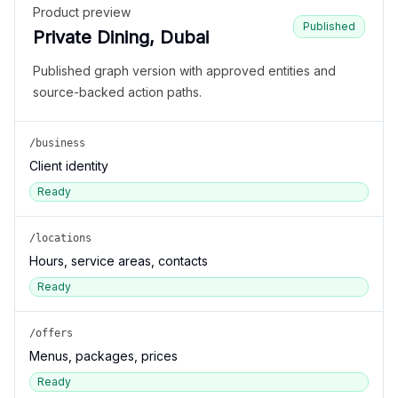
Product preview
Published
Private Dining, Dubai
Published graph version with approved entities and
source-backed action paths.
/business
Client identity
Ready
/locations
Hours, service areas, contacts
Ready
/offers
Menus, packages, prices
Ready