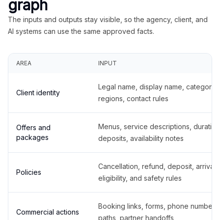
graph
The inputs and outputs stay visible, so the agency, client, and
AI systems can use the same approved facts.
AREA
INPUT
Legal name, display name, categories
Client identity
regions, contact rules
Menus, service descriptions, duration
Offers and
packages
deposits, availability notes
Cancellation, refund, deposit, arrival,
Policies
eligibility, and safety rules
Booking links, forms, phone number
Commercial actions
paths, partner handoffs