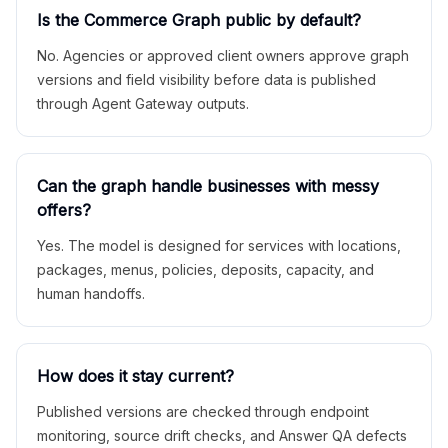
Is the Commerce Graph public by default?
No. Agencies or approved client owners approve graph
versions and field visibility before data is published
through Agent Gateway outputs.
Can the graph handle businesses with messy
offers?
Yes. The model is designed for services with locations,
packages, menus, policies, deposits, capacity, and
human handoffs.
How does it stay current?
Published versions are checked through endpoint
monitoring, source drift checks, and Answer QA defects