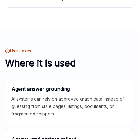
Use cases
Where it is used
Agent answer grounding
AI systems can rely on approved graph data instead of
guessing from stale pages, listings, documents, or
fragmented snippets.