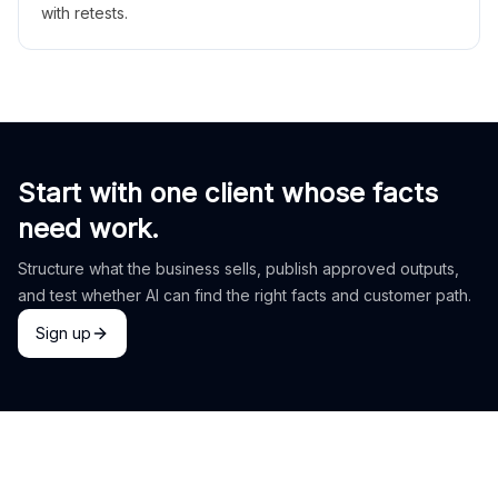
with retests.
Start with one client whose facts
need work.
Structure what the business sells, publish approved outputs,
and test whether AI can find the right facts and customer path.
Sign up