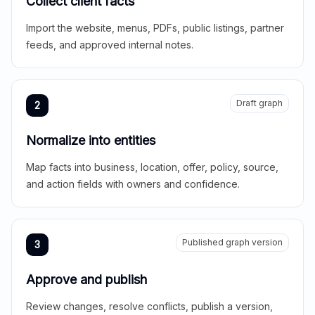
Collect client facts
Import the website, menus, PDFs, public listings, partner
feeds, and approved internal notes.
Draft graph
2
Normalize into entities
Map facts into business, location, offer, policy, source,
and action fields with owners and confidence.
Published graph version
3
Approve and publish
Review changes, resolve conflicts, publish a version,