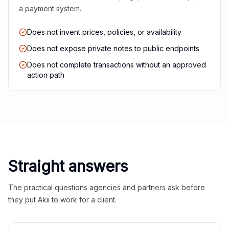
a payment system.
Does not invent prices, policies, or availability
Does not expose private notes to public endpoints
Does not complete transactions without an approved
action path
Straight answers
The practical questions agencies and partners ask before
they put Akii to work for a client.