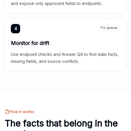
and expose only approved fields to endpoints.
Fix queue
4
Monitor for drift
Use endpoint checks and Answer QA to find stale facts,
missing fields, and source conflicts.
How it works
The facts that belong in the