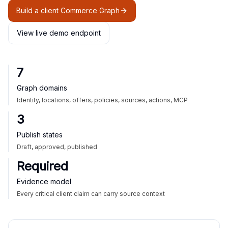
Build a client Commerce Graph
View live demo endpoint
7
Graph domains
Identity, locations, offers, policies, sources, actions, MCP
3
Publish states
Draft, approved, published
Required
Evidence model
Every critical client claim can carry source context