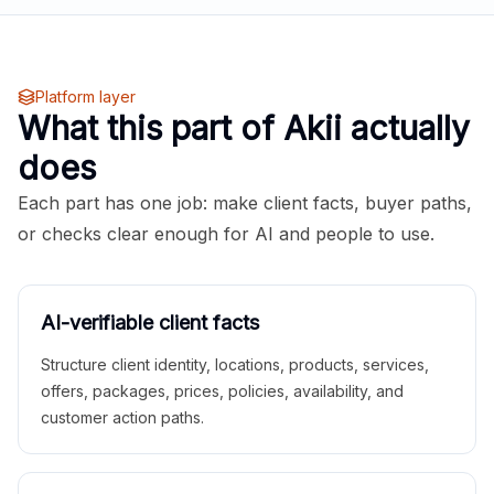
Platform layer
What this part of Akii actually
does
Each part has one job: make client facts, buyer paths,
or checks clear enough for AI and people to use.
AI-verifiable client facts
Structure client identity, locations, products, services,
offers, packages, prices, policies, availability, and
customer action paths.