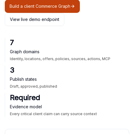
Build a client Commerce Graph
View live demo endpoint
7
Graph domains
Identity, locations, offers, policies, sources, actions, MCP
3
Publish states
Draft, approved, published
Required
Evidence model
Every critical client claim can carry source context