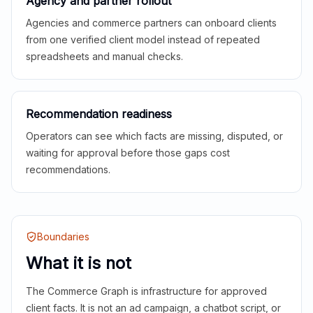
Agency and partner rollout
Agencies and commerce partners can onboard clients
from one verified client model instead of repeated
spreadsheets and manual checks.
Recommendation readiness
Operators can see which facts are missing, disputed, or
waiting for approval before those gaps cost
recommendations.
Boundaries
What it is not
The Commerce Graph is infrastructure for approved
client facts. It is not an ad campaign, a chatbot script, or