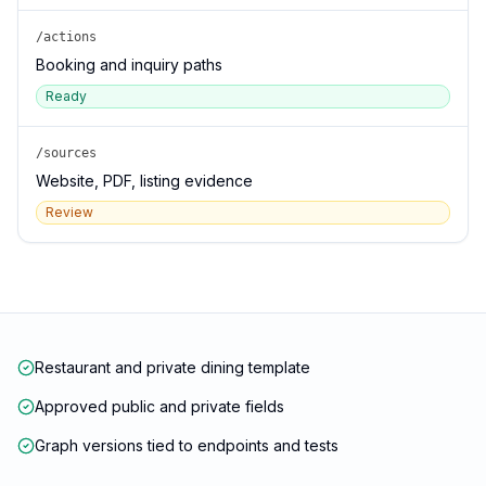
/actions
Booking and inquiry paths
Ready
/sources
Website, PDF, listing evidence
Review
Restaurant and private dining template
Approved public and private fields
Graph versions tied to endpoints and tests