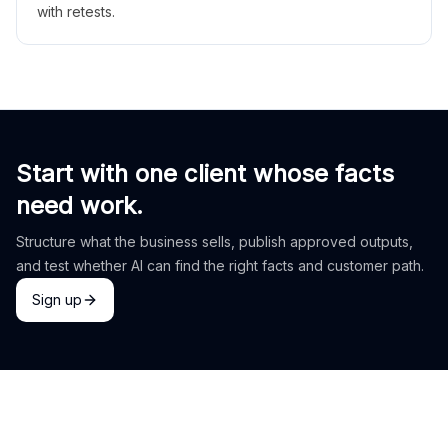
with retests.
Start with one client whose facts
need work.
Structure what the business sells, publish approved outputs,
and test whether AI can find the right facts and customer path.
Sign up