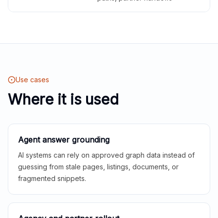
Use cases
Where it is used
Agent answer grounding
AI systems can rely on approved graph data instead of
guessing from stale pages, listings, documents, or
fragmented snippets.