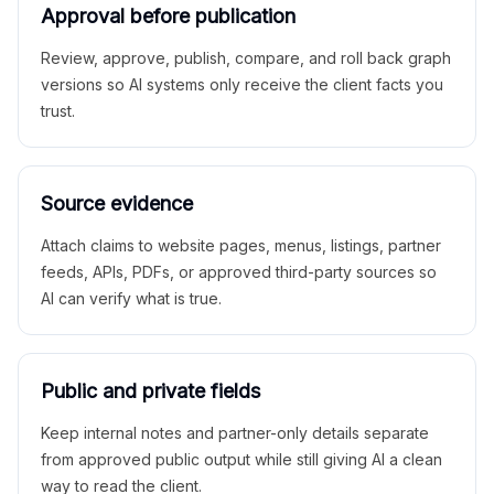
Approval before publication
Review, approve, publish, compare, and roll back graph
versions so AI systems only receive the client facts you
trust.
Source evidence
Attach claims to website pages, menus, listings, partner
feeds, APIs, PDFs, or approved third-party sources so
AI can verify what is true.
Public and private fields
Keep internal notes and partner-only details separate
from approved public output while still giving AI a clean
way to read the client.