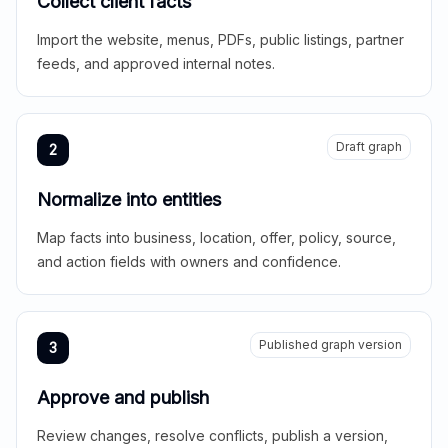
Collect client facts
Import the website, menus, PDFs, public listings, partner
feeds, and approved internal notes.
Draft graph
2
Normalize into entities
Map facts into business, location, offer, policy, source,
and action fields with owners and confidence.
Published graph version
3
Approve and publish
Review changes, resolve conflicts, publish a version,