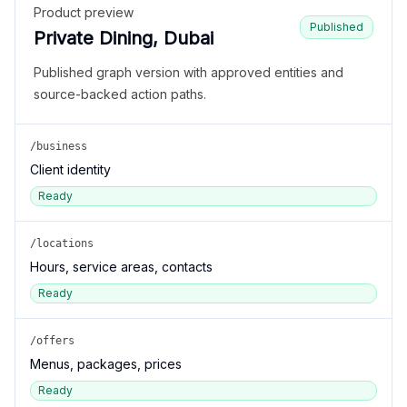
Product preview
Published
Private Dining, Dubai
Published graph version with approved entities and
source-backed action paths.
/business
Client identity
Ready
/locations
Hours, service areas, contacts
Ready
/offers
Menus, packages, prices
Ready