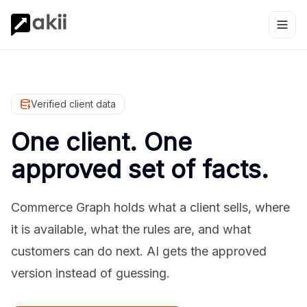
Verified client data
One client. One
approved set of facts.
Commerce Graph holds what a client sells, where
it is available, what the rules are, and what
customers can do next. AI gets the approved
version instead of guessing.