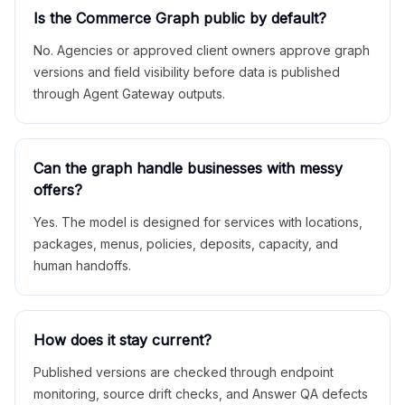
Is the Commerce Graph public by default?
No. Agencies or approved client owners approve graph
versions and field visibility before data is published
through Agent Gateway outputs.
Can the graph handle businesses with messy
offers?
Yes. The model is designed for services with locations,
packages, menus, policies, deposits, capacity, and
human handoffs.
How does it stay current?
Published versions are checked through endpoint
monitoring, source drift checks, and Answer QA defects