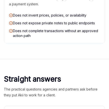
a payment system.
Does not invent prices, policies, or availability
Does not expose private notes to public endpoints
Does not complete transactions without an approved
action path
Straight answers
The practical questions agencies and partners ask before
they put Akii to work for a client.