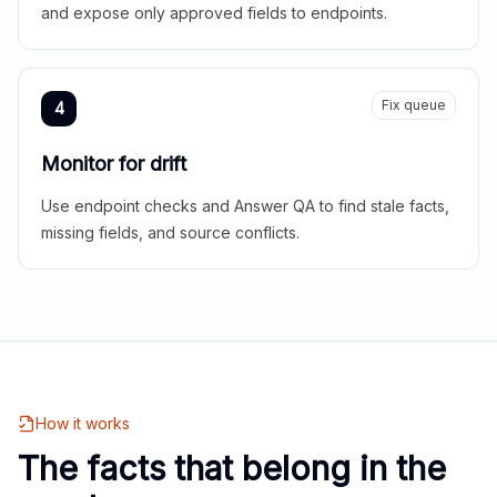
and expose only approved fields to endpoints.
Fix queue
4
Monitor for drift
Use endpoint checks and Answer QA to find stale facts,
missing fields, and source conflicts.
How it works
The facts that belong in the