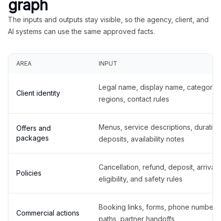
graph
The inputs and outputs stay visible, so the agency, client, and
AI systems can use the same approved facts.
AREA
INPUT
Legal name, display name, categories
Client identity
regions, contact rules
Menus, service descriptions, duration
Offers and
packages
deposits, availability notes
Cancellation, refund, deposit, arrival,
Policies
eligibility, and safety rules
Booking links, forms, phone number
Commercial actions
paths, partner handoffs