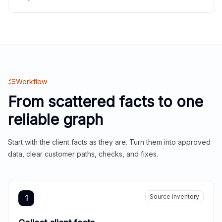
Workflow
From scattered facts to one
reliable graph
Start with the client facts as they are. Turn them into approved
data, clear customer paths, checks, and fixes.
Source inventory
1