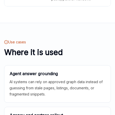
Use cases
Where it is used
Agent answer grounding
AI systems can rely on approved graph data instead of
guessing from stale pages, listings, documents, or
fragmented snippets.