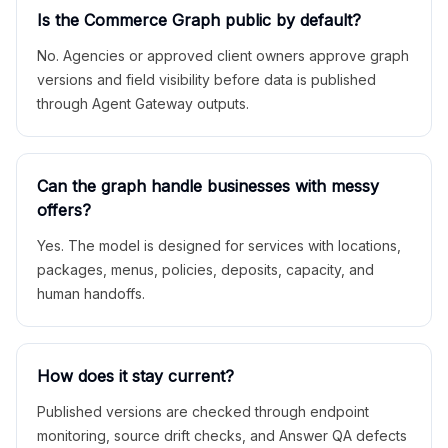
Is the Commerce Graph public by default?
No. Agencies or approved client owners approve graph
versions and field visibility before data is published
through Agent Gateway outputs.
Can the graph handle businesses with messy
offers?
Yes. The model is designed for services with locations,
packages, menus, policies, deposits, capacity, and
human handoffs.
How does it stay current?
Published versions are checked through endpoint
monitoring, source drift checks, and Answer QA defects