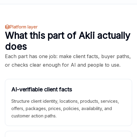
Platform layer
What this part of Akii actually
does
Each part has one job: make client facts, buyer paths,
or checks clear enough for AI and people to use.
AI-verifiable client facts
Structure client identity, locations, products, services,
offers, packages, prices, policies, availability, and
customer action paths.