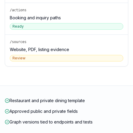
/actions
Booking and inquiry paths
Ready
/sources
Website, PDF, listing evidence
Review
Restaurant and private dining template
Approved public and private fields
Graph versions tied to endpoints and tests