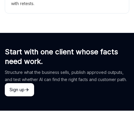
with retests.
Start with one client whose facts
need work.
Structure what the business sells, publish approved outputs,
and test whether AI can find the right facts and customer path.
Sign up