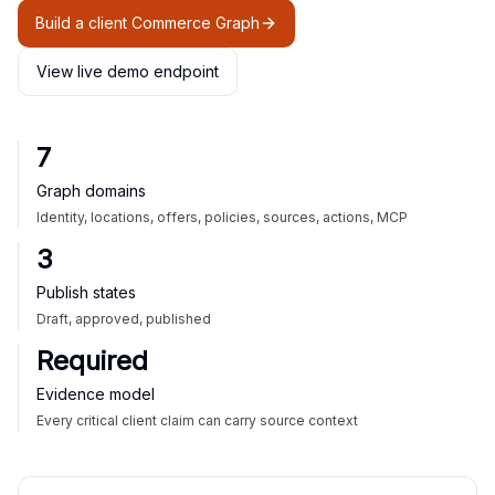
Build a client Commerce Graph
View live demo endpoint
7
Graph domains
Identity, locations, offers, policies, sources, actions, MCP
3
Publish states
Draft, approved, published
Required
Evidence model
Every critical client claim can carry source context