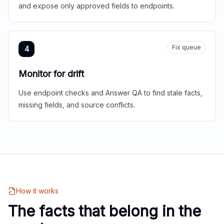
and expose only approved fields to endpoints.
Fix queue
4
Monitor for drift
Use endpoint checks and Answer QA to find stale facts,
missing fields, and source conflicts.
How it works
The facts that belong in the