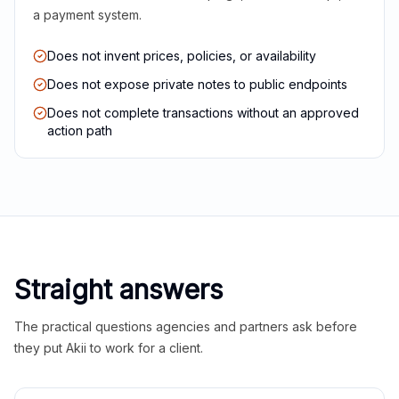
a payment system.
Does not invent prices, policies, or availability
Does not expose private notes to public endpoints
Does not complete transactions without an approved
action path
Straight answers
The practical questions agencies and partners ask before
they put Akii to work for a client.