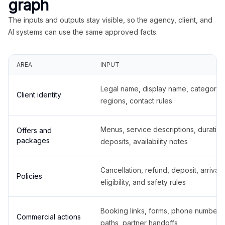
graph
The inputs and outputs stay visible, so the agency, client, and
AI systems can use the same approved facts.
AREA
INPUT
Legal name, display name, categories
Client identity
regions, contact rules
Menus, service descriptions, duration
Offers and
packages
deposits, availability notes
Cancellation, refund, deposit, arrival,
Policies
eligibility, and safety rules
Booking links, forms, phone number
Commercial actions
paths, partner handoffs