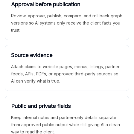
Approval before publication
Review, approve, publish, compare, and roll back graph
versions so AI systems only receive the client facts you
trust.
Source evidence
Attach claims to website pages, menus, listings, partner
feeds, APIs, PDFs, or approved third-party sources so
AI can verify what is true.
Public and private fields
Keep internal notes and partner-only details separate
from approved public output while still giving AI a clean
way to read the client.