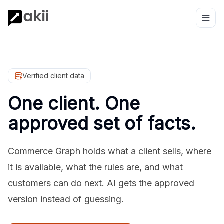
Verified client data
One client. One
approved set of facts.
Commerce Graph holds what a client sells, where
it is available, what the rules are, and what
customers can do next. AI gets the approved
version instead of guessing.