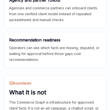
Agency and partner rollout
Agencies and commerce partners can onboard clients
from one verified client model instead of repeated
spreadsheets and manual checks.
Recommendation readiness
Operators can see which facts are missing, disputed, or
waiting for approval before those gaps cost
recommendations.
Boundaries
What it is not
The Commerce Graph is infrastructure for approved
client facts. It is not an ad campaign, a chatbot script, or