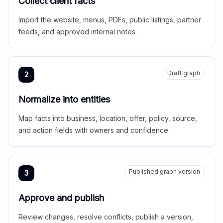
Collect client facts
Import the website, menus, PDFs, public listings, partner
feeds, and approved internal notes.
Draft graph
2
Normalize into entities
Map facts into business, location, offer, policy, source,
and action fields with owners and confidence.
Published graph version
3
Approve and publish
Review changes, resolve conflicts, publish a version,