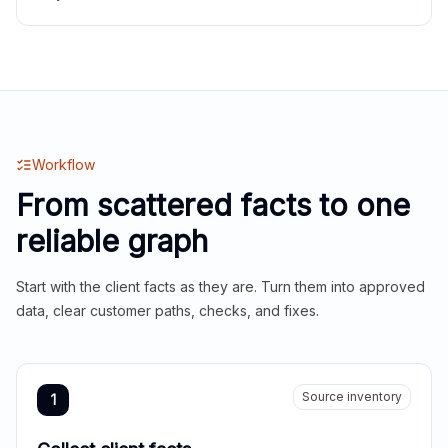
Workflow
From scattered facts to one
reliable graph
Start with the client facts as they are. Turn them into approved
data, clear customer paths, checks, and fixes.
Source inventory
1