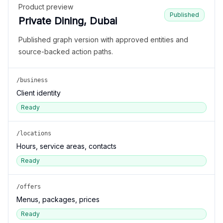
Product preview
Published
Private Dining, Dubai
Published graph version with approved entities and
source-backed action paths.
/business
Client identity
Ready
/locations
Hours, service areas, contacts
Ready
/offers
Menus, packages, prices
Ready