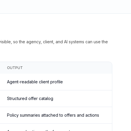
isible, so the agency, client, and AI systems can use the
OUTPUT
Agent-readable client profile
Structured offer catalog
Policy summaries attached to offers and actions