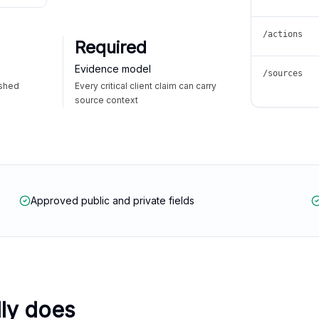
/actions
Required
Evidence model
/sources
ished
Every critical client claim can carry
source context
Approved public and private fields
lly does