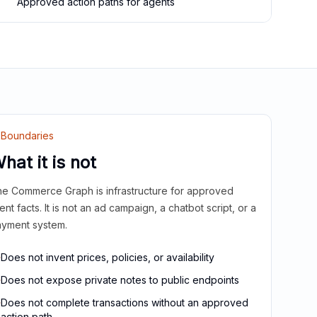
Approved action paths for agents
Boundaries
hat it is not
e Commerce Graph is infrastructure for approved
ient facts. It is not an ad campaign, a chatbot script, or a
yment system.
Does not invent prices, policies, or availability
Does not expose private notes to public endpoints
Does not complete transactions without an approved
action path