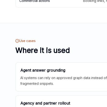
Commercial actions
Booking links,
Use cases
Where it is used
Agent answer grounding
AI systems can rely on approved graph data instead of 
fragmented snippets.
Agency and partner rollout