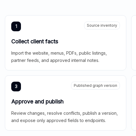
Source inventory
1
Collect client facts
Import the website, menus, PDFs, public listings,
partner feeds, and approved internal notes.
Published graph version
3
Approve and publish
Review changes, resolve conflicts, publish a version,
and expose only approved fields to endpoints.