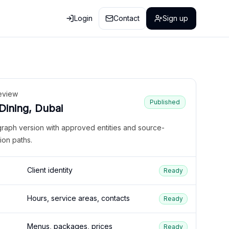
Login
Contact
Sign up
eview
Published
 Dining, Dubai
graph version with approved entities and source-
ion paths.
Client identity
Ready
Hours, service areas, contacts
Ready
Menus, packages, prices
Ready