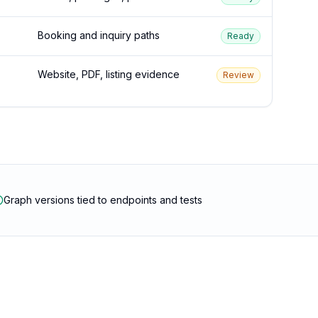
Booking and inquiry paths
Ready
Website, PDF, listing evidence
Review
Graph versions tied to endpoints and tests