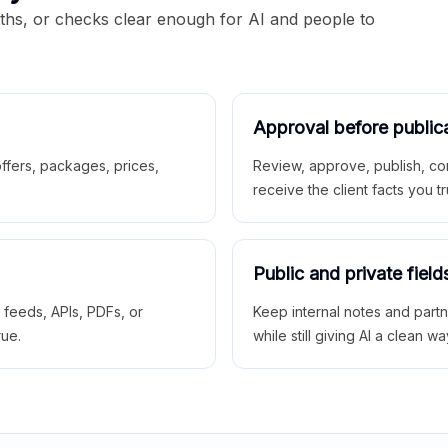
aths, or checks clear enough for AI and people to
Approval before public
 offers, packages, prices,
Review, approve, publish, co
receive the client facts you tr
Public and private field
r feeds, APIs, PDFs, or
Keep internal notes and part
rue.
while still giving AI a clean wa