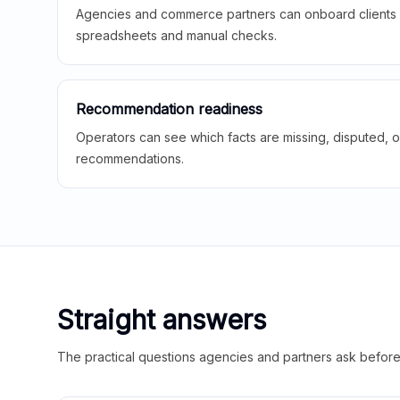
Agencies and commerce partners can onboard clients f
spreadsheets and manual checks.
Recommendation readiness
Operators can see which facts are missing, disputed, o
recommendations.
Straight answers
The practical questions agencies and partners ask before t