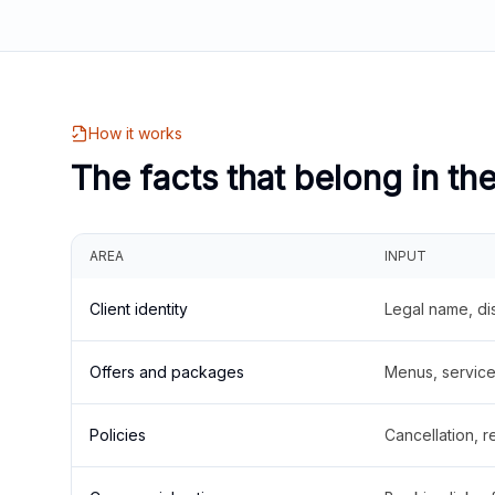
How it works
The facts that belong in th
AREA
INPUT
Client identity
Legal name, di
Offers and packages
Menus, service 
Policies
Cancellation, re