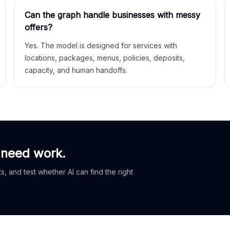
Can the graph handle businesses with messy
offers?
Yes. The model is designed for services with
locations, packages, menus, policies, deposits,
capacity, and human handoffs.
 need work.
, and test whether AI can find the right