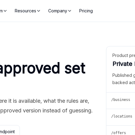
rm
Resources
Company
Pricing
Product pr
approved set
Private
Published 
backed act
 it is available, what the rules are,
/business
approved version instead of guessing.
/locations
ndpoint
/offers