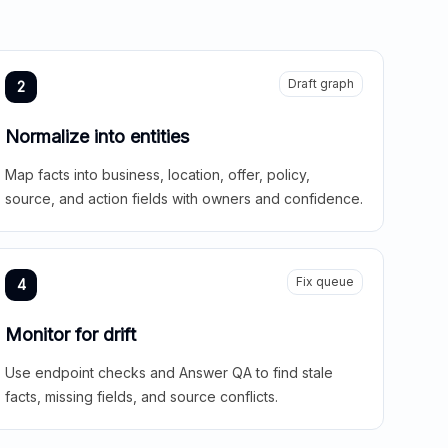
Draft graph
2
Normalize into entities
Map facts into business, location, offer, policy,
source, and action fields with owners and confidence.
Fix queue
4
Monitor for drift
Use endpoint checks and Answer QA to find stale
facts, missing fields, and source conflicts.