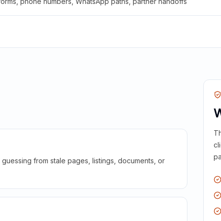
 forms, phone numbers, WhatsApp paths, partner handoffs
W
Th
cl
pa
guessing from stale pages, listings, documents, or