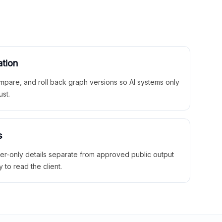
ation
mpare, and roll back graph versions so AI systems only
ust.
s
ner-only details separate from approved public output
y to read the client.