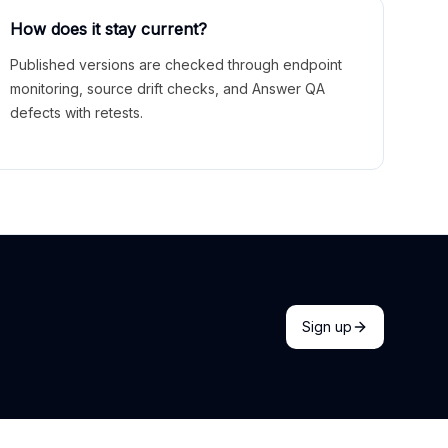
How does it stay current?
Published versions are checked through endpoint
monitoring, source drift checks, and Answer QA
defects with retests.
Sign up