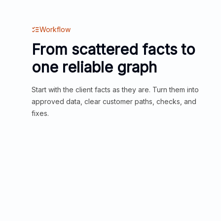
Workflow
From scattered facts to
one reliable graph
Start with the client facts as they are. Turn them into
approved data, clear customer paths, checks, and
fixes.