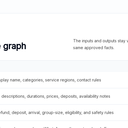
The inputs and outputs stay v
e graph
same approved facts.
splay name, categories, service regions, contact rules
descriptions, durations, prices, deposits, availability notes
fund, deposit, arrival, group-size, eligibility, and safety rules