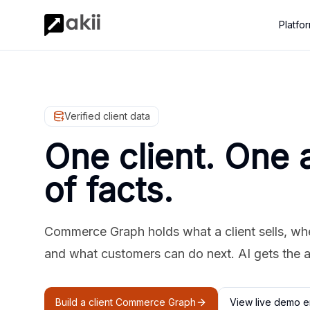
Platfo
Verified client data
One client. One 
of facts.
Commerce Graph holds what a client sells, where
and what customers can do next. AI gets the 
Build a client Commerce Graph
View live demo e