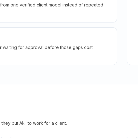
rom one verified client model instead of repeated
r waiting for approval before those gaps cost
hey put Akii to work for a client.