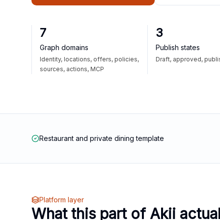
7
3
Graph domains
Publish states
Identity, locations, offers, policies,
Draft, approved, publ
sources, actions, MCP
Restaurant and private dining template
Platform layer
What this part of Akii actua