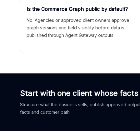
Is the Commerce Graph public by default?
No. Agencies or approved client owners approve
graph versions and field visibility before data is
published through Agent Gateway outputs.
Start with one client whose facts
Structure what the business sells, publish approved outputs
facts and customer path.