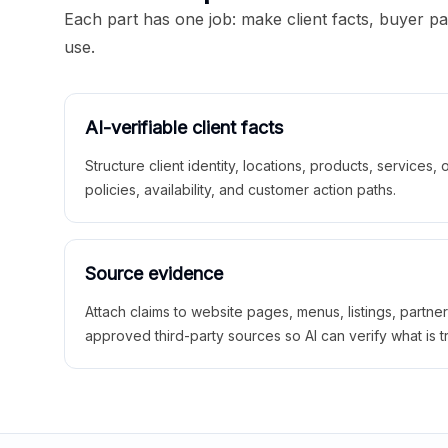
Each part has one job: make client facts, buyer p
use.
AI-verifiable client facts
Structure client identity, locations, products, services,
policies, availability, and customer action paths.
Source evidence
Attach claims to website pages, menus, listings, partne
approved third-party sources so AI can verify what is t