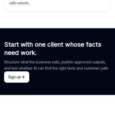
with retests.
Start with one client whose facts
need work.
Structure what the business sells, publish approved outputs,
and test whether AI can find the right facts and customer path.
Sign up