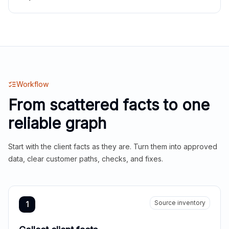
Workflow
From scattered facts to one
reliable graph
Start with the client facts as they are. Turn them into approved
data, clear customer paths, checks, and fixes.
Source inventory
1