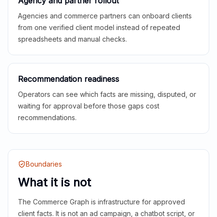
Agency and partner rollout
Agencies and commerce partners can onboard clients
from one verified client model instead of repeated
spreadsheets and manual checks.
Recommendation readiness
Operators can see which facts are missing, disputed, or
waiting for approval before those gaps cost
recommendations.
Boundaries
What it is not
The Commerce Graph is infrastructure for approved
client facts. It is not an ad campaign, a chatbot script, or