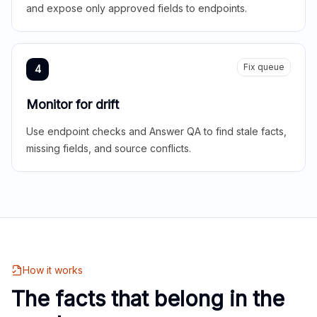
and expose only approved fields to endpoints.
Fix queue
4
Monitor for drift
Use endpoint checks and Answer QA to find stale facts,
missing fields, and source conflicts.
How it works
The facts that belong in the