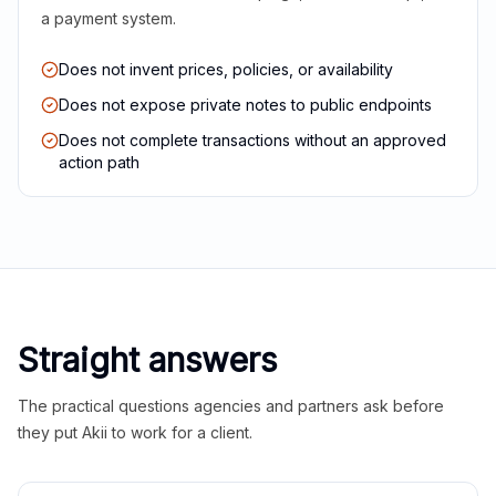
a payment system.
Does not invent prices, policies, or availability
Does not expose private notes to public endpoints
Does not complete transactions without an approved
action path
Straight answers
The practical questions agencies and partners ask before
they put Akii to work for a client.