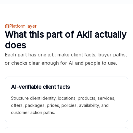
Platform layer
What this part of Akii actually
does
Each part has one job: make client facts, buyer paths,
or checks clear enough for AI and people to use.
AI-verifiable client facts
Structure client identity, locations, products, services,
offers, packages, prices, policies, availability, and
customer action paths.