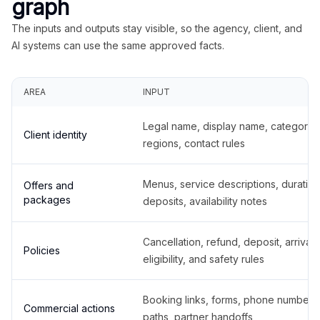
graph
The inputs and outputs stay visible, so the agency, client, and
AI systems can use the same approved facts.
AREA
INPUT
Legal name, display name, categories
Client identity
regions, contact rules
Menus, service descriptions, duration
Offers and
packages
deposits, availability notes
Cancellation, refund, deposit, arrival,
Policies
eligibility, and safety rules
Booking links, forms, phone number
Commercial actions
paths, partner handoffs