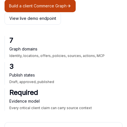
Build a client Commerce Graph
View live demo endpoint
7
Graph domains
Identity, locations, offers, policies, sources, actions, MCP
3
Publish states
Draft, approved, published
Required
Evidence model
Every critical client claim can carry source context