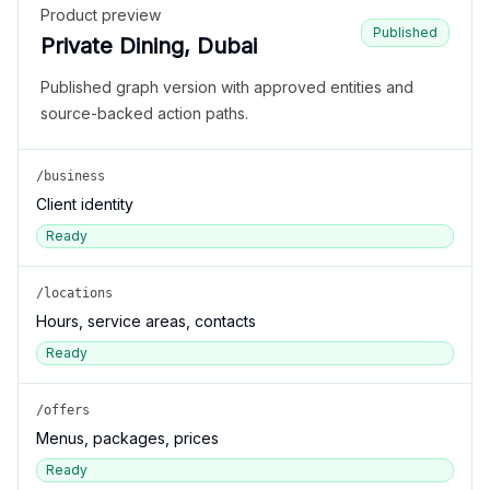
Product preview
Published
Private Dining, Dubai
Published graph version with approved entities and
source-backed action paths.
/business
Client identity
Ready
/locations
Hours, service areas, contacts
Ready
/offers
Menus, packages, prices
Ready