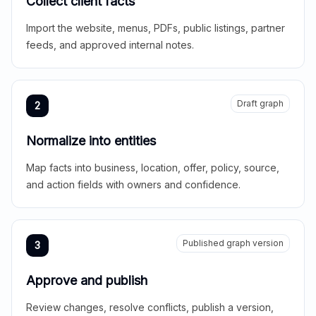
Collect client facts
Import the website, menus, PDFs, public listings, partner
feeds, and approved internal notes.
Draft graph
2
Normalize into entities
Map facts into business, location, offer, policy, source,
and action fields with owners and confidence.
Published graph version
3
Approve and publish
Review changes, resolve conflicts, publish a version,