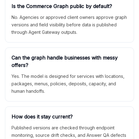
Is the Commerce Graph public by default?
No. Agencies or approved client owners approve graph
versions and field visibility before data is published
through Agent Gateway outputs.
Can the graph handle businesses with messy
offers?
Yes. The model is designed for services with locations,
packages, menus, policies, deposits, capacity, and
human handoffs.
How does it stay current?
Published versions are checked through endpoint
monitoring, source drift checks, and Answer QA defects