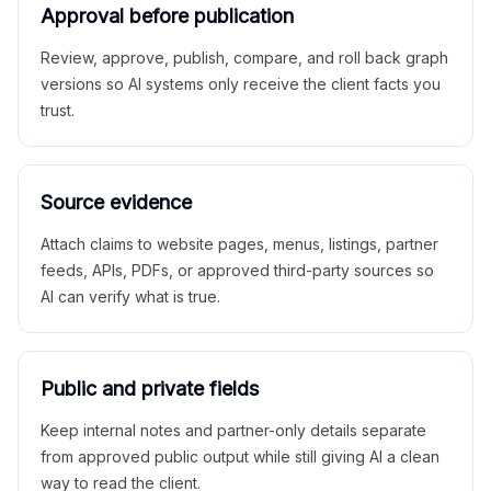
Approval before publication
Review, approve, publish, compare, and roll back graph
versions so AI systems only receive the client facts you
trust.
Source evidence
Attach claims to website pages, menus, listings, partner
feeds, APIs, PDFs, or approved third-party sources so
AI can verify what is true.
Public and private fields
Keep internal notes and partner-only details separate
from approved public output while still giving AI a clean
way to read the client.