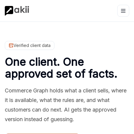
Verified client data
One client. One
approved set of facts.
Commerce Graph holds what a client sells, where
it is available, what the rules are, and what
customers can do next. AI gets the approved
version instead of guessing.