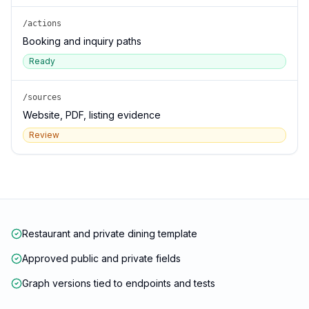
/actions
Booking and inquiry paths
Ready
/sources
Website, PDF, listing evidence
Review
Restaurant and private dining template
Approved public and private fields
Graph versions tied to endpoints and tests