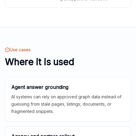
Use cases
Where it is used
Agent answer grounding
AI systems can rely on approved graph data instead of
guessing from stale pages, listings, documents, or
fragmented snippets.