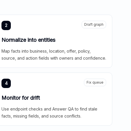
Draft graph
2
Normalize into entities
Map facts into business, location, offer, policy,
source, and action fields with owners and confidence.
Fix queue
4
Monitor for drift
Use endpoint checks and Answer QA to find stale
facts, missing fields, and source conflicts.