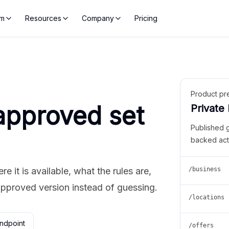
rm
Resources
Company
Pricing
Product pr
approved set
Private
Published 
backed act
 it is available, what the rules are,
/business
approved version instead of guessing.
/locations
ndpoint
/offers