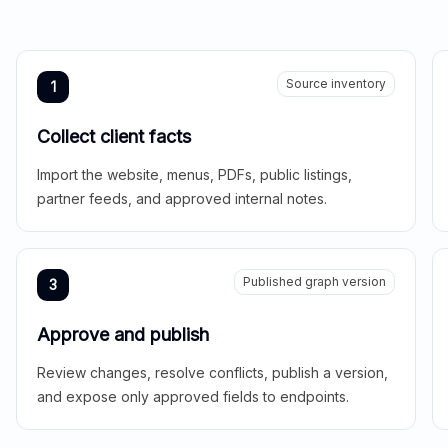
Source inventory
1
Collect client facts
Import the website, menus, PDFs, public listings,
partner feeds, and approved internal notes.
Published graph version
3
Approve and publish
Review changes, resolve conflicts, publish a version,
and expose only approved fields to endpoints.