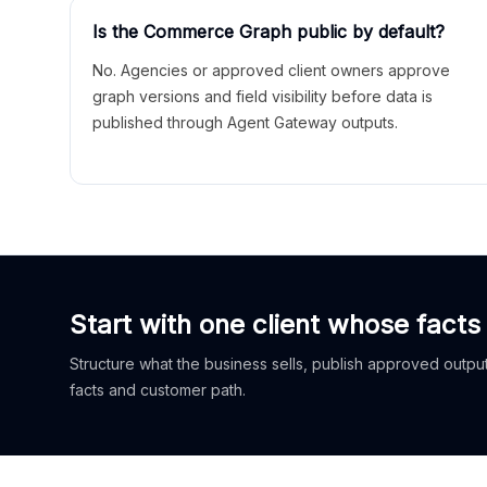
Is the Commerce Graph public by default?
No. Agencies or approved client owners approve
graph versions and field visibility before data is
published through Agent Gateway outputs.
Start with one client whose facts
Structure what the business sells, publish approved outputs
facts and customer path.