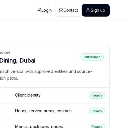
Login
Contact
Sign up
eview
Published
 Dining, Dubai
graph version with approved entities and source-
ion paths.
Client identity
Ready
Hours, service areas, contacts
Ready
Menus, packages, prices
Ready