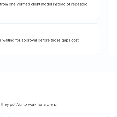
rom one verified client model instead of repeated
r waiting for approval before those gaps cost
hey put Akii to work for a client.