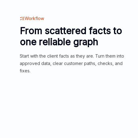
Workflow
From scattered facts to
one reliable graph
Start with the client facts as they are. Turn them into
approved data, clear customer paths, checks, and
fixes.