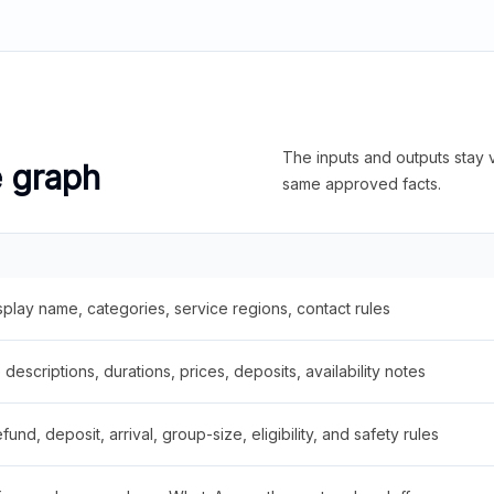
The inputs and outputs stay v
e graph
same approved facts.
splay name, categories, service regions, contact rules
descriptions, durations, prices, deposits, availability notes
fund, deposit, arrival, group-size, eligibility, and safety rules