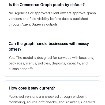
Is the Commerce Graph public by default?
No. Agencies or approved client owners approve graph
versions and field visibility before data is published
through Agent Gateway outputs.
Can the graph handle businesses with messy
offers?
Yes. The model is designed for services with locations,
packages, menus, policies, deposits, capacity, and
human handoffs.
How does it stay current?
Published versions are checked through endpoint
monitoring, source drift checks, and Answer QA defects