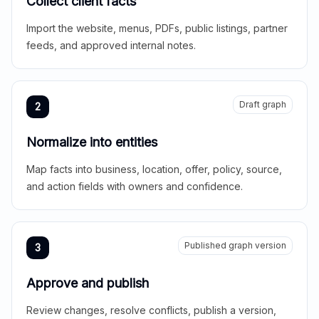
Collect client facts
Import the website, menus, PDFs, public listings, partner
feeds, and approved internal notes.
Draft graph
2
Normalize into entities
Map facts into business, location, offer, policy, source,
and action fields with owners and confidence.
Published graph version
3
Approve and publish
Review changes, resolve conflicts, publish a version,