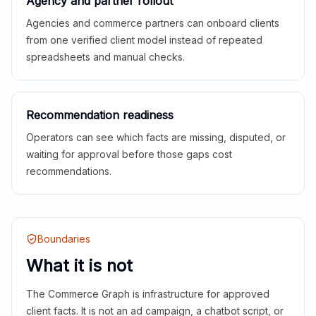
Agency and partner rollout
Agencies and commerce partners can onboard clients
from one verified client model instead of repeated
spreadsheets and manual checks.
Recommendation readiness
Operators can see which facts are missing, disputed, or
waiting for approval before those gaps cost
recommendations.
Boundaries
What it is not
The Commerce Graph is infrastructure for approved
client facts. It is not an ad campaign, a chatbot script, or