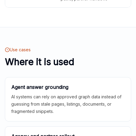
Use cases
Where it is used
Agent answer grounding
AI systems can rely on approved graph data instead of
guessing from stale pages, listings, documents, or
fragmented snippets.