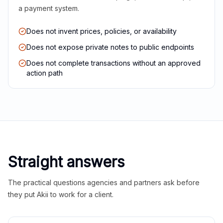
a payment system.
Does not invent prices, policies, or availability
Does not expose private notes to public endpoints
Does not complete transactions without an approved
action path
Straight answers
The practical questions agencies and partners ask before
they put Akii to work for a client.