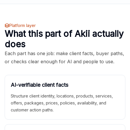
Platform layer
What this part of Akii actually
does
Each part has one job: make client facts, buyer paths,
or checks clear enough for AI and people to use.
AI-verifiable client facts
Structure client identity, locations, products, services,
offers, packages, prices, policies, availability, and
customer action paths.