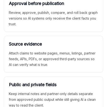
Approval before publication
Review, approve, publish, compare, and roll back graph
versions so AI systems only receive the client facts you
trust.
Source evidence
Attach claims to website pages, menus, listings, partner
feeds, APIs, PDFs, or approved third-party sources so
AI can verify what is true.
Public and private fields
Keep internal notes and partner-only details separate
from approved public output while still giving AI a clean
way to read the client.