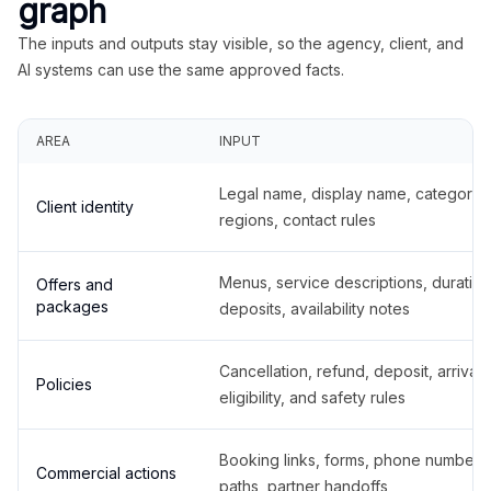
graph
The inputs and outputs stay visible, so the agency, client, and
AI systems can use the same approved facts.
AREA
INPUT
Legal name, display name, categories
Client identity
regions, contact rules
Menus, service descriptions, duration
Offers and
packages
deposits, availability notes
Cancellation, refund, deposit, arrival,
Policies
eligibility, and safety rules
Booking links, forms, phone number
Commercial actions
paths, partner handoffs