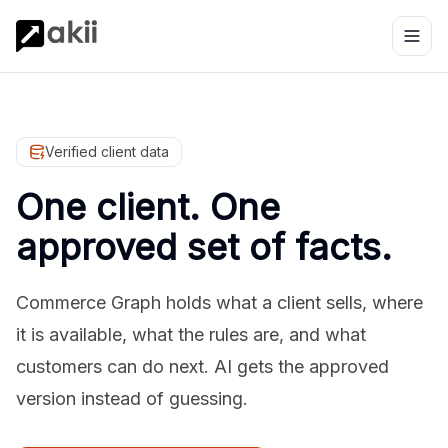
Verified client data
One client. One
approved set of facts.
Commerce Graph holds what a client sells, where
it is available, what the rules are, and what
customers can do next. AI gets the approved
version instead of guessing.