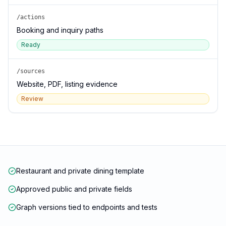
/actions
Booking and inquiry paths
Ready
/sources
Website, PDF, listing evidence
Review
Restaurant and private dining template
Approved public and private fields
Graph versions tied to endpoints and tests