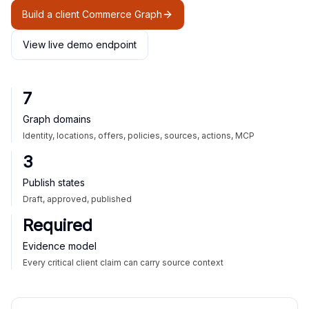
Build a client Commerce Graph
View live demo endpoint
7
Graph domains
Identity, locations, offers, policies, sources, actions, MCP
3
Publish states
Draft, approved, published
Required
Evidence model
Every critical client claim can carry source context