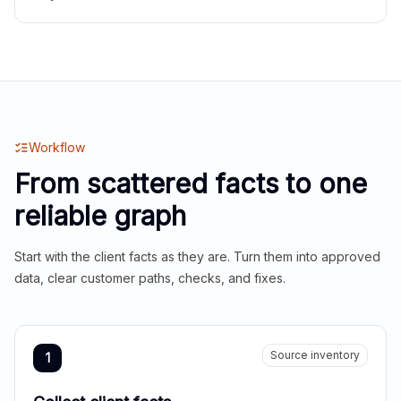
Workflow
From scattered facts to one
reliable graph
Start with the client facts as they are. Turn them into approved
data, clear customer paths, checks, and fixes.
Source inventory
1