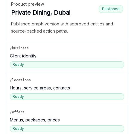
Product preview
Published
Private Dining, Dubai
Published graph version with approved entities and
source-backed action paths.
/business
Client identity
Ready
/locations
Hours, service areas, contacts
Ready
/offers
Menus, packages, prices
Ready