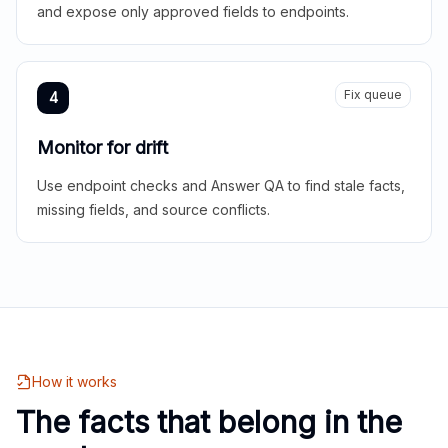
and expose only approved fields to endpoints.
Fix queue
4
Monitor for drift
Use endpoint checks and Answer QA to find stale facts,
missing fields, and source conflicts.
How it works
The facts that belong in the