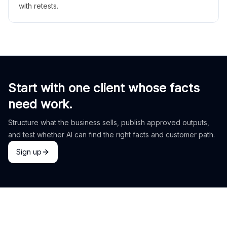
with retests.
Start with one client whose facts
need work.
Structure what the business sells, publish approved outputs,
and test whether AI can find the right facts and customer path.
Sign up