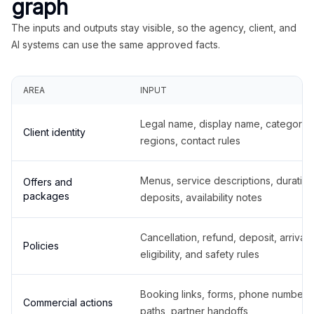
graph
The inputs and outputs stay visible, so the agency, client, and
AI systems can use the same approved facts.
AREA
INPUT
Legal name, display name, categories
Client identity
regions, contact rules
Menus, service descriptions, duration
Offers and
packages
deposits, availability notes
Cancellation, refund, deposit, arrival,
Policies
eligibility, and safety rules
Booking links, forms, phone number
Commercial actions
paths, partner handoffs