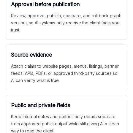
Approval before publication
Review, approve, publish, compare, and roll back graph
versions so AI systems only receive the client facts you
trust.
Source evidence
Attach claims to website pages, menus, listings, partner
feeds, APIs, PDFs, or approved third-party sources so
AI can verify what is true.
Public and private fields
Keep internal notes and partner-only details separate
from approved public output while still giving AI a clean
way to read the client.