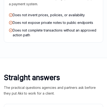
a payment system.
Does not invent prices, policies, or availability
Does not expose private notes to public endpoints
Does not complete transactions without an approved
action path
Straight answers
The practical questions agencies and partners ask before
they put Akii to work for a client.