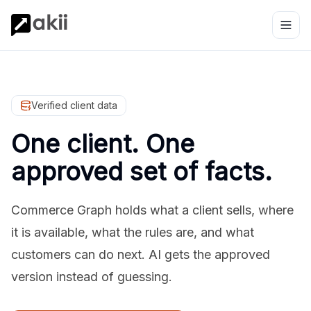
Verified client data
One client. One
approved set of facts.
Commerce Graph holds what a client sells, where
it is available, what the rules are, and what
customers can do next. AI gets the approved
version instead of guessing.