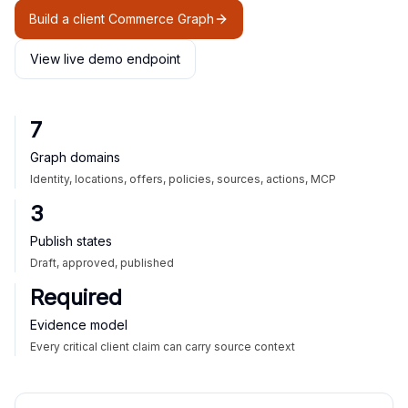
Build a client Commerce Graph
View live demo endpoint
7
Graph domains
Identity, locations, offers, policies, sources, actions, MCP
3
Publish states
Draft, approved, published
Required
Evidence model
Every critical client claim can carry source context