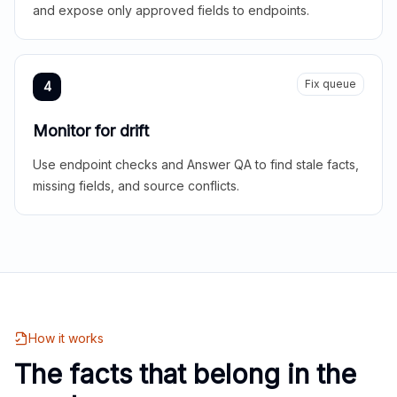
and expose only approved fields to endpoints.
Fix queue
4
Monitor for drift
Use endpoint checks and Answer QA to find stale facts,
missing fields, and source conflicts.
How it works
The facts that belong in the