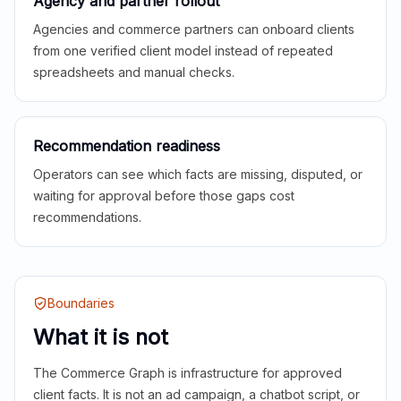
Agency and partner rollout
Agencies and commerce partners can onboard clients
from one verified client model instead of repeated
spreadsheets and manual checks.
Recommendation readiness
Operators can see which facts are missing, disputed, or
waiting for approval before those gaps cost
recommendations.
Boundaries
What it is not
The Commerce Graph is infrastructure for approved
client facts. It is not an ad campaign, a chatbot script, or