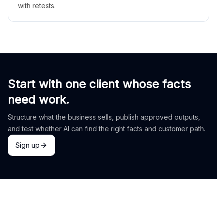
with retests.
Start with one client whose facts
need work.
Structure what the business sells, publish approved outputs,
and test whether AI can find the right facts and customer path.
Sign up