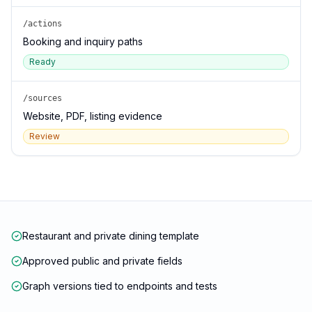
/actions
Booking and inquiry paths
Ready
/sources
Website, PDF, listing evidence
Review
Restaurant and private dining template
Approved public and private fields
Graph versions tied to endpoints and tests