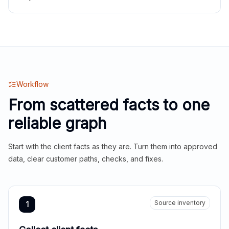
Workflow
From scattered facts to one
reliable graph
Start with the client facts as they are. Turn them into approved
data, clear customer paths, checks, and fixes.
Source inventory
1