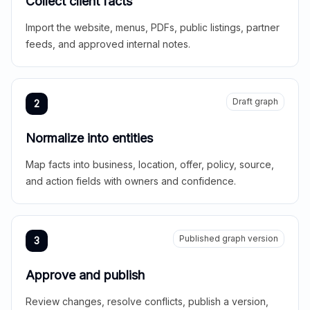
Collect client facts
Import the website, menus, PDFs, public listings, partner
feeds, and approved internal notes.
Draft graph
2
Normalize into entities
Map facts into business, location, offer, policy, source,
and action fields with owners and confidence.
Published graph version
3
Approve and publish
Review changes, resolve conflicts, publish a version,