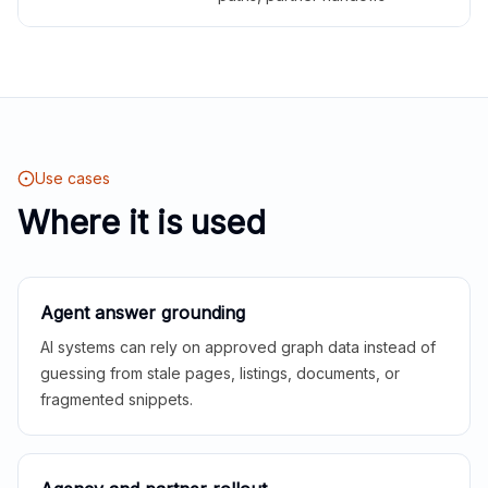
Use cases
Where it is used
Agent answer grounding
AI systems can rely on approved graph data instead of
guessing from stale pages, listings, documents, or
fragmented snippets.