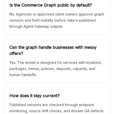
Is the Commerce Graph public by default?
No. Agencies or approved client owners approve graph
versions and field visibility before data is published
through Agent Gateway outputs.
Can the graph handle businesses with messy
offers?
Yes. The model is designed for services with locations,
packages, menus, policies, deposits, capacity, and
human handoffs.
How does it stay current?
Published versions are checked through endpoint
monitoring, source drift checks, and Answer QA defects