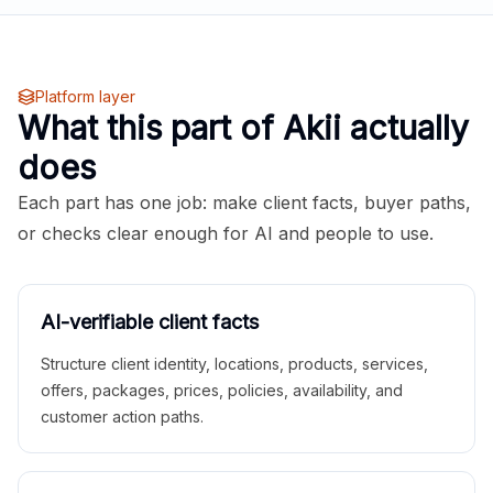
Platform layer
What this part of Akii actually
does
Each part has one job: make client facts, buyer paths,
or checks clear enough for AI and people to use.
AI-verifiable client facts
Structure client identity, locations, products, services,
offers, packages, prices, policies, availability, and
customer action paths.