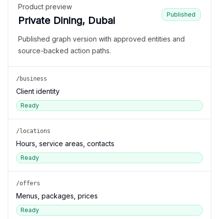
Product preview
Published
Private Dining, Dubai
Published graph version with approved entities and
source-backed action paths.
/business
Client identity
Ready
/locations
Hours, service areas, contacts
Ready
/offers
Menus, packages, prices
Ready