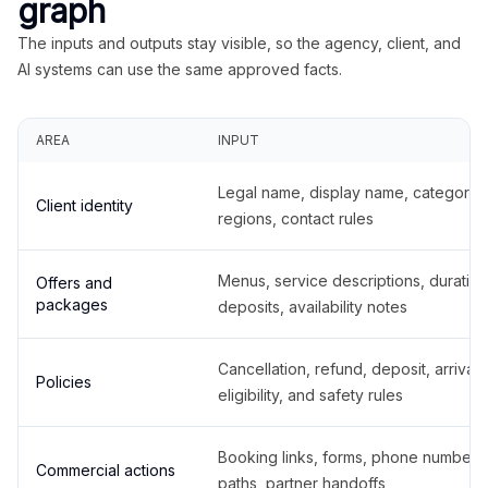
graph
The inputs and outputs stay visible, so the agency, client, and
AI systems can use the same approved facts.
AREA
INPUT
Legal name, display name, categories
Client identity
regions, contact rules
Menus, service descriptions, duration
Offers and
packages
deposits, availability notes
Cancellation, refund, deposit, arrival,
Policies
eligibility, and safety rules
Booking links, forms, phone number
Commercial actions
paths, partner handoffs