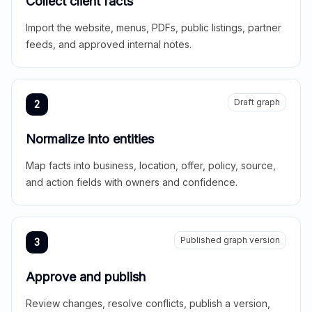
Collect client facts
Import the website, menus, PDFs, public listings, partner
feeds, and approved internal notes.
Draft graph
2
Normalize into entities
Map facts into business, location, offer, policy, source,
and action fields with owners and confidence.
Published graph version
3
Approve and publish
Review changes, resolve conflicts, publish a version,