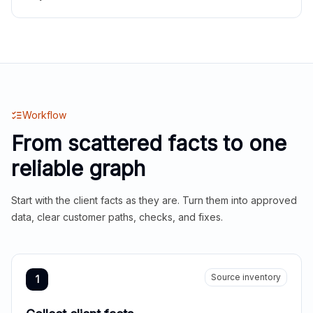
Workflow
From scattered facts to one
reliable graph
Start with the client facts as they are. Turn them into approved
data, clear customer paths, checks, and fixes.
Source inventory
1