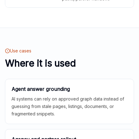
Use cases
Where it is used
Agent answer grounding
AI systems can rely on approved graph data instead of
guessing from stale pages, listings, documents, or
fragmented snippets.