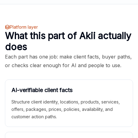
Platform layer
What this part of Akii actually
does
Each part has one job: make client facts, buyer paths,
or checks clear enough for AI and people to use.
AI-verifiable client facts
Structure client identity, locations, products, services,
offers, packages, prices, policies, availability, and
customer action paths.