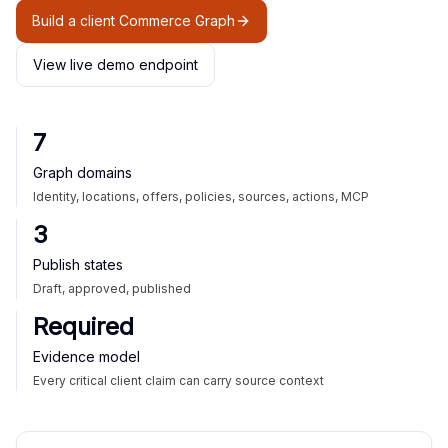
Build a client Commerce Graph
View live demo endpoint
7
Graph domains
Identity, locations, offers, policies, sources, actions, MCP
3
Publish states
Draft, approved, published
Required
Evidence model
Every critical client claim can carry source context