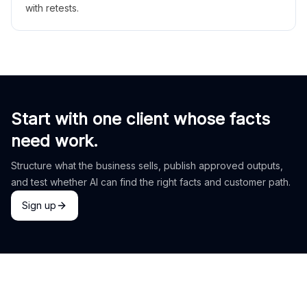
with retests.
Start with one client whose facts
need work.
Structure what the business sells, publish approved outputs,
and test whether AI can find the right facts and customer path.
Sign up