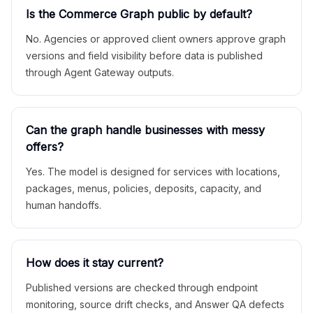
Is the Commerce Graph public by default?
No. Agencies or approved client owners approve graph
versions and field visibility before data is published
through Agent Gateway outputs.
Can the graph handle businesses with messy
offers?
Yes. The model is designed for services with locations,
packages, menus, policies, deposits, capacity, and
human handoffs.
How does it stay current?
Published versions are checked through endpoint
monitoring, source drift checks, and Answer QA defects