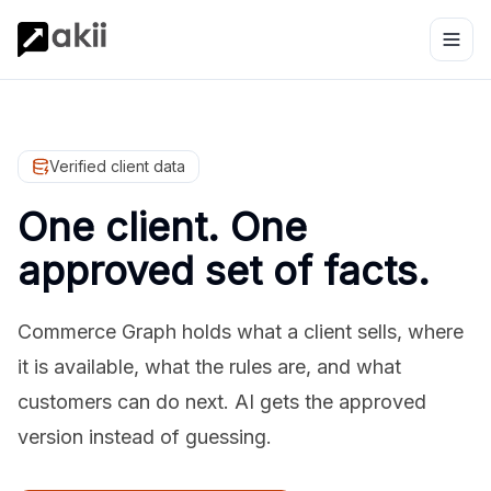
Verified client data
One client. One
approved set of facts.
Commerce Graph holds what a client sells, where
it is available, what the rules are, and what
customers can do next. AI gets the approved
version instead of guessing.