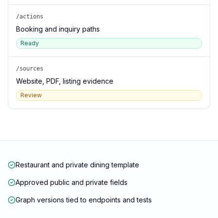
/actions
Booking and inquiry paths
Ready
/sources
Website, PDF, listing evidence
Review
Restaurant and private dining template
Approved public and private fields
Graph versions tied to endpoints and tests