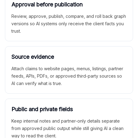
Approval before publication
Review, approve, publish, compare, and roll back graph
versions so AI systems only receive the client facts you
trust.
Source evidence
Attach claims to website pages, menus, listings, partner
feeds, APIs, PDFs, or approved third-party sources so
AI can verify what is true.
Public and private fields
Keep internal notes and partner-only details separate
from approved public output while still giving AI a clean
way to read the client.