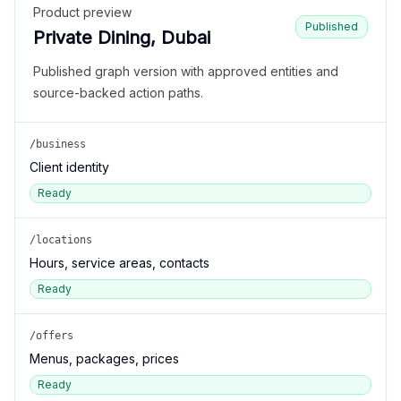
Product preview
Published
Private Dining, Dubai
Published graph version with approved entities and
source-backed action paths.
/business
Client identity
Ready
/locations
Hours, service areas, contacts
Ready
/offers
Menus, packages, prices
Ready