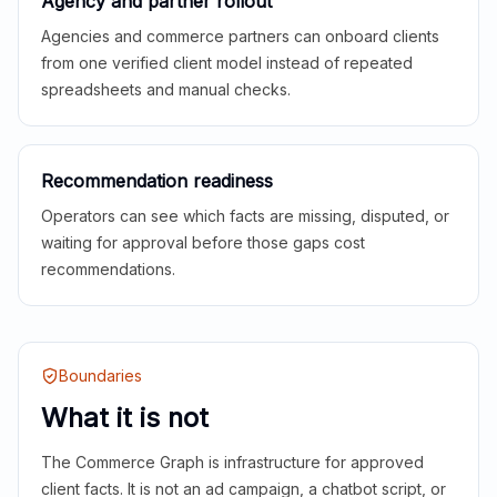
Agency and partner rollout
Agencies and commerce partners can onboard clients
from one verified client model instead of repeated
spreadsheets and manual checks.
Recommendation readiness
Operators can see which facts are missing, disputed, or
waiting for approval before those gaps cost
recommendations.
Boundaries
What it is not
The Commerce Graph is infrastructure for approved
client facts. It is not an ad campaign, a chatbot script, or