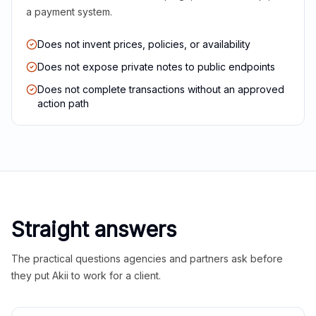
a payment system.
Does not invent prices, policies, or availability
Does not expose private notes to public endpoints
Does not complete transactions without an approved
action path
Straight answers
The practical questions agencies and partners ask before
they put Akii to work for a client.