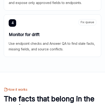
and expose only approved fields to endpoints.
Fix queue
4
Monitor for drift
Use endpoint checks and Answer QA to find stale facts,
missing fields, and source conflicts.
How it works
The facts that belong in the