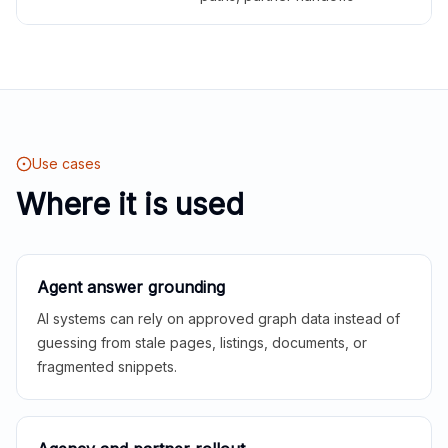
Use cases
Where it is used
Agent answer grounding
AI systems can rely on approved graph data instead of
guessing from stale pages, listings, documents, or
fragmented snippets.