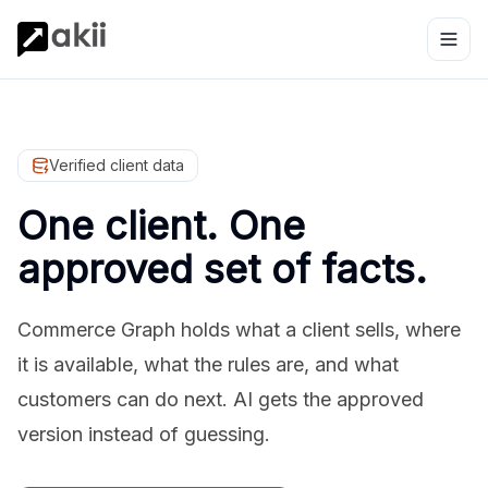
Verified client data
One client. One
approved set of facts.
Commerce Graph holds what a client sells, where
it is available, what the rules are, and what
customers can do next. AI gets the approved
version instead of guessing.