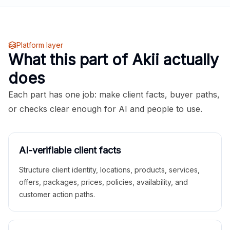
Platform layer
What this part of Akii actually
does
Each part has one job: make client facts, buyer paths,
or checks clear enough for AI and people to use.
AI-verifiable client facts
Structure client identity, locations, products, services,
offers, packages, prices, policies, availability, and
customer action paths.