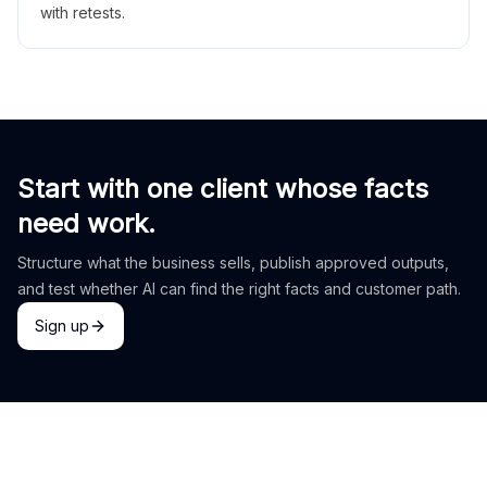
with retests.
Start with one client whose facts
need work.
Structure what the business sells, publish approved outputs,
and test whether AI can find the right facts and customer path.
Sign up