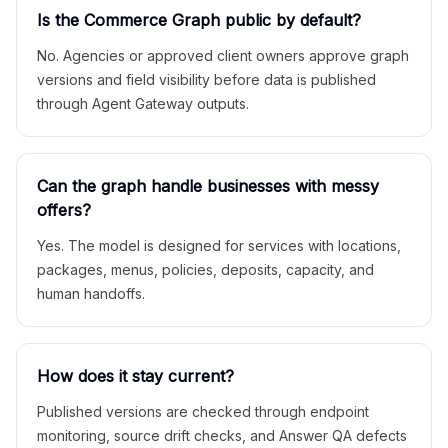
Is the Commerce Graph public by default?
No. Agencies or approved client owners approve graph
versions and field visibility before data is published
through Agent Gateway outputs.
Can the graph handle businesses with messy
offers?
Yes. The model is designed for services with locations,
packages, menus, policies, deposits, capacity, and
human handoffs.
How does it stay current?
Published versions are checked through endpoint
monitoring, source drift checks, and Answer QA defects