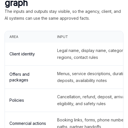
graph
The inputs and outputs stay visible, so the agency, client, and
AI systems can use the same approved facts.
AREA
INPUT
Legal name, display name, categories
Client identity
regions, contact rules
Menus, service descriptions, duration
Offers and
packages
deposits, availability notes
Cancellation, refund, deposit, arrival,
Policies
eligibility, and safety rules
Booking links, forms, phone number
Commercial actions
paths, partner handoffs