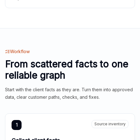
Workflow
From scattered facts to one
reliable graph
Start with the client facts as they are. Turn them into approved
data, clear customer paths, checks, and fixes.
Source inventory
1