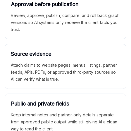
Approval before publication
Review, approve, publish, compare, and roll back graph
versions so AI systems only receive the client facts you
trust.
Source evidence
Attach claims to website pages, menus, listings, partner
feeds, APIs, PDFs, or approved third-party sources so
AI can verify what is true.
Public and private fields
Keep internal notes and partner-only details separate
from approved public output while still giving AI a clean
way to read the client.