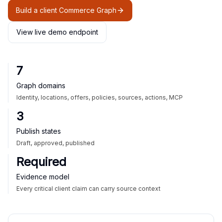
Build a client Commerce Graph
View live demo endpoint
7
Graph domains
Identity, locations, offers, policies, sources, actions, MCP
3
Publish states
Draft, approved, published
Required
Evidence model
Every critical client claim can carry source context