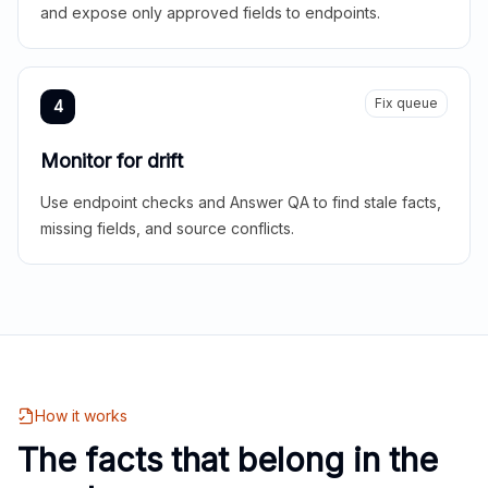
and expose only approved fields to endpoints.
Fix queue
4
Monitor for drift
Use endpoint checks and Answer QA to find stale facts,
missing fields, and source conflicts.
How it works
The facts that belong in the