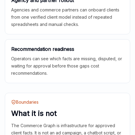
Agency and partner rollout
Agencies and commerce partners can onboard clients
from one verified client model instead of repeated
spreadsheets and manual checks.
Recommendation readiness
Operators can see which facts are missing, disputed, or
waiting for approval before those gaps cost
recommendations.
Boundaries
What it is not
The Commerce Graph is infrastructure for approved
client facts. It is not an ad campaign, a chatbot script, or