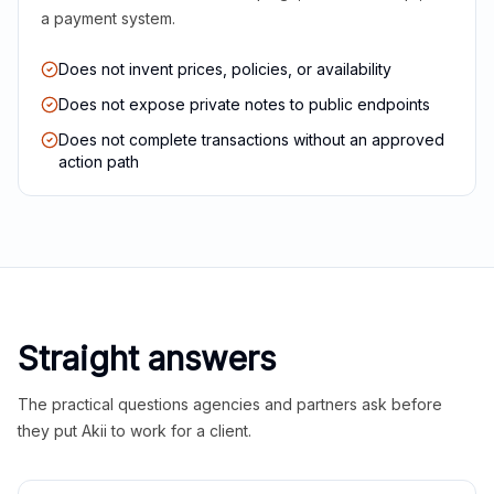
a payment system.
Does not invent prices, policies, or availability
Does not expose private notes to public endpoints
Does not complete transactions without an approved
action path
Straight answers
The practical questions agencies and partners ask before
they put Akii to work for a client.