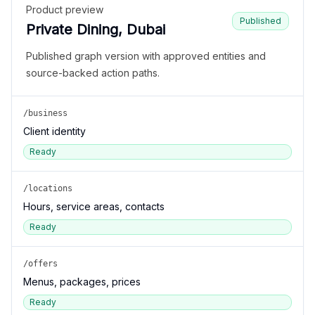
Product preview
Published
Private Dining, Dubai
Published graph version with approved entities and
source-backed action paths.
/business
Client identity
Ready
/locations
Hours, service areas, contacts
Ready
/offers
Menus, packages, prices
Ready