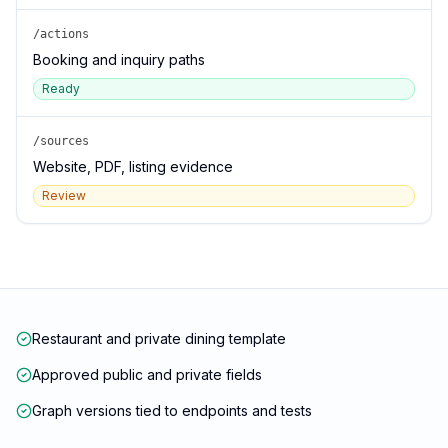
/actions
Booking and inquiry paths
Ready
/sources
Website, PDF, listing evidence
Review
Restaurant and private dining template
Approved public and private fields
Graph versions tied to endpoints and tests