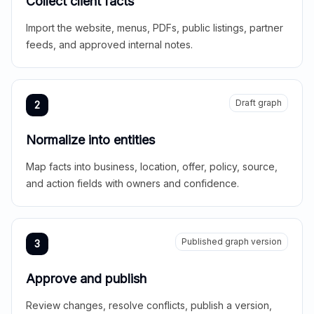
Collect client facts
Import the website, menus, PDFs, public listings, partner
feeds, and approved internal notes.
Draft graph
2
Normalize into entities
Map facts into business, location, offer, policy, source,
and action fields with owners and confidence.
Published graph version
3
Approve and publish
Review changes, resolve conflicts, publish a version,