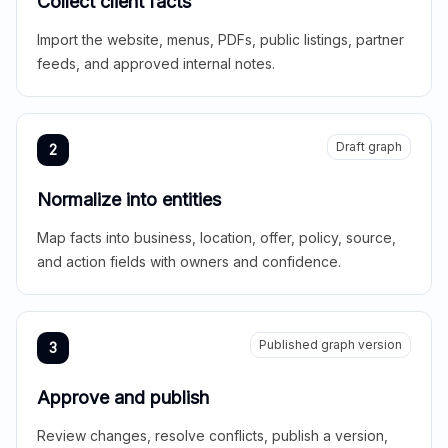
Collect client facts
Import the website, menus, PDFs, public listings, partner
feeds, and approved internal notes.
Draft graph
2
Normalize into entities
Map facts into business, location, offer, policy, source,
and action fields with owners and confidence.
Published graph version
3
Approve and publish
Review changes, resolve conflicts, publish a version,