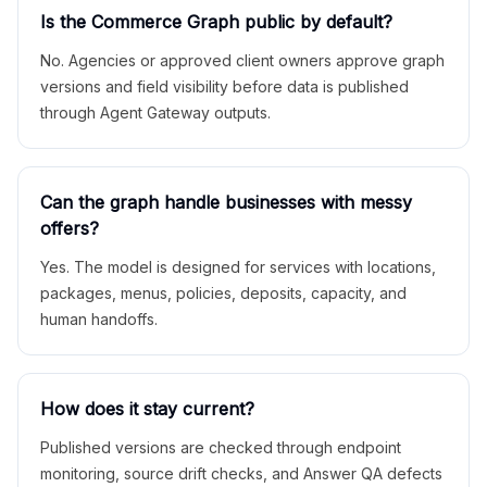
Is the Commerce Graph public by default?
No. Agencies or approved client owners approve graph
versions and field visibility before data is published
through Agent Gateway outputs.
Can the graph handle businesses with messy
offers?
Yes. The model is designed for services with locations,
packages, menus, policies, deposits, capacity, and
human handoffs.
How does it stay current?
Published versions are checked through endpoint
monitoring, source drift checks, and Answer QA defects