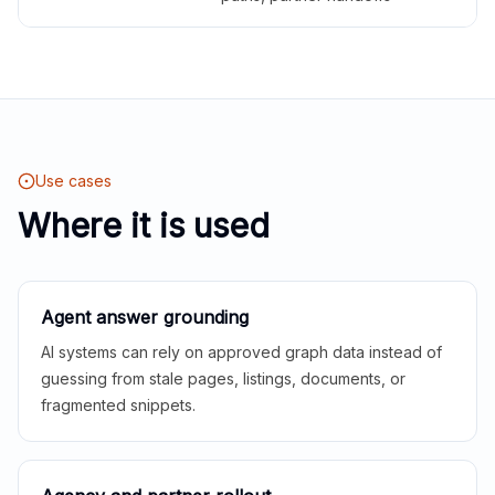
Use cases
Where it is used
Agent answer grounding
AI systems can rely on approved graph data instead of
guessing from stale pages, listings, documents, or
fragmented snippets.