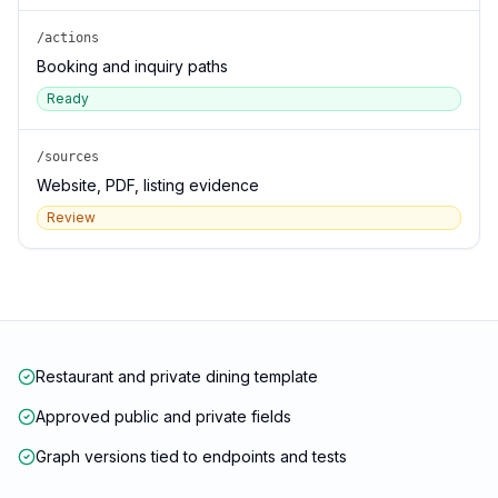
/actions
Booking and inquiry paths
Ready
/sources
Website, PDF, listing evidence
Review
Restaurant and private dining template
Approved public and private fields
Graph versions tied to endpoints and tests