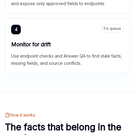
and expose only approved fields to endpoints.
Fix queue
4
Monitor for drift
Use endpoint checks and Answer QA to find stale facts,
missing fields, and source conflicts.
How it works
The facts that belong in the