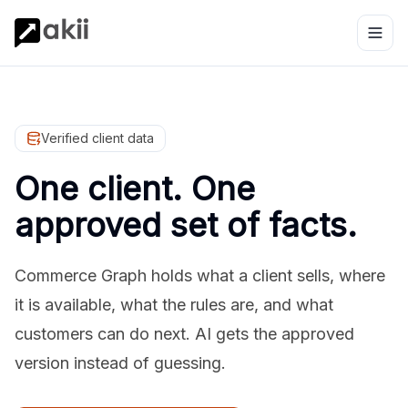
Verified client data
One client. One
approved set of facts.
Commerce Graph holds what a client sells, where
it is available, what the rules are, and what
customers can do next. AI gets the approved
version instead of guessing.