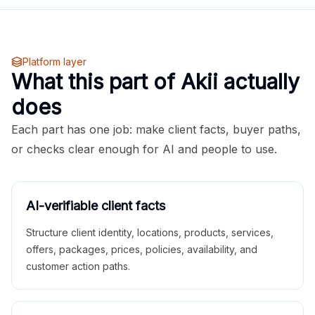
Platform layer
What this part of Akii actually
does
Each part has one job: make client facts, buyer paths,
or checks clear enough for AI and people to use.
AI-verifiable client facts
Structure client identity, locations, products, services,
offers, packages, prices, policies, availability, and
customer action paths.