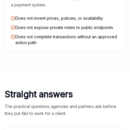
a payment system.
Does not invent prices, policies, or availability
Does not expose private notes to public endpoints
Does not complete transactions without an approved
action path
Straight answers
The practical questions agencies and partners ask before
they put Akii to work for a client.