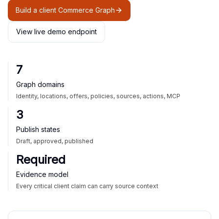
Build a client Commerce Graph
View live demo endpoint
7
Graph domains
Identity, locations, offers, policies, sources, actions, MCP
3
Publish states
Draft, approved, published
Required
Evidence model
Every critical client claim can carry source context