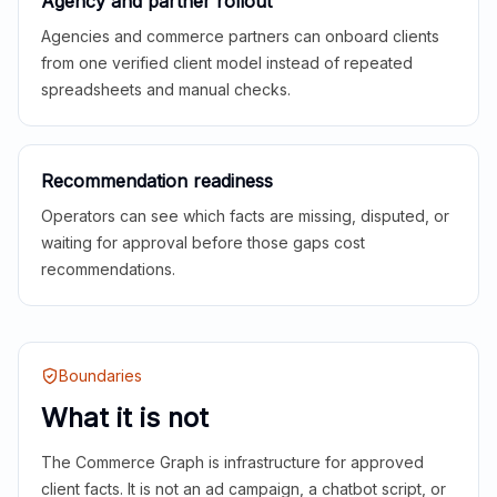
Agency and partner rollout
Agencies and commerce partners can onboard clients
from one verified client model instead of repeated
spreadsheets and manual checks.
Recommendation readiness
Operators can see which facts are missing, disputed, or
waiting for approval before those gaps cost
recommendations.
Boundaries
What it is not
The Commerce Graph is infrastructure for approved
client facts. It is not an ad campaign, a chatbot script, or