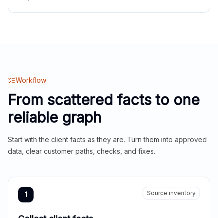
Workflow
From scattered facts to one
reliable graph
Start with the client facts as they are. Turn them into approved
data, clear customer paths, checks, and fixes.
Source inventory
1