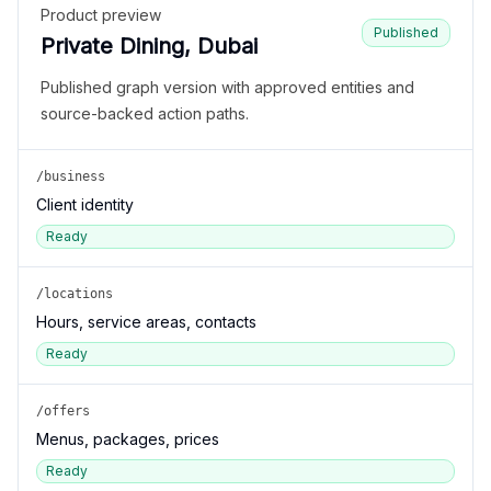
Product preview
Published
Private Dining, Dubai
Published graph version with approved entities and
source-backed action paths.
/business
Client identity
Ready
/locations
Hours, service areas, contacts
Ready
/offers
Menus, packages, prices
Ready