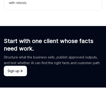
with retests.
Start with one client whose facts
need work.
Structure what the business sells, publish approved outputs,
and test whether AI can find the right facts and customer path.
Sign up