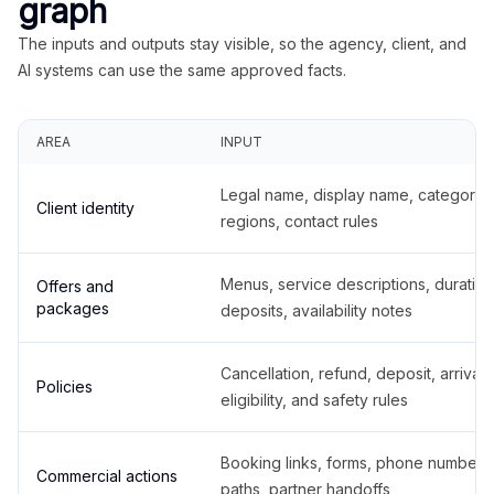
graph
The inputs and outputs stay visible, so the agency, client, and
AI systems can use the same approved facts.
AREA
INPUT
Legal name, display name, categories
Client identity
regions, contact rules
Menus, service descriptions, duration
Offers and
packages
deposits, availability notes
Cancellation, refund, deposit, arrival,
Policies
eligibility, and safety rules
Booking links, forms, phone number
Commercial actions
paths, partner handoffs