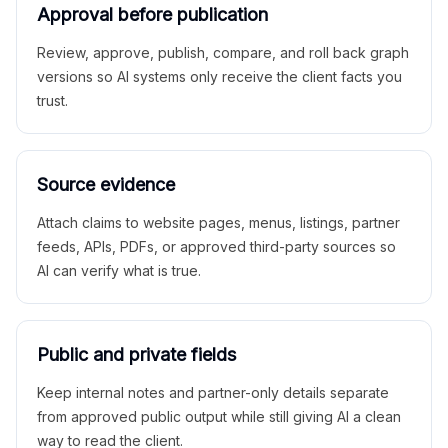
Approval before publication
Review, approve, publish, compare, and roll back graph
versions so AI systems only receive the client facts you
trust.
Source evidence
Attach claims to website pages, menus, listings, partner
feeds, APIs, PDFs, or approved third-party sources so
AI can verify what is true.
Public and private fields
Keep internal notes and partner-only details separate
from approved public output while still giving AI a clean
way to read the client.